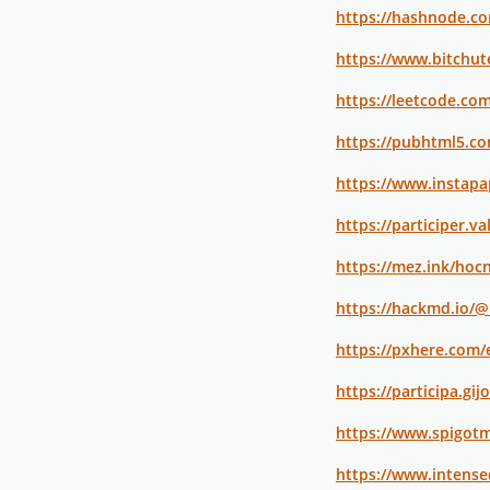
https://hashnode.c
https://www.bitchu
https://leetcode.co
https://pubhtml5.c
https://www.instap
https://participer.v
https://mez.ink/hoc
https://hackmd.io/
https://pxhere.com
https://participa.gi
https://www.spigot
https://www.intens