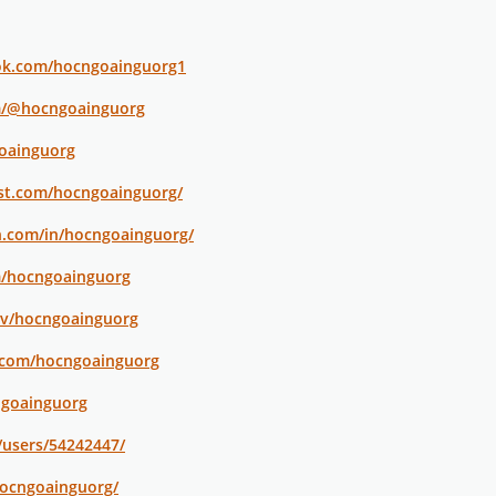
ok.com/hocngoainguorg1
m/@hocngoainguorg
goainguorg
est.com/hocngoainguorg/
n.com/in/hocngoainguorg/
m/hocngoainguorg
tv/hocngoainguorg
.com/hocngoainguorg
ngoainguorg
/users/54242447/
hocngoainguorg/