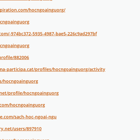
spiration.com/hocngoainguorg/
ocngoainguorg
.com/-974bc372-5935-4987-bae5-226c9ad297bf
ocngoainguorg
profile/882006
a-participa.cat/profiles/hocngoainguorg/activity
ers/hocngoainguorg
.net/profile/hocngoainguorg
i.com/hocngoainguorg
le.com/sach-hoc-ngoai-ngu
ry.net/users/897910