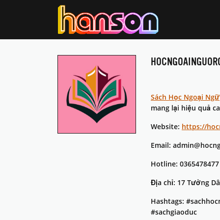
HOCNGOAINGUOR
Sách Học Ngoại Ngữ
mang lại hiệu quả c
Website:
https://ho
Email: admin@hocng
Hotline: 0365478477
Địa chỉ: 17 Tưởng D
Hashtags: #sachhoc
#sachgiaoduc