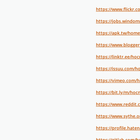
https://www.flickr.
https://jobs.windom
https://apk.tw/hom
https://www.blogge
https://linktr.ee/ho
https://issuu.com/h
https://vimeo.com/
https://bit.ly/m/ho
https://www.reddit
https://www.sythe.
https://profile.hate
https://gitlab.com/