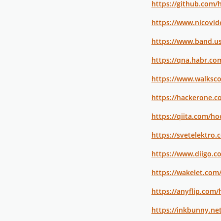
https://github.com
https://www.nicovid
https://www.band.u
https://qna.habr.c
https://www.walksc
https://hackerone.
https://qiita.com/h
https://svetelektro
https://www.diigo.c
https://wakelet.co
https://anyflip.co
https://inkbunny.n