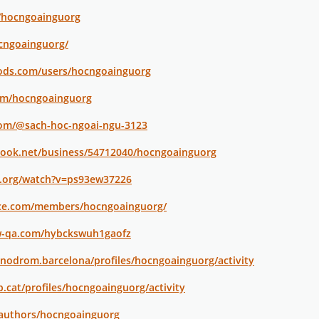
o/hocngoainguorg
ocngoainguorg/
ods.com/users/hocngoainguorg
com/hocngoainguorg
com/@sach-hoc-ngoai-ngu-3123
ook.net/business/54712040/hocngoainguorg
s.org/watch?v=ps93ew37226
ace.com/members/hocngoainguorg/
w-qa.com/hybckswuh1gaofz
anodrom.barcelona/profiles/hocngoainguorg/activity
vb.cat/profiles/hocngoainguorg/activity
/authors/hocngoainguorg