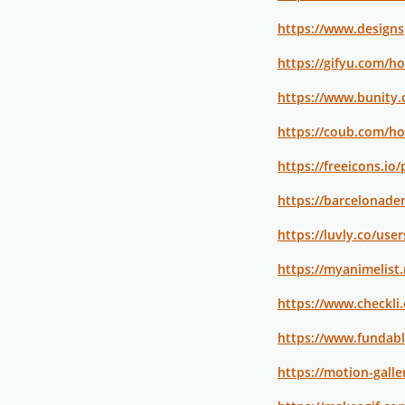
https://www.design
https://gifyu.com/h
https://www.bunity
https://coub.com/h
https://freeicons.io/
https://barcelonadem
https://luvly.co/us
https://myanimelist
https://www.checkl
https://www.fundab
https://motion-galle