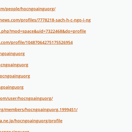
com/people/hocngoainguorg/
news.com/profiles/7778218-sach-h-c-ngo-i-ng
e.php?mod=space&uid=7322468&do=profile
r.com/profile/10487064275175526954
cngoainguorg
ocngoainguorg
hocngoainguorg
cngoainguorg
.com/user/hocngoainguorg/
org/members/hocngoainguorg.1999451/
na.ne.jp/hocngoainguorg/profile
hocngoainguorg