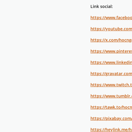
Link social:
https://www.facebo
https://youtube.co
https://x.com/hocn
https://www.pinter
https://www.linkedi
https://gravatar.co
https://www.twitch.
https://www.tumblr
https://tawk.to/hoc
https://pixabay.com
https://heylink.me/