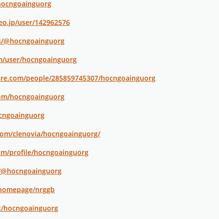
/hocngoainguorg
eo.jp/user/142962576
s/@hocngoainguorg
om/user/hocngoainguorg
ore.com/people/285859745307/hocngoainguorg
com/hocngoainguorg
ocngoainguorg
.com/clenovia/hocngoainguorg/
om/profile/hocngoainguorg
m/@hocngoainguorg
m/homepage/nrggb
et/hocngoainguorg