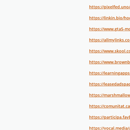
https://pixelfed.un
https://linkin.bio/h
https://www.gta5-m
https://allmylinks.
https://www.skool.
https://www.brownb
https://learningapp
https://leasedadsp
https://marshmallo
https://comunitat.c
https://participa.fa
https://vocal.media