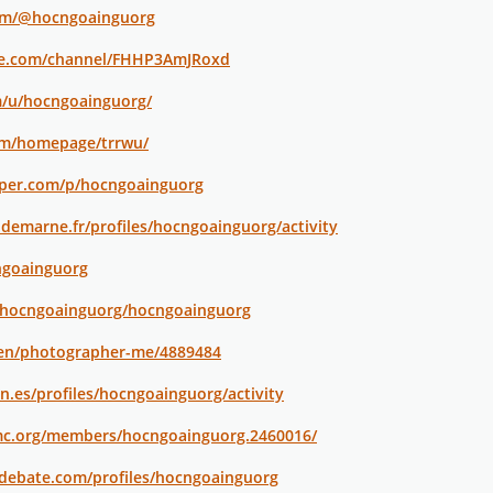
om/@hocngoainguorg
te.com/channel/FHHP3AmJRoxd
m/u/hocngoainguorg/
om/homepage/trrwu/
aper.com/p/hocngoainguorg
aldemarne.fr/profiles/hocngoainguorg/activity
ngoainguorg
@hocngoainguorg/hocngoainguorg
/en/photographer-me/4889484
jon.es/profiles/hocngoainguorg/activity
mc.org/members/hocngoainguorg.2460016/
edebate.com/profiles/hocngoainguorg