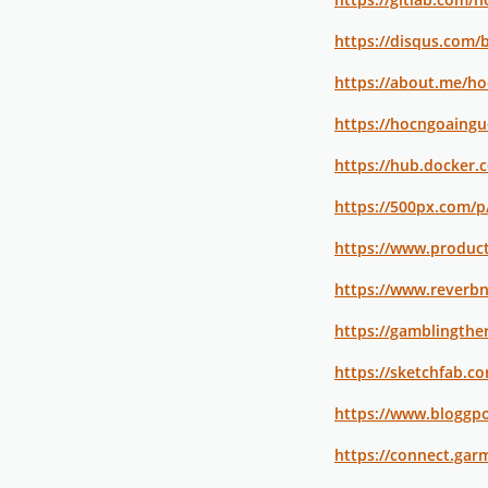
https://disqus.com/
https://about.me/h
https://hocngoaing
https://hub.docker
https://500px.com/
https://www.produ
https://www.reverb
https://gamblingthe
https://sketchfab.
https://www.bloggpo
https://connect.gar