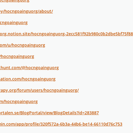
by/hocngoainguorg/about/
ocngoainguorg
uorg.notion.site/hocngoainguorg-2ecc581f92b980c0b2dbe5bf75f8
.com/u/hocngoainguorg
p/hocngoainguorg
cthunt.com/@hocngoainguorg
nation.com/hocngoainguorg
rapy.org/forum/users/hocngoainguorg/
com/hocngoainguorg
rtalen.se/BlogPortal/view/BlogDetails?id=283887
min.com/app/profile/320f572a-6b3a-44b6-be14-66110d76c753