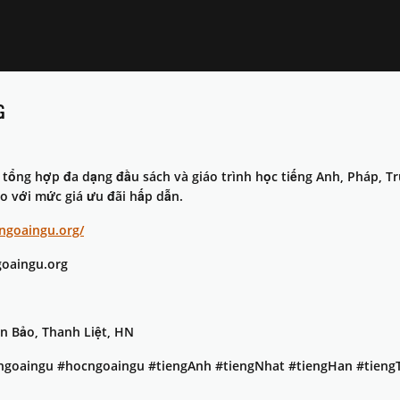
G
tổng hợp đa dạng đầu sách và giáo trình học tiếng Anh, Pháp, T
ao với mức giá ưu đãi hấp dẫn.
cngoaingu.org/
oaingu.org
ân Bảo, Thanh Liệt, HN
ngoaingu #hocngoaingu #tiengAnh #tiengNhat #tiengHan #tieng