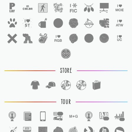
STORE
TOUR
1
1
1