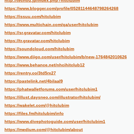
http://techou.jp/index.php?hitclubim
https://www.blogger.com/profile/05281144648798264268
https://issuu.com/hitclubim
https://www.multichain.com/qa/user/hitclubim
https://sr.gravatar.com/hitclubim
https://tr.gravatar.com/hitclubim
https://soundcloud.com/hitclubim
https://www.diigo.com/user/hitclubim/b/new-1764842010626
https://www.behance.net/nhcihitclub12
https://rentry.co/3td5rx27
https://pastelink.net/4bilaal9
https://phatwalletforums.com/user/hitclubim1
https://illust.daysneo.com/illustrator/hitclubim/
https://wakelet.com/@hitclubim
https://files.fm/hitclubim/info
https://www.divephotoguide.com/user/hitclubim1
https://medium.com/@hitclubim/about