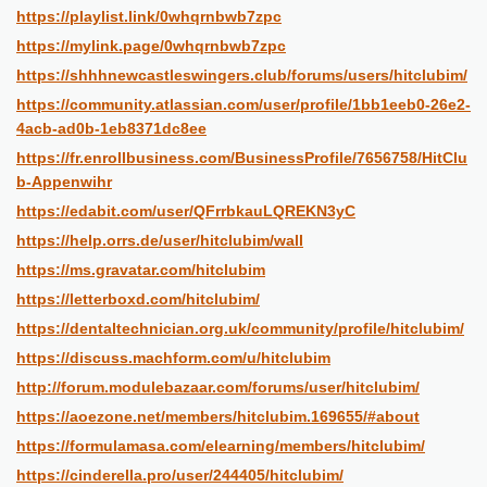
https://playlist.link/0whqrnbwb7zpc
https://mylink.page/0whqrnbwb7zpc
https://shhhnewcastleswingers.club/forums/users/hitclubim/
https://community.atlassian.com/user/profile/1bb1eeb0-26e2-
4acb-ad0b-1eb8371dc8ee
https://fr.enrollbusiness.com/BusinessProfile/7656758/HitClu
b-Appenwihr
https://edabit.com/user/QFrrbkauLQREKN3yC
https://help.orrs.de/user/hitclubim/wall
https://ms.gravatar.com/hitclubim
https://letterboxd.com/hitclubim/
https://dentaltechnician.org.uk/community/profile/hitclubim/
https://discuss.machform.com/u/hitclubim
http://forum.modulebazaar.com/forums/user/hitclubim/
https://aoezone.net/members/hitclubim.169655/#about
https://formulamasa.com/elearning/members/hitclubim/
https://cinderella.pro/user/244405/hitclubim/