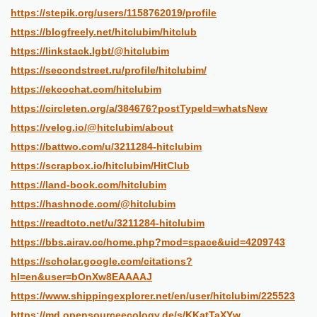
https://stepik.org/users/1158762019/profile
https://blogfreely.net/hitclubim/hitclub
https://linkstack.lgbt/@hitclubim
https://secondstreet.ru/profile/hitclubim/
https://ekcochat.com/hitclubim
https://circleten.org/a/384676?postTypeId=whatsNew
https://velog.io/@hitclubim/about
https://battwo.com/u/3211284-hitclubim
https://scrapbox.io/hitclubim/HitClub
https://land-book.com/hitclubim
https://hashnode.com/@hitclubim
https://readtoto.net/u/3211284-hitclubim
https://bbs.airav.cc/home.php?mod=space&uid=4209743
https://scholar.google.com/citations?
hl=en&user=bOnXw8EAAAAJ
https://www.shippingexplorer.net/en/user/hitclubim/225523
https://md.opensourceecology.de/s/KKatTaXYw