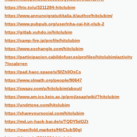
https://hto.to/u/3211284-hitclubim
https://www.annuncigratuititalia.it/author/hitclubim/
https://www.pubpub.org/user/nha-cai-hit-club-2
https://gitlab.vuhdo.io/hitclubim
https://camp-fire.jp/profile/hitclubim
https://www.exchangle.com/hitclubim
https://participacion.cabildofuer.es/profiles/hitclubim/activity
?locale=en
https://pad.hacc.space/s/SfZh0OsCs
https://www.slmath.org/people/90647
https://swaay.com/u/hitclubim/about/
https://www.am.ics.keio.ac.jp/proj/asap/wiki/?hitclubim
https://undrtone.com/hitclubim
https://shareyoursocial.com/hitclubim
https://md.un-hack-bar.de/s/TQDY5dQZt
https://manifold.markets/HitClubS0gI