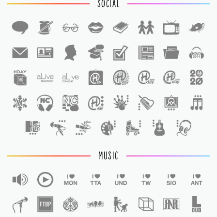
SOCIAL
1
1
MUSIC