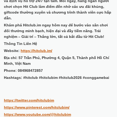
và dịch vụ hỗ trợ 24/7 tận tâm. Mỗi ngày, hàng ngàn người
chơi chọn Hit Club làm điểm đến nhờ các ưu đãi khủng,
giftcode thường xuyên và chương trình thành viên cực hấp
dẫn.
Khám phá Hitclub.im ngay hôm nay để bước vào sân chơi
đổi thưởng minh bạch, hiện đại và đầy tiềm năng. Trải
nghiệm – Giải trí – Thắng lớn, tất cả bắt đầu từ Hit Club!
Thông Tin Liên Hệ
Website:
https://hitclub.im/
Địa chỉ: 57 Trần Phú, Phường 4, Quận 5, Thành phố Hồ Chí
Minh, Việt Nam
Phone: 084968472857
Hashtags: #hitclub #hitclubim #hitclub2026 #conggamebai
https://twitter.com/hitclubim
https://www.pinterest.com/hitclubim/
https://www.youtube.com/@hitclubim