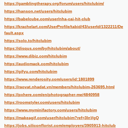
https://gamblingtherapy.org/forum/users/hitclubim/
https://hanson.net/users/hitclubim
https://babelcube.com/user/nha-cai-hit-club
https://krachelart.com/UserProfile/tabid/43/userId/1322211/De
fault.aspx
https://solo.to/hitclubim
https://disqus.com/by/hitclubim/about/
https://www.dibiz.com/hitclubim
https://audiomack.com/hitclubim
https://gifyu.com/hitclubim
https://www.renderosity.com/users/id:1801899
https://raovat.nhadat.vn/members/hitclubim-263695.html
https://pxhere.com/en/photographer-me/4840958
https://roomstyler.com/users/hitclubim
https://www.myminifactory.com/users/hitclubim
https://makeagif.com/user/hitclubim?ref=3lnVgQ
https://jobs.siliconflorist.com/employers/3905913-hitclub