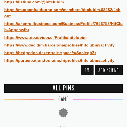
https://listium.com/@hitclubim
https://muabanhaiduong.com/members/hitclubim.68282/#ab
out
https://ar.enrollbusiness.com/BusinessProfile/7656758/HitClu
b-Appenwihr
https://www.tripadvisor.cl/Profile/hitclubim
https://www.decidim.barcelona/profiles/hitclubim/activity
https://hedgedoc.dezentrale.space/s/SncieqbZr
https://participation.touraine.fr/profiles/hitclubim/activity
PM
ADD FRIEND
ALL PINS
GAME