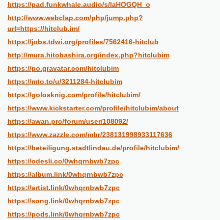
https://pad.funkwhale.audio/s/IaHOGQH_o
http://www.webclap.com/php/jump.php?
url=https://hitclub.im/
https://jobs.tdwi.org/profiles/7562416-hitclub
http://mura.hitobashira.org/index.php?hitclubim
https://po.gravatar.com/hitclubim
https://mto.to/u/3211284-hitclubim
https://golosknig.com/profile/hitclubim/
https://www.kickstarter.com/profile/hitclubim/about
https://awan.pro/forum/user/108092/
https://www.zazzle.com/mbr/238131998933117636
https://beteiligung.stadtlindau.de/profile/hitclubim/
https://odesli.co/0whqrnbwb7zpc
https://album.link/0whqrnbwb7zpc
https://artist.link/0whqrnbwb7zpc
https://song.link/0whqrnbwb7zpc
https://pods.link/0whqrnbwb7zpc