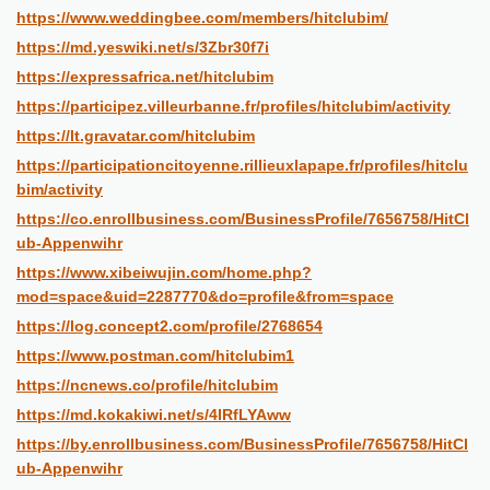
https://www.weddingbee.com/members/hitclubim/
https://md.yeswiki.net/s/3Zbr30f7i
https://expressafrica.net/hitclubim
https://participez.villeurbanne.fr/profiles/hitclubim/activity
https://lt.gravatar.com/hitclubim
https://participationcitoyenne.rillieuxlapape.fr/profiles/hitclu
bim/activity
https://co.enrollbusiness.com/BusinessProfile/7656758/HitCl
ub-Appenwihr
https://www.xibeiwujin.com/home.php?
mod=space&uid=2287770&do=profile&from=space
https://log.concept2.com/profile/2768654
https://www.postman.com/hitclubim1
https://ncnews.co/profile/hitclubim
https://md.kokakiwi.net/s/4IRfLYAww
https://by.enrollbusiness.com/BusinessProfile/7656758/HitCl
ub-Appenwihr