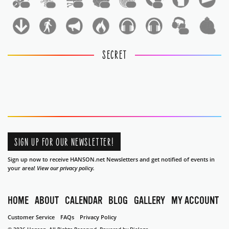
1
1
1
1
1
1
1
1
SECRET
SIGN UP FOR OUR NEWSLETTER!
Sign up now to receive HANSON.net Newsletters and get notified of events in
your area!
View our privacy policy.
HOME
ABOUT
CALENDAR
BLOG
GALLERY
MY ACCOUNT
Customer Service
FAQs
Privacy Policy