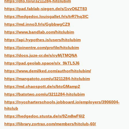
https://dto.to/u/3211284-hitclubim
https://pad.fablab-siegen.de/s/1vvO6ZT83
https://hedgedoc.louisgallet.fr/s/trR7hq3lC
https://md.inno3.fr/s/GgbbwgCZ9
https://www.bandlab.com/hitclubim
https://api.hypothes.is/users/hitclubim
https://joinentre.com/profile/hitclubim
https://docs.juze-cr.de/s/cyMjTMQNA
https://pad.geolab.space/s/x_9kTL5J6
https://www.demilked.com/author/hitclubim/
https://mangatoto.com/u/3211284-hitclubim
https://md.chaospott.de/s/btcGMamp2
https://batotwo.com/u/3211284-hitclubim
https://nyccharterschools.jobboard.io/employers/3906004-
hitclub
https://hedgedoc.stusta.de/s/9Zm8wF6l2
https://library.zortrax.com/members/hitclub-60/