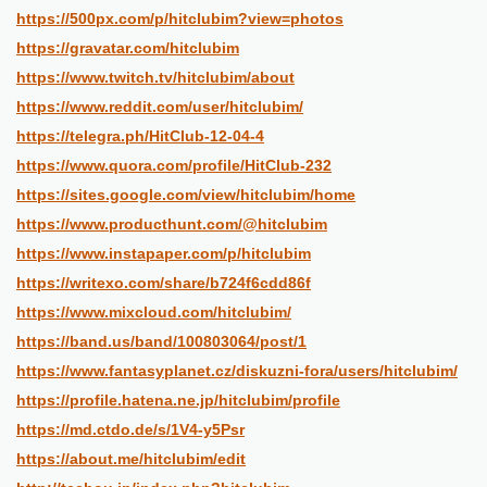
https://500px.com/p/hitclubim?view=photos
https://gravatar.com/hitclubim
https://www.twitch.tv/hitclubim/about
https://www.reddit.com/user/hitclubim/
https://telegra.ph/HitClub-12-04-4
https://www.quora.com/profile/HitClub-232
https://sites.google.com/view/hitclubim/home
https://www.producthunt.com/@hitclubim
https://www.instapaper.com/p/hitclubim
https://writexo.com/share/b724f6cdd86f
https://www.mixcloud.com/hitclubim/
https://band.us/band/100803064/post/1
https://www.fantasyplanet.cz/diskuzni-fora/users/hitclubim/
https://profile.hatena.ne.jp/hitclubim/profile
https://md.ctdo.de/s/1V4-y5Psr
https://about.me/hitclubim/edit