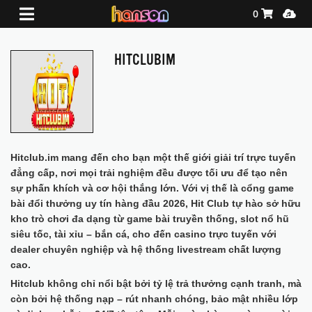
Shopping Ca
Media
0
HITCLUBIM
Hitclub.im mang đến cho bạn một thế giới giải trí trực tuyến
đẳng cấp, nơi mọi trải nghiệm đều được tối ưu để tạo nên
sự phấn khích và cơ hội thắng lớn. Với vị thế là cổng game
bài đổi thưởng uy tín hàng đầu 2026, Hit Club tự hào sở hữu
kho trò chơi đa dạng từ game bài truyền thống, slot nổ hũ
siêu tốc, tài xỉu – bắn cá, cho đến casino trực tuyến với
dealer chuyên nghiệp và hệ thống livestream chất lượng
cao.
Hitclub không chỉ nổi bật bởi tỷ lệ trả thưởng cạnh tranh, mà
còn bởi hệ thống nạp – rút nhanh chóng, bảo mật nhiều lớp