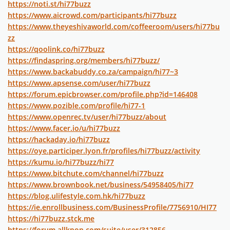
https://noti.st/hi77buzz
https://www.aicrowd.com/participants/hi77buzz
https://www.theyeshivaworld.com/coffeeroom/users/hi77bu
zz
https://qoolink.co/hi77buzz
https://findaspring.org/members/hi77buzz/
https://www.backabuddy.co.za/campaign/hi77~3
https://www.apsense.com/user/hi77buzz
https://forum.epicbrowser.com/profile.php?id=146408
https://www.pozible.com/profile/hi77-1
https://www.openrec.tv/user/hi77buzz/about
https://www.facer.io/u/hi77buzz
https://hackaday.io/hi77buzz
https://oye.participer.lyon.fr/profiles/hi77buzz/activity
https://kumu.io/hi77buzz/hi77
https://www.bitchute.com/channel/hi77buzz
https://www.brownbook.net/business/54958405/hi77
https://blog.ulifestyle.com.hk/hi77buzz
https://ie.enrollbusiness.com/BusinessProfile/7756910/HI77
https://hi77buzz.stck.me
https://forum.allkpop.com/suite/user/312856-