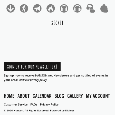
1
1
SECRET
SIGN UP FOR OUR NEWSLETTER!
Sign up now to receive HANSON.net Newsletters and get notified of events in
your area!
View our privacy policy.
HOME
ABOUT
CALENDAR
BLOG
GALLERY
MY ACCOUNT
Customer Service
FAQs
Privacy Policy
© 2026 Hanson. All Rights Reserved.
Powered by Dialogs