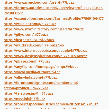
https://www.magcloud.com/user/hi77buzz
https://forums.autodesk.com/t5/user/viewprofilepage/user-
id/18834694
https://us.enrollbusiness.com/BusinessProfile/7756910/HI77
https://wakelet.com/@hi77buzz
https://www.myminifactory.com/users/hi77buzz
https://gifyu.com/hi77buzz
https://justpaste.it/u/hi77buzz
https://muckrack.com/hi77-buzz/bio
https://www.intensedebate.com/people/hi77buzzz
https://www.designspiration.com/hi77buzz/saves/
https://pbase.com/hi77buzz
https://anyflip.com/homepage/minpc#About
https://vocal.media/authors/h-i77
https://allmylinks.com/hi77buzz
https://forum.codeigniter.com/member.php?
action=profile&uid=229744
https://teletype.in/@hi77buzz
https://mez.ink/hi77buzz
https://robertsspaceindustries.com/en/citizens/hi77buzz