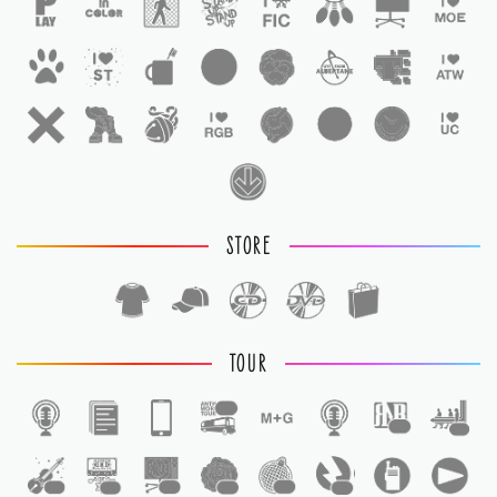
STORE
TOUR
1
1
1
1
1
1
1
1
1