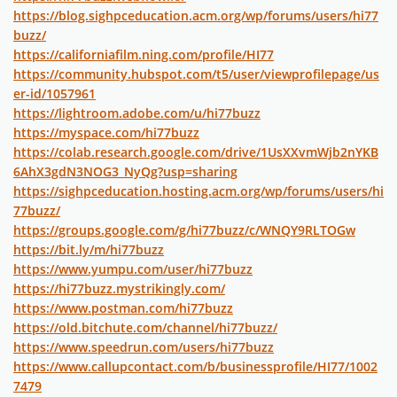
https://blog.sighpceducation.acm.org/wp/forums/users/hi77
buzz/
https://californiafilm.ning.com/profile/HI77
https://community.hubspot.com/t5/user/viewprofilepage/us
er-id/1057961
https://lightroom.adobe.com/u/hi77buzz
https://myspace.com/hi77buzz
https://colab.research.google.com/drive/1UsXXvmWjb2nYKB
6AhX3gdN3NOG3_NyQg?usp=sharing
https://sighpceducation.hosting.acm.org/wp/forums/users/hi
77buzz/
https://groups.google.com/g/hi77buzz/c/WNQY9RLTOGw
https://bit.ly/m/hi77buzz
https://www.yumpu.com/user/hi77buzz
https://hi77buzz.mystrikingly.com/
https://www.postman.com/hi77buzz
https://old.bitchute.com/channel/hi77buzz/
https://www.speedrun.com/users/hi77buzz
https://www.callupcontact.com/b/businessprofile/HI77/1002
7479