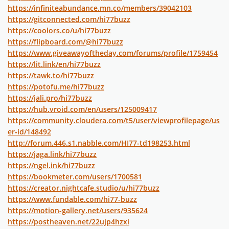
https://infiniteabundance.mn.co/members/39042103
https://gitconnected.com/hi77buzz
https://coolors.co/u/hi77buzz
https://flipboard.com/@hi77buzz
https://www.giveawayoftheday.com/forums/profile/1759454
https://lit.link/en/hi77buzz
https://tawk.to/hi77buzz
https://potofu.me/hi77buzz
https://jali.pro/hi77buzz
https://hub.vroid.com/en/users/125009417
https://community.cloudera.com/t5/user/viewprofilepage/us
er-id/148492
http://forum.446.s1.nabble.com/HI77-td198253.html
https://jaga.link/hi77buzz
https://ngel.ink/hi77buzz
https://bookmeter.com/users/1700581
https://creator.nightcafe.studio/u/hi77buzz
https://www.fundable.com/hi77-buzz
https://motion-gallery.net/users/935624
https://postheaven.net/22ujp4hzxi