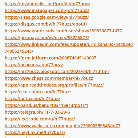
https://myanimelist.net/profile/hi77buzz
https://www.instapaper.com/p/hi77buzz
https://sites.google.com/view/hi77buzz/
https://disqus.com/by/hi77buzz/about/
https://www.goodreads.com/user/show/199930877-hi77
https://pixabay.com/es/users/55225877/
https://www.linkedin.com/feed/update/urn:li:share:74440340
74056245248/
https://form.jotform.com/260874649149067
https://beacons.ai/hi77buzz
https://hi77buzz.blogspot.com/2026/03/hi77.html
https://www.chess.com/member/hi77buzz
https://app.readthedocs.org/profiles/hi77buzz/
https://sketchfab.com/hi77buzz
https://qiita.com/hi77buzz
https://band.us/band/102115814/post/1
https://telegra.ph/HI77-03-29-6
https://leetcode.com/u/hi77buzz/
https://www.walkscore.com/people/279600599546/hi77
https://heylink.me/hi77buzz/