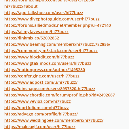
hi77buzz/#about
https://app.talkshoe.com/user/hi77buzz
https://www.divephotoguide.com/user/hi77buzz
https://forums.alliedmods.net/member.php?u=472140
https://allmyfaves.com/hi77buzz
https://linkmix.co/52692852
https://www.beamng.com/members/hi77buzz.782856/
https://community.m5stack.com/user/hi77buzz
https://www.blockdit.com/hi77buzz
https://www.gta5-mods.com/users/hi77buzz
https://notionpress.com/author/1495280
https://confengine.com/user/hi77buzz
https://www.adpost.com/u/hi77buzz/
https://pinshape.com/users/8937320-hi77buzz
https://www.chordie.com/forum/profile.php?id=2492687
https://www.vevioz.com/hi77buzz
https://portfolium.com/hi77buzz
https://advego.com/profile/hi77buzz/
https://www.weddingbee.com/members/hi77buzz/
https://makeagif.com/user/hi77buzz