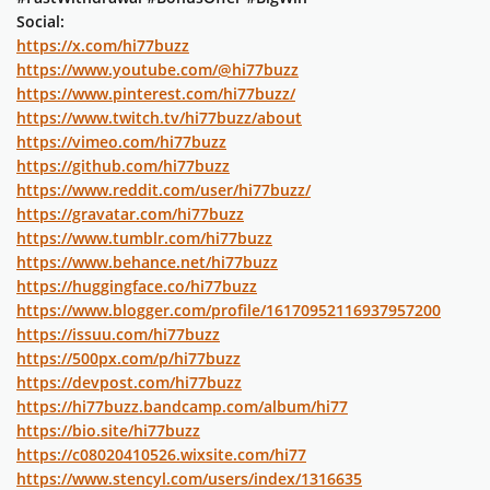
Social:
https://x.com/hi77buzz
https://www.youtube.com/@hi77buzz
https://www.pinterest.com/hi77buzz/
https://www.twitch.tv/hi77buzz/about
https://vimeo.com/hi77buzz
https://github.com/hi77buzz
https://www.reddit.com/user/hi77buzz/
https://gravatar.com/hi77buzz
https://www.tumblr.com/hi77buzz
https://www.behance.net/hi77buzz
https://huggingface.co/hi77buzz
https://www.blogger.com/profile/16170952116937957200
https://issuu.com/hi77buzz
https://500px.com/p/hi77buzz
https://devpost.com/hi77buzz
https://hi77buzz.bandcamp.com/album/hi77
https://bio.site/hi77buzz
https://c08020410526.wixsite.com/hi77
https://www.stencyl.com/users/index/1316635