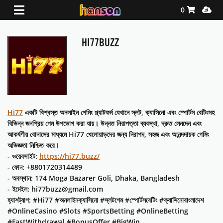
Shopping Ca
Media
0
HI77BUZZ
Hi77
একটি বিশ্বস্ত অনলাইন গেমিং প্ল্যাটফর্ম যেখানে স্লট, ক্যাসিনো এবং স্পোর্টস বেটিংসহ
বিভিন্ন জনপ্রিয় গেম উপভোগ করা যায়। উন্নত নিরাপত্তা ব্যবস্থা, দ্রুত লেনদেন এবং
আকর্ষণীয় বোনাসের মাধ্যমে Hi77 খেলোয়াড়দের জন্য নিরাপদ, সহজ এবং আনন্দদায়ক গেমিং
অভিজ্ঞতা নিশ্চিত করে।
- ওয়েবসাইট:
https://hi77.buzz/
- ফোন: +8801720314489
- অবস্থান: 174 Moga Bazarer Goli, Dhaka, Bangladesh
- ইমেইল: hi77buzz@gmail.com
হ্যাশট্যাগ: #Hi77 #অনলাইনক্যাসিনো #স্লটগেম #স্পোর্টসবেটিং #ক্যাসিনোবাংলাদেশ
#OnlineCasino #Slots #SportsBetting #OnlineBetting
#FastWithdrawal #BonusOffer #BigWin