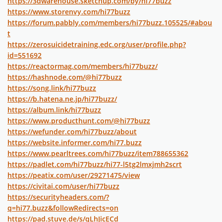
https://3dwarehouse.sketchup.com/by/hi77buzz
https://www.storenvy.com/hi77buzz
https://forum.pabbly.com/members/hi77buzz.105525/#abou
t
https://zerosuicidetraining.edc.org/user/profile.php?
id=551692
https://reactormag.com/members/hi77buzz/
https://hashnode.com/@hi77buzz
https://song.link/hi77buzz
https://b.hatena.ne.jp/hi77buzz/
https://album.link/hi77buzz
https://www.producthunt.com/@hi77buzz
https://wefunder.com/hi77buzz/about
https://website.informer.com/hi77.buzz
https://www.pearltrees.com/hi77buzz/item788655362
https://padlet.com/hi77buzz/hi77-l5tg2lmxjmh2scrt
https://peatix.com/user/29271475/view
https://civitai.com/user/hi77buzz
https://securityheaders.com/?
q=hi77.buzz&followRedirects=on
https://pad.stuve.de/s/qLhJicECd