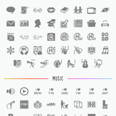
1
1
MUSIC