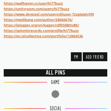
https://wallhaven.cc/user/hi77buzz
https://unityroom.com/users/hi77buzz
https://www.skypixel.com/users/djiuser-7zxgigwtyl99
https://medibang.com/author/28066676/
https://iplogger.org/vn/logger/rdfE5JlBOvBK/
https://spinninrecords.com/profile/hi77buzz
https://en.islcollective.com/portfolio/12884536
PM
ADD FRIEND
ALL PINS
GAME
SOCIAL