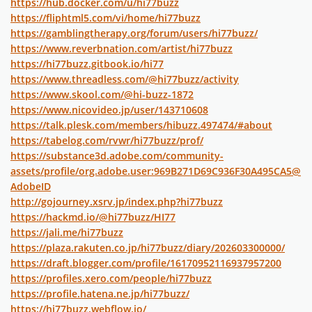
https://hub.docker.com/u/hi77buzz
https://fliphtml5.com/vi/home/hi77buzz
https://gamblingtherapy.org/forum/users/hi77buzz/
https://www.reverbnation.com/artist/hi77buzz
https://hi77buzz.gitbook.io/hi77
https://www.threadless.com/@hi77buzz/activity
https://www.skool.com/@hi-buzz-1872
https://www.nicovideo.jp/user/143710608
https://talk.plesk.com/members/hibuzz.497474/#about
https://tabelog.com/rvwr/hi77buzz/prof/
https://substance3d.adobe.com/community-
assets/profile/org.adobe.user:969B271D69C936F30A495CA5@
AdobeID
http://gojourney.xsrv.jp/index.php?hi77buzz
https://hackmd.io/@hi77buzz/HI77
https://jali.me/hi77buzz
https://plaza.rakuten.co.jp/hi77buzz/diary/202603300000/
https://draft.blogger.com/profile/16170952116937957200
https://profiles.xero.com/people/hi77buzz
https://profile.hatena.ne.jp/hi77buzz/
https://hi77buzz.webflow.io/