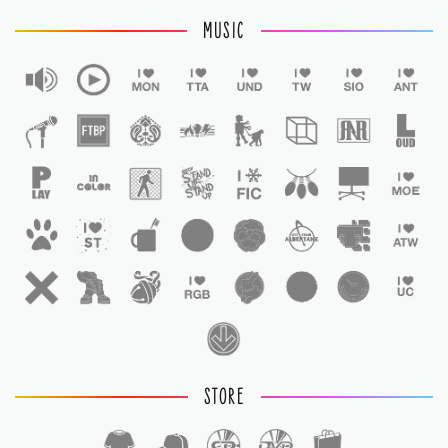
MUSIC
STORE