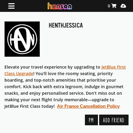
Shopping Ca
Media
0
HENTHJESSICA
Elevate your travel experience by upgrading to
JetBlue First
Class Upgrade
! You'll love the roomy seating, priority
boarding, and top-notch amenities that prioritise your
comfort. Kick back with extra legroom, indulge in gourmet
snacks, and enjoy personalised service. Don’t miss out on
making your next flight truly memorable—upgrade to
JetBlue First Class today!
Air France Cancellation Policy
PM
ADD FRIEND