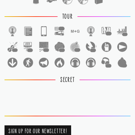
TOUR
1
1
1
1
1
1
1
1
1
1
1
SECRET
SIGN UP FOR OUR NEWSLETTER!