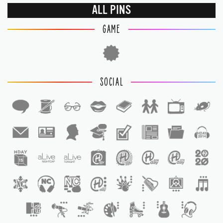
ALL PINS
GAME
SOCIAL
1
1