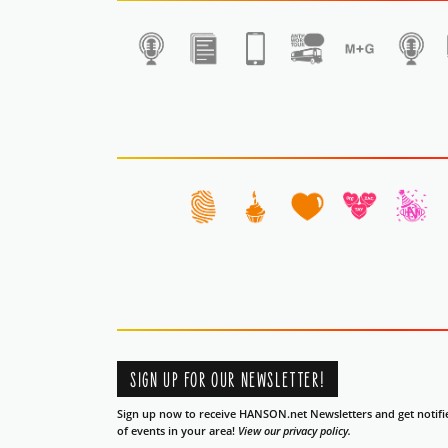
1
SIGN UP FOR OUR NEWSLETTER!
Sign up now to receive HANSON.net Newsletters and get notifi
of events in your area!
View our privacy policy.