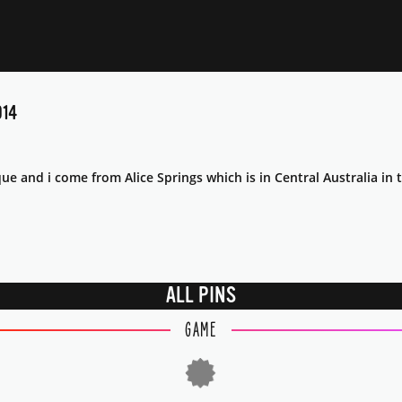
14
e and i come from Alice Springs which is in Central Australia in t
ALL PINS
GAME