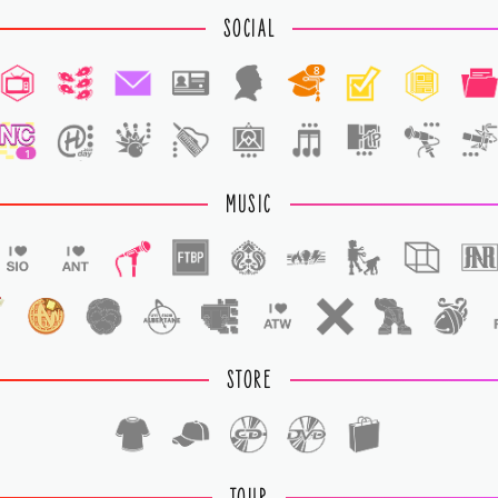
SOCIAL
8
1
MUSIC
STORE