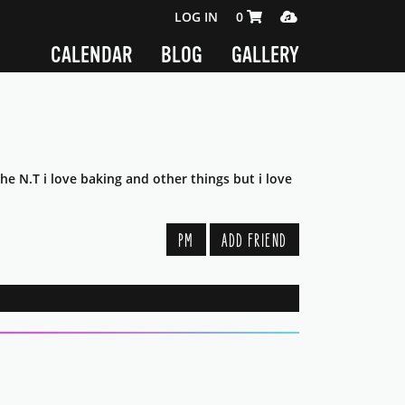
SHOPPING CART 0 ITEMS
MEDIA PLAYER
LOG IN
0
CALENDAR
BLOG
GALLERY
he N.T i love baking and other things but i love
PM
ADD FRIEND