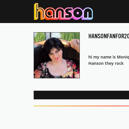
HANSONFANFOR20
hi my name is Moniqu
Hanson they rock