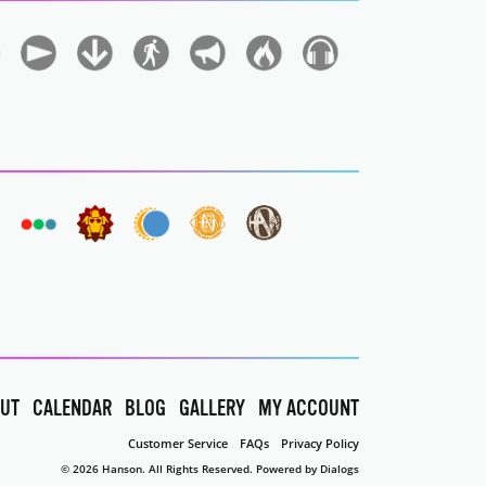
UT
CALENDAR
BLOG
GALLERY
MY ACCOUNT
Customer Service
FAQs
Privacy Policy
© 2026 Hanson. All Rights Reserved.
Powered by Dialogs