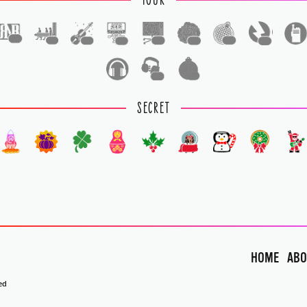
TOUR
1
1
1
1
1
1
1
1
1
1
SECRET
HOME
ABO
ed