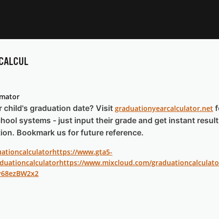
CALCUL
imator
child's graduation date? Visit
f
graduationyearcalculator.net
hool systems - just input their grade and get instant result
ion. Bookmark us for future reference.
uationcalculator
https://www.gta5-
duationcalculator
https://www.mixcloud.com/graduationcalculato
v68ezBW2x2