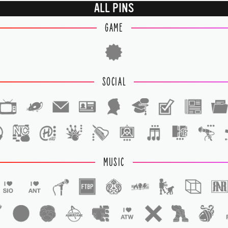
ALL PINS
GAME
SOCIAL
1
1
MUSIC