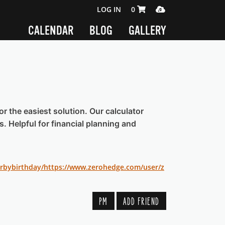
SHOPPING CART 0 ITEMS
MEDIA PLAYER
LOG IN
0
CALENDAR
BLOG
GALLERY
or the easiest solution. Our calculator
s. Helpful for financial planning and
rbybirthday/
https://www.zerohedge.com/user/z
PM
ADD FRIEND