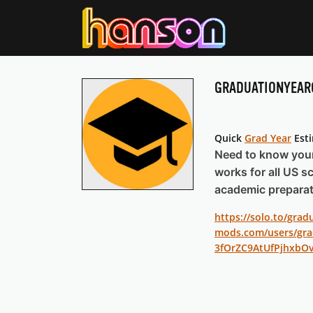
GRADUATIONYEAR
Quick
Grad Year
Est
Need to know your 
works for all US sc
academic preparat
https://solo.to/grad
mods.com/users/gra
3fOrZC9AtUfPjhxbO