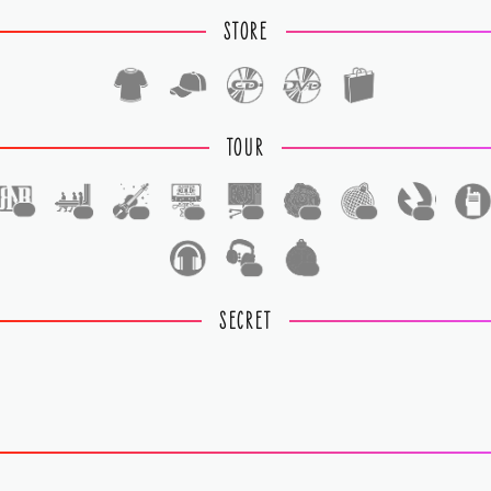
STORE
TOUR
1
1
1
1
1
1
1
1
1
1
SECRET