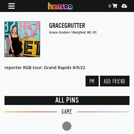
Shopping Ca
Media
0
GRACEGRUTTER
Grace Grutter / Rockford, MI, US
reporter RGB tour: Grand Rapids 8/9/22
PM
ADD FRIEND
ALL PINS
GAME