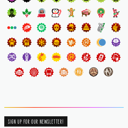
SIGN UP FOR OUR NEWSLETTER!