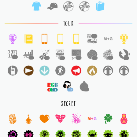
TOUR
1
1
1
1
1
1
1
1
1
1
2
1
SECRET