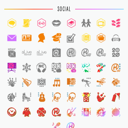
SOCIAL
7
1
1
1
1