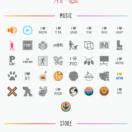
MUSIC
STORE