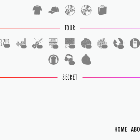
TOUR
1
1
1
1
1
1
1
1
1
1
SECRET
HOME
ABO