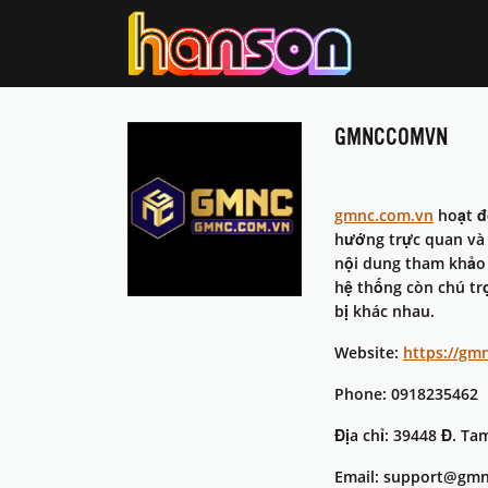
GMNCCOMVN
gmnc.com.vn
hoạt độ
hướng trực quan và 
nội dung tham khảo 
hệ thống còn chú trọ
bị khác nhau.
Website:
https://gm
Phone: 0918235462
Địa chỉ: 39448 Đ. T
Email: support@gm