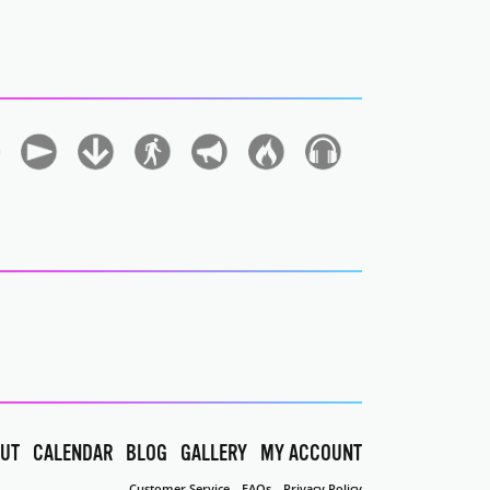
UT
CALENDAR
BLOG
GALLERY
MY ACCOUNT
Customer Service
FAQs
Privacy Policy