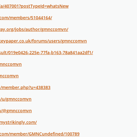
rg/a/407001?postTypeId=whatsNew
s.com/members/51044164/
dway.org/jobs/author/gmnccomvn/
keypaper.co.uk/forums/users/gmnccomvn
result/019e0426-225e-77fa-b163-78a841aa2df1/
/gmnccomvn
mnccomvn
et/member.php?u=438383
om/u/gmnccomvn
own/@gmnccomvn
mystrikingly.com/
ink.com/member/GMNCundefined/100789