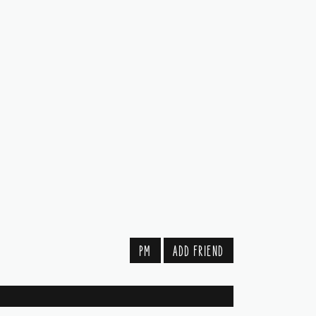
PM
ADD FRIEND