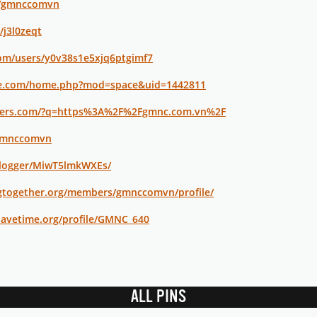
no/gmnccomvn
/j3l0zeqt
com/users/y0v38s1e5xjq6ptgimf7
kle.com/home.php?mod=space&uid=1442811
aders.com/?q=https%3A%2F%2Fgmnc.com.vn%2F
/gmnccomvn
g/logger/MiwT5lmkWXEs/
ngtogether.org/members/gmnccomvn/profile/
havetime.org/profile/GMNC_640
ALL PINS