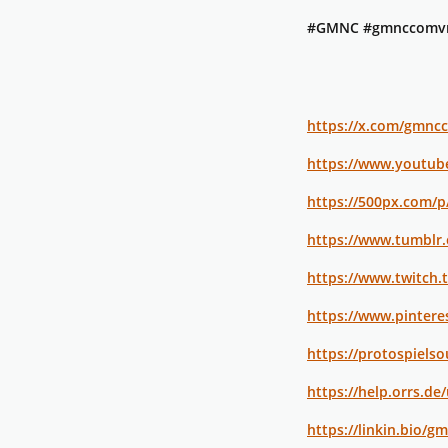
#GMNC #gmnccomvn 
https://x.com/gmnc
https://www.youtu
https://500px.com/
https://www.tumbl
https://www.twitch
https://www.pinter
https://protospiels
https://help.orrs.d
https://linkin.bio/