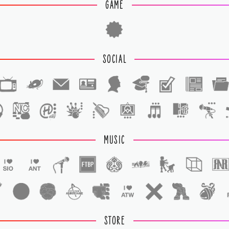
GAME
SOCIAL
1
1
MUSIC
STORE