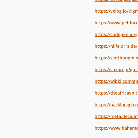
https://velog.io/@
https://www.pebfo
https://codepen.io
https://hilfe.orrs.
https://seothongmin
https://suzuri.jp/g
https://wibki.com/
https://theafricavo
https://backloggd.
https://meta.decidi
https://www.bahama