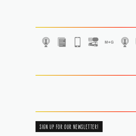
1
SIGN UP FOR OUR NEWSLETTER!