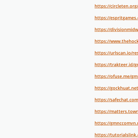
https://circleten.o
https://espritgame
https://divisionmi
https://www.thehoc
https://urlscan.io/
https://trakteer.id
https://ofuse.me/g
https://gockhuat.n
https://safechat.c
https://matters.t
https://gmnccomvn.
https://tutorialsl