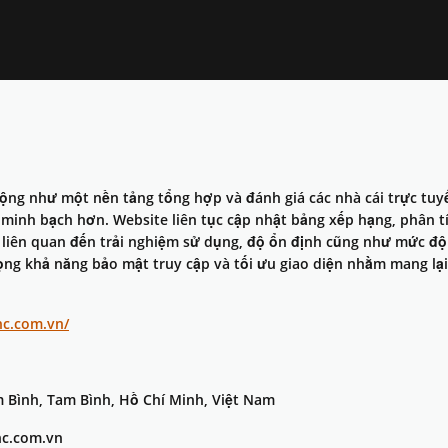
ng như một nền tảng tổng hợp và đánh giá các nhà cái trực tuyế
minh bạch hơn. Website liên tục cập nhật bảng xếp hạng, phân t
liên quan đến trải nghiệm sử dụng, độ ổn định cũng như mức độ 
ng khả năng bảo mật truy cập và tối ưu giao diện nhằm mang lại 
nc.com.vn/
am Bình, Tam Bình, Hồ Chí Minh, Việt Nam
nc.com.vn