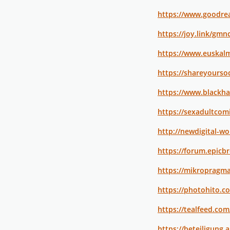
https://www.goodre
https://joy.link/gm
https://www.euskal
https://shareyours
https://www.blackh
https://sexadultcom
http://newdigital-
https://forum.epicb
https://mikropragma
https://photohito.c
https://tealfeed.c
https://beteiligung