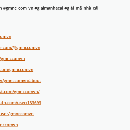
#gmnc_com_vn #giaimanhacai #giải_mã_nhà_cái
comvn
be.com/@gmnccomvn
p/gmnccomvn
r.com/gmnccomvn
.tv/gmnccomvn/about
est.com/gmnccomvn/
outh.com/user/133693
e/user/gmnccomvn
gmnccomvn