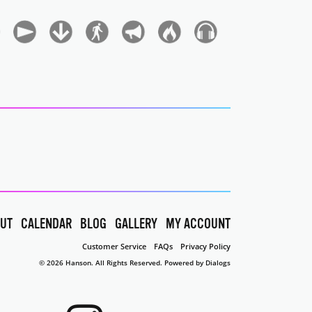
UT
CALENDAR
BLOG
GALLERY
MY ACCOUNT
Customer Service
FAQs
Privacy Policy
© 2026 Hanson. All Rights Reserved.
Powered by Dialogs