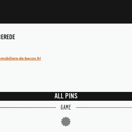
IEREDE
mobiliere-de-becon.fr/
ALL PINS
GAME