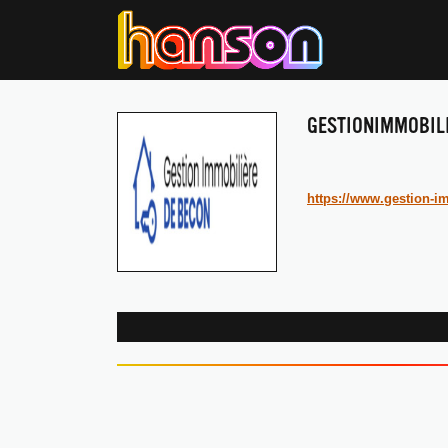
GESTIONIMMOBIL
https://www.gestion-im