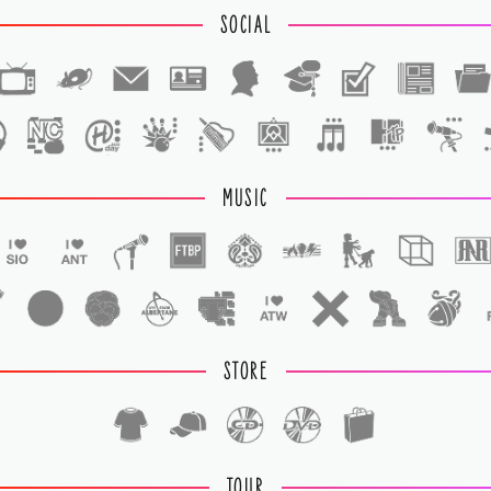
SOCIAL
1
1
MUSIC
STORE
TOUR