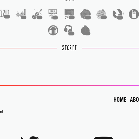
1
1
1
1
1
1
1
1
1
1
SECRET
HOME
ABO
ed