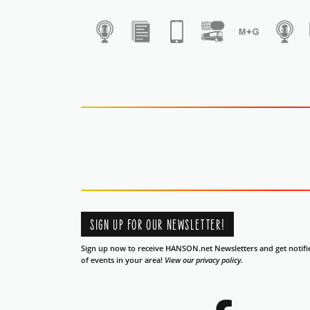
1
SIGN UP FOR OUR NEWSLETTER!
Sign up now to receive HANSON.net Newsletters and get notifi
of events in your area!
View our privacy policy.