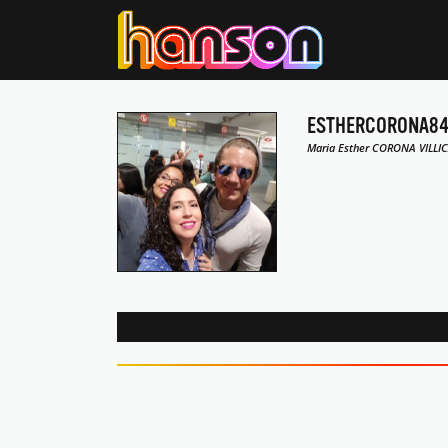
ESTHERCORONA8
Maria Esther CORONA VILLIC