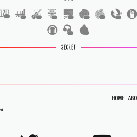
1
1
1
1
1
1
1
1
1
1
SECRET
HOME
ABO
ed