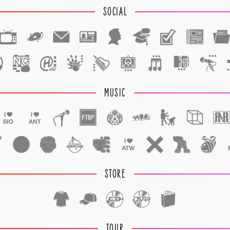
SOCIAL
1
1
MUSIC
STORE
TOUR