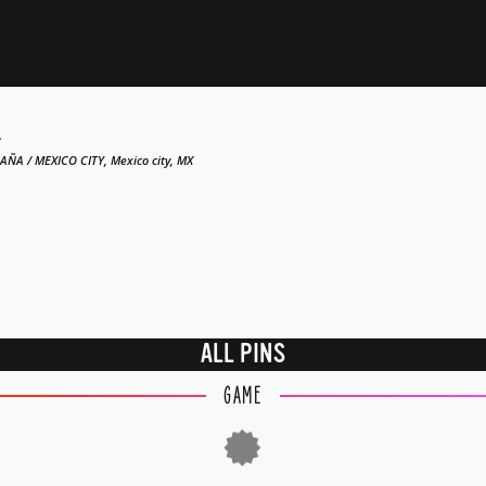
4
AÑA / MEXICO CITY, Mexico city, MX
ALL PINS
GAME