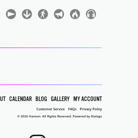
UT
CALENDAR
BLOG
GALLERY
MY ACCOUNT
Customer Service
FAQs
Privacy Policy
© 2026 Hanson. All Rights Reserved.
Powered by Dialogs