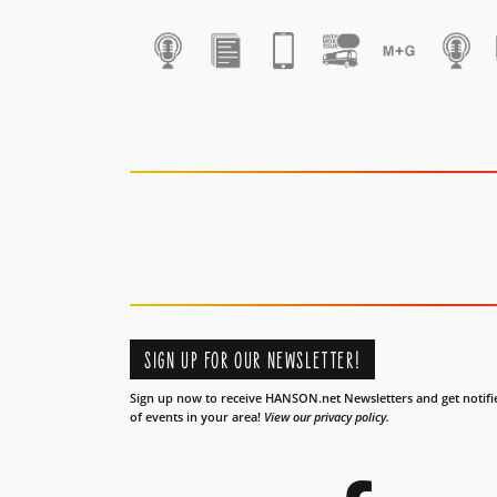
1
SIGN UP FOR OUR NEWSLETTER!
Sign up now to receive HANSON.net Newsletters and get notifi
of events in your area!
View our privacy policy.