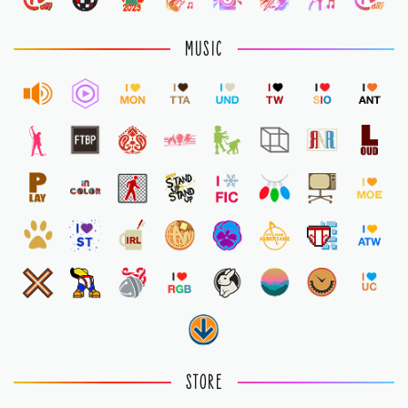
1
MUSIC
STORE