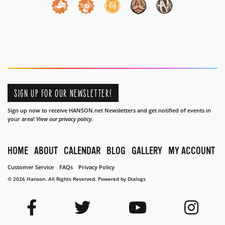
SIGN UP FOR OUR NEWSLETTER!
Sign up now to receive HANSON.net Newsletters and get notified of events in
your area!
View our privacy policy.
HOME
ABOUT
CALENDAR
BLOG
GALLERY
MY ACCOUNT
Customer Service
FAQs
Privacy Policy
© 2026 Hanson. All Rights Reserved.
Powered by Dialogs