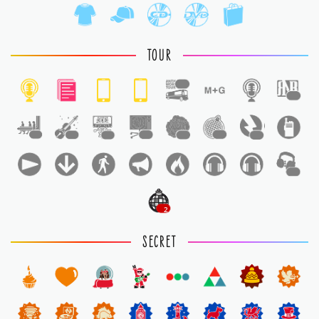
TOUR
1
1
1
1
1
1
1
1
1
1
2
SECRET