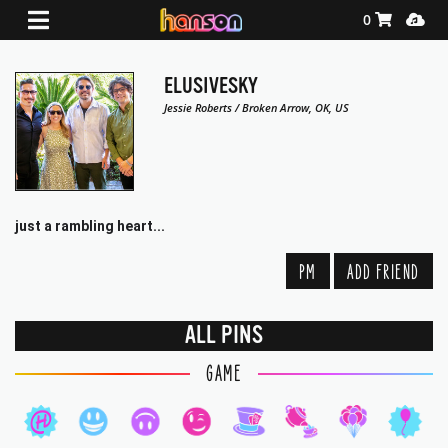
Shopping Ca
Media
0
ELUSIVESKY
Jessie Roberts / Broken Arrow, OK, US
just a rambling heart...
PM
ADD FRIEND
ALL PINS
GAME