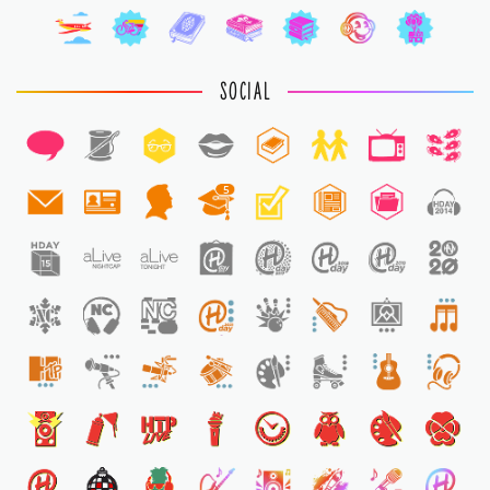
SOCIAL
5
1