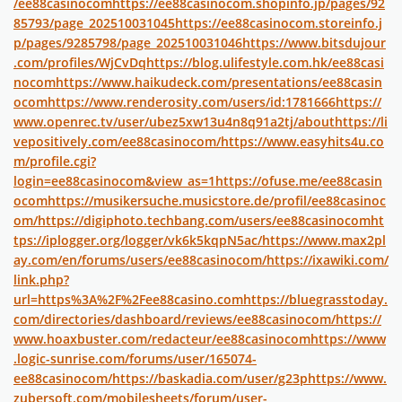
/ee88casinocom
https://ee88casinocom.shopinfo.jp/pages/92
85793/page_202510031045
https://ee88casinocom.storeinfo.j
p/pages/9285798/page_202510031046
https://www.bitsdujour
.com/profiles/WjCvDq
https://blog.ulifestyle.com.hk/ee88casi
nocom
https://www.haikudeck.com/presentations/ee88casin
ocom
https://www.renderosity.com/users/id:1781666
https://
www.openrec.tv/user/ubez5xw13u4n8q91a2tj/about
https://li
vepositively.com/ee88casinocom/
https://www.easyhits4u.co
m/profile.cgi?
login=ee88casinocom&view_as=1
https://ofuse.me/ee88casin
ocom
https://musikersuche.musicstore.de/profil/ee88casinoc
om/
https://digiphoto.techbang.com/users/ee88casinocom
ht
tps://iplogger.org/logger/vk6k5kqpN5ac/
https://www.max2pl
ay.com/en/forums/users/ee88casinocom/
https://ixawiki.com/
link.php?
url=https%3A%2F%2Fee88casino.com
https://bluegrasstoday.
com/directories/dashboard/reviews/ee88casinocom/
https://
www.hoaxbuster.com/redacteur/ee88casinocom
https://www
.logic-sunrise.com/forums/user/165074-
ee88casinocom/
https://baskadia.com/user/g23p
https://www.
zubersoft.com/mobilesheets/forum/user-