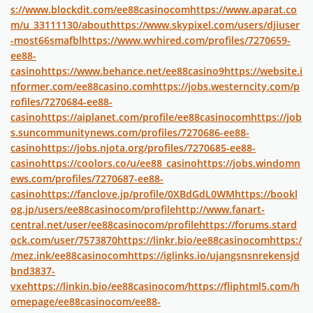
s://www.blockdit.com/ee88casinocom
https://www.aparat.co
m/u_33111130/about
https://www.skypixel.com/users/djiuser
-most66smafbl
https://www.wvhired.com/profiles/7270659-
ee88-
casino
https://www.behance.net/ee88casino9
https://website.i
nformer.com/ee88casino.com
https://jobs.westerncity.com/p
rofiles/7270684-ee88-
casino
https://aiplanet.com/profile/ee88casinocom
https://job
s.suncommunitynews.com/profiles/7270686-ee88-
casino
https://jobs.njota.org/profiles/7270685-ee88-
casino
https://coolors.co/u/ee88_casino
https://jobs.windomn
ews.com/profiles/7270687-ee88-
casino
https://fanclove.jp/profile/0XBdGdL0WM
https://bookl
og.jp/users/ee88casinocom/profile
http://www.fanart-
central.net/user/ee88casinocom/profile
https://forums.stard
ock.com/user/7573870
https://linkr.bio/ee88casinocom
https:/
/mez.ink/ee88casinocom
https://iglinks.io/ujangsnsnrekensjd
bnd3837-
vxe
https://linkin.bio/ee88casinocom/
https://fliphtml5.com/h
omepage/ee88casinocom/ee88-