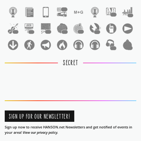
1
1
1
1
1
1
1
1
1
1
1
SECRET
SIGN UP FOR OUR NEWSLETTER!
Sign up now to receive HANSON.net Newsletters and get notified of events in
your area!
View our privacy policy.