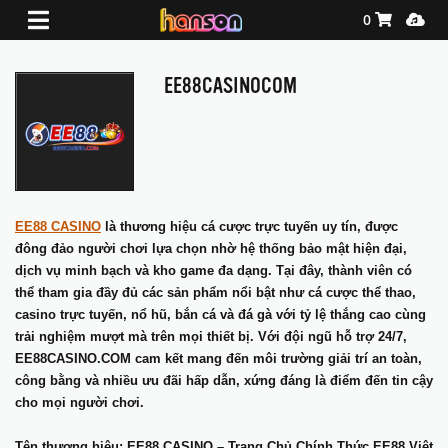
Shopping Ca
Media
0
EE88CASINOCOM
EE88 CASINO
là thương hiệu cá cược trực tuyến uy tín, được
đông đảo người chơi lựa chọn nhờ hệ thống bảo mật hiện đại,
dịch vụ minh bạch và kho game đa dạng. Tại đây, thành viên có
thể tham gia đầy đủ các sản phẩm nổi bật như cá cược thể thao,
casino trực tuyến, nổ hũ, bắn cá và đá gà với tỷ lệ thắng cao cùng
trải nghiệm mượt mà trên mọi thiết bị. Với đội ngũ hỗ trợ 24/7,
EE88CASINO.COM cam kết mang đến môi trường giải trí an toàn,
công bằng và nhiều ưu đãi hấp dẫn, xứng đáng là điểm đến tin cậy
cho mọi người chơi.
Tên thương hiệu: EE88 CASINO – Trang Chủ Chính Thức EE88 Việt