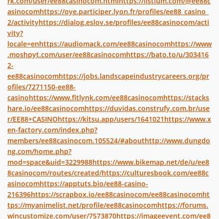
rk.com/user/ee88casinocom.html
https://listium.com/@ee88c
asinocom
https://oye.participer.lyon.fr/profiles/ee88_casino_
2/activity
https://dialog.eslov.se/profiles/ee88casinocom/acti
vity?
locale=en
https://audiomack.com/ee88casinocom
https://www
.moshpyt.com/user/ee88casinocom
https://bato.to/u/303416
2-
ee88casinocom
https://jobs.landscapeindustrycareers.org/pr
ofiles/7271150-ee88-
casino
https://www.fitlynk.com/ee88casinocom
https://stacks
hare.io/ee88casinocom
https://duvidas.construfy.com.br/use
r/EE88+CASINO
https://kitsu.app/users/1641021
https://www.x
en-factory.com/index.php?
members/ee88casinocom.105524/#about
http://www.dungdo
ng.com/home.php?
mod=space&uid=3229988
https://www.bikemap.net/de/u/ee8
8casinocom/routes/created/
https://culturesbook.com/ee88c
asinocom
https://apptuts.bio/ee88-casino-
216396
https://scrapbox.io/ee88casinocom/ee88casinocom
ht
tps://myanimelist.net/profile/ee88casinocom
https://forums.
wincustomize.com/user/7573870
https://imageevent.com/ee8