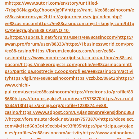
m
https://www.sutori.com/en/story/untitled-
-7rjsp96NagpQgChooqVJg9PV
https://rant.li/ee88casinocom/e
e88casinocom-yxc2
http://gojourney.xsrv.jp/index.php?
ee88casinocom
https://ee88casinocom.mystrikingly.com/
http
s://telegra.ph/EE88-CASINO-10-
03
https://sub4sub.net/forums/users/ee88casinocom/
https://
awan.pro/forum/user/88333/
https://1businessworld.com/pro
/ee88-casino/
https://forum.lexulous.com/user/ee88-
casino
https://www.montessorijobsuk.co.uk/author/ee88casi
nocom/
https://makeprojects.com/profile/ee88casinocom
htt
ps://participa.sostrecivic.coop/profiles/ee88casinocom/activi
ty
https://igli.me/ee88casinocom
https://zzb.bz/086t2b
https://
www.chichi-
pui.com/users/ee88casinocom/
https://freeicons.io/profile/83
3680
https://forums.galciv3.com/user/7573870
https://vc.ru/id
5344513
https://akniga.org/profile/1238874-ee88-
casino/
https://www.adpost.com/u/ujangsnsnrekensjdbnd383
7/
https://forums.stardock.net/user/7573870/
https://doselect.
com/@d1cd66b3c4b9ecbb4bc93f895
https://participa.aytojae
n.es/profiles/ee88casinocom/activity
https://www.anibookma