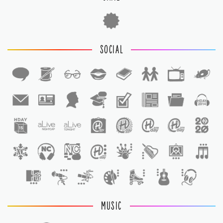
SOCIAL
1
1
MUSIC