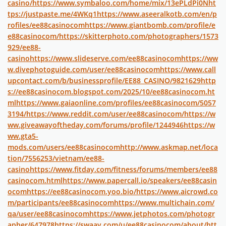
casino/
https://www.symbaloo.com/home/mix/13ePLdPi0N
ht
tps://justpaste.me/4WKq1
https://www.aseeralkotb.com/en/p
rofiles/ee88casinocom
https://www.giantbomb.com/profile/e
e88casinocom/
https://skitterphoto.com/photographers/1573
929/ee88-
casino
https://www.slideserve.com/ee88casinocom
https://ww
w.divephotoguide.com/user/ee88casinocom
https://www.call
upcontact.com/b/businessprofile/EE88_CASINO/9821629
http
s://ee88casinocom.blogspot.com/2025/10/ee88casinocom.ht
ml
https://www.gaiaonline.com/profiles/ee88casinocom/5057
3194/
https://www.reddit.com/user/ee88casinocom/
https://w
ww.giveawayoftheday.com/forums/profile/1244946
https://w
ww.gta5-
mods.com/users/ee88casinocom
http://www.askmap.net/loca
tion/7556253/vietnam/ee88-
casino
https://www.fitday.com/fitness/forums/members/ee88
casinocom.html
https://www.papercall.io/speakers/ee88casin
ocom
https://ee88casinocom.yoo.bio/
https://www.aicrowd.co
m/participants/ee88casinocom
https://www.multichain.com/
qa/user/ee88casinocom
https://www.jetphotos.com/photogr
apher/647978
https://swaay.com/u/ee88casinocom/about/
htt