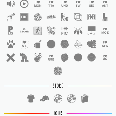
STORE
TOUR