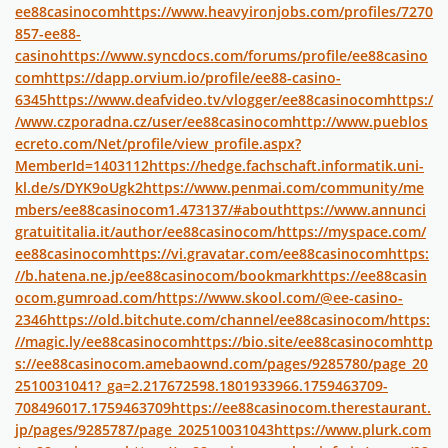
ee88casinocom
https://www.heavyironjobs.com/profiles/7270
857-ee88-
casino
https://www.syncdocs.com/forums/profile/ee88casino
com
https://dapp.orvium.io/profile/ee88-casino-
6345
https://www.deafvideo.tv/vlogger/ee88casinocom
https:/
/www.czporadna.cz/user/ee88casinocom
http://www.pueblos
ecreto.com/Net/profile/view_profile.aspx?
MemberId=1403112
https://hedge.fachschaft.informatik.uni-
kl.de/s/DYK9oUgk2
https://www.penmai.com/community/me
mbers/ee88casinocom1.473137/#about
https://www.annunci
gratuititalia.it/author/ee88casinocom/
https://myspace.com/
ee88casinocom
https://vi.gravatar.com/ee88casinocom
https:
//b.hatena.ne.jp/ee88casinocom/bookmark
https://ee88casin
ocom.gumroad.com/
https://www.skool.com/@ee-casino-
2346
https://old.bitchute.com/channel/ee88casinocom/
https:
//magic.ly/ee88casinocom
https://bio.site/ee88casinocom
http
s://ee88casinocom.amebaownd.com/pages/9285780/page_20
2510031041?_ga=2.217672598.1801933966.1759463709-
708496017.1759463709
https://ee88casinocom.therestaurant.
jp/pages/9285787/page_202510031043
https://www.plurk.com