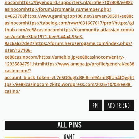
nocom
https://feyenoord.supporters.nl/profiel/107408/ee88c
asinocom
http://forum.igromania.ru/member.php?
u=653708
https://www.gamingtop100.net/server/39591/ee88c
asinocom
https://tabelog.com/rvwr/031667617/prof/
https://gi
thub.com/ee88casinocom
https://community.atlassian.com/u
ser/profile/3fae1971-bee9-44a4-95e3-
9ac6a637de27
https://forum.herozerogame.com/index.php?/
user/127106-
ee88casinocom/
https://ameblo.jp/ee88casinocom/entry-
12935804751.html
https://www.ameba.jp/profile/general/ee88
casinocom/?
account_block_token=zL7e5O0ugtcBEiRrm9ArnrBJlUn4fQvg
ht
tps://ee88casinocom-zkitp.wordpress.com/2025/10/03/ee88-
casino/
PM
ADD FRIEND
ALL PINS
GAME