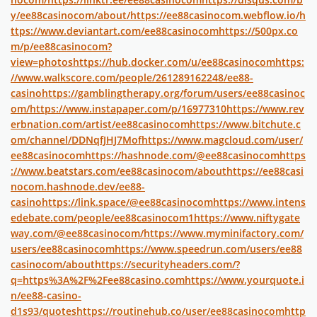
y/ee88casinocom/about/
https://ee88casinocom.webflow.io/
h
ttps://www.deviantart.com/ee88casinocom
https://500px.co
m/p/ee88casinocom?
view=photos
https://hub.docker.com/u/ee88casinocom
https:
//www.walkscore.com/people/261289162248/ee88-
casino
https://gamblingtherapy.org/forum/users/ee88casinoc
om/
https://www.instapaper.com/p/16977310
https://www.rev
erbnation.com/artist/ee88casinocom
https://www.bitchute.c
om/channel/DDNqfJHJ7Mof
https://www.magcloud.com/user/
ee88casinocom
https://hashnode.com/@ee88casinocom
https
://www.beatstars.com/ee88casinocom/about
https://ee88casi
nocom.hashnode.dev/ee88-
casino
https://link.space/@ee88casinocom
https://www.intens
edebate.com/people/ee88casinocom1
https://www.niftygate
way.com/@ee88casinocom/
https://www.myminifactory.com/
users/ee88casinocom
https://www.speedrun.com/users/ee88
casinocom/about
https://securityheaders.com/?
q=https%3A%2F%2Fee88casino.com
https://www.yourquote.i
n/ee88-casino-
d1s93/quotes
https://routinehub.co/user/ee88casinocom
http