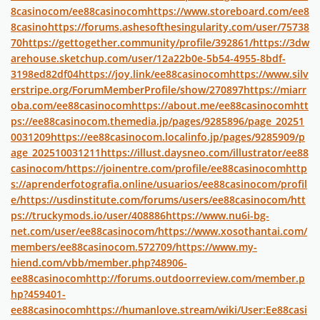
8casinocom/ee88casinocom
https://www.storeboard.com/ee8
8casino
https://forums.ashesofthesingularity.com/user/75738
70
https://gettogether.community/profile/392861/
https://3dw
arehouse.sketchup.com/user/12a22b0e-5b54-4955-8bdf-
3198ed82df04
https://joy.link/ee88casinocom
https://www.silv
erstripe.org/ForumMemberProfile/show/270897
https://miarr
oba.com/ee88casinocom
https://about.me/ee88casinocom
htt
ps://ee88casinocom.themedia.jp/pages/9285896/page_20251
0031209
https://ee88casinocom.localinfo.jp/pages/9285909/p
age_202510031211
https://illust.daysneo.com/illustrator/ee88
casinocom/
https://joinentre.com/profile/ee88casinocom
http
s://aprenderfotografia.online/usuarios/ee88casinocom/profil
e/
https://usdinstitute.com/forums/users/ee88casinocom/
htt
ps://truckymods.io/user/408886
https://www.nu6i-bg-
net.com/user/ee88casinocom/
https://www.xosothantai.com/
members/ee88casinocom.572709/
https://www.my-
hiend.com/vbb/member.php?48906-
ee88casinocom
http://forums.outdoorreview.com/member.p
hp?459401-
ee88casinocom
https://humanlove.stream/wiki/User:Ee88casi