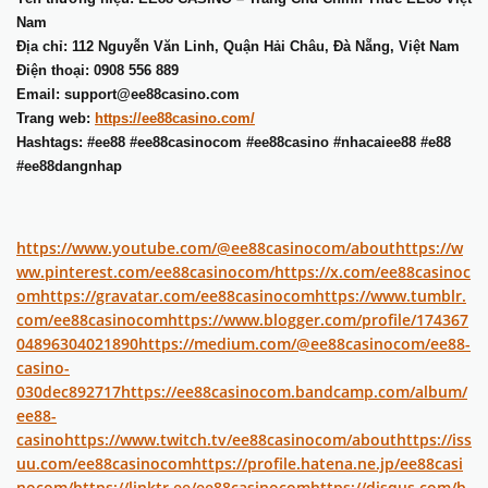
Nam
Địa chỉ: 112 Nguyễn Văn Linh, Quận Hải Châu, Đà Nẵng, Việt Nam
Điện thoại: 0908 556 889
Email: support@ee88casino.com
Trang web:
https://ee88casino.com/
Hashtags: #ee88 #ee88casinocom #ee88casino #nhacaiee88 #e88
#ee88dangnhap
https://www.youtube.com/@ee88casinocom/about
https://w
ww.pinterest.com/ee88casinocom/
https://x.com/ee88casinoc
om
https://gravatar.com/ee88casinocom
https://www.tumblr.
com/ee88casinocom
https://www.blogger.com/profile/174367
04896304021890
https://medium.com/@ee88casinocom/ee88-
casino-
030dec892717
https://ee88casinocom.bandcamp.com/album/
ee88-
casino
https://www.twitch.tv/ee88casinocom/about
https://iss
uu.com/ee88casinocom
https://profile.hatena.ne.jp/ee88casi
nocom/
https://linktr.ee/ee88casinocom
https://disqus.com/b