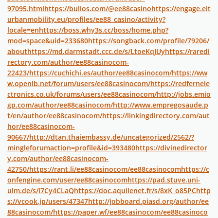
97095.html
https://bulios.com/@ee88casino
https://engage.eit
urbanmobility.eu/profiles/ee88_casino/activity?
locale=en
https://boss.why3s.cc/boss/home.php?
mod=space&uid=233680
https://songback.com/profile/79206/
about
https://md.darmstadt.ccc.de/s/LtoeKqJUy
https://raredi
rectory.com/author/ee88casinocom-
22423/
https://cuchichi.es/author/ee88casinocom/
https://ww
w.openlb.net/forum/users/ee88casinocom/
https://redfernele
ctronics.co.uk/forums/users/ee88casinocom/
http://jobs.emio
gp.com/author/ee88casinocom/
http://www.empregosaude.p
t/en/author/ee88casinocom/
https://linkingdirectory.com/aut
hor/ee88casinocom-
90667/
http://dtan.thaiembassy.de/uncategorized/2562/?
mingleforumaction=profile&id=393480
https://divinedirector
y.com/author/ee88casinocom-
42750/
https://rant.li/ee88casinocom/ee88casinocom
https://c
onfengine.com/user/ee88casinocom
https://pad.stuve.uni-
ulm.de/s/i7Cy4CLaQ
https://doc.aquilenet.fr/s/8xK_o85PC
http
s://vcook.jp/users/47347
http://jobboard.piasd.org/author/ee
88casinocom/
https://paper.wf/ee88casinocom/ee88casinoco