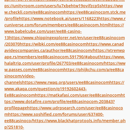
ps://unityroom.com/users/lu7xbehtw19ovifzcp5s
https://ww
w.checkli.com/ee88casinocom
https://ee88casinocom.stck.me
/profile
https://www.notebook.ai/users/1168223
https://www.r
cuniverse.com/forum/members/ee88casinocom.html
https://
www.babelcube.com/user/ee88-casino-
13
https://www.shippingexplorer.net/en/user/ee88casinocom
/203070
https://wibki.com/ee88casinocom
https://www.canad
avideocompanies.ca/author/ee88casinocom/
https://xtremep
ape.rs/members/ee88casinocom.591790/#about
https://www.
halaltrip.com/user/profile/267703/ee88casinocom/
https://ww
w.passes.com/ee88casinocom
https://phijkchu.com/a/ee88ca
sinocom/video-
channels
https://www.rwaq.org/users/ee88casinocom
https://
www.akaqa.com/question/q19192602443-
Ee88casinocom
https://matkafasi.com/user/ee88casinocom
ht
tps://www.dotafire.com/profile/ee88casinocom-203843?
profilepage
https://www.udrpsearch.com/user/ee88casinoco
m
https://www.soshified.com/forums/user/637400-
ee88casinoco/
https://www.blackhatprotools.info/member.ph
p?251810-