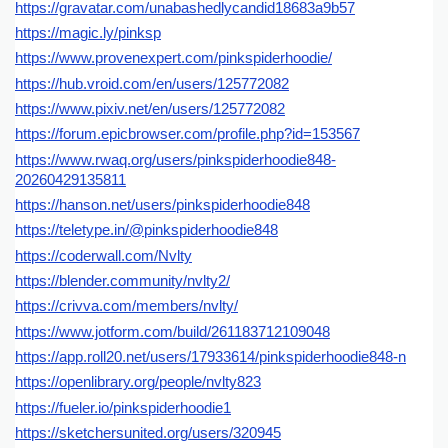
https://gravatar.com/unabashedlycandid18683a9b57
https://magic.ly/pinksp
https://www.provenexpert.com/pinkspiderhoodie/
https://hub.vroid.com/en/users/125772082
https://www.pixiv.net/en/users/125772082
https://forum.epicbrowser.com/profile.php?id=153567
https://www.rwaq.org/users/pinkspiderhoodie848-
20260429135811
https://hanson.net/users/pinkspiderhoodie848
https://teletype.in/@pinkspiderhoodie848
https://coderwall.com/Nvlty
https://blender.community/nvlty2/
https://crivva.com/members/nvlty/
https://www.jotform.com/build/261183712109048
https://app.roll20.net/users/17933614/pinkspiderhoodie848-n
https://openlibrary.org/people/nvlty823
https://fueler.io/pinkspiderhoodie1
https://sketchersunited.org/users/320945