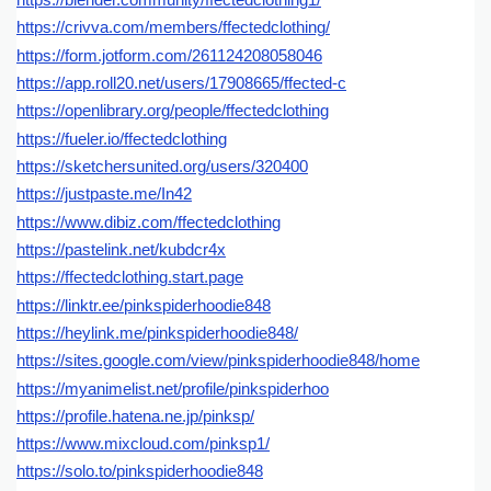
https://crivva.com/members/ffectedclothing/
https://form.jotform.com/261124208058046
https://app.roll20.net/users/17908665/ffected-c
https://openlibrary.org/people/ffectedclothing
https://fueler.io/ffectedclothing
https://sketchersunited.org/users/320400
https://justpaste.me/In42
https://www.dibiz.com/ffectedclothing
https://pastelink.net/kubdcr4x
https://ffectedclothing.start.page
https://linktr.ee/pinkspiderhoodie848
https://heylink.me/pinkspiderhoodie848/
https://sites.google.com/view/pinkspiderhoodie848/home
https://myanimelist.net/profile/pinkspiderhoo
https://profile.hatena.ne.jp/pinksp/
https://www.mixcloud.com/pinksp1/
https://solo.to/pinkspiderhoodie848