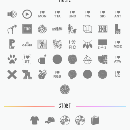
STORE