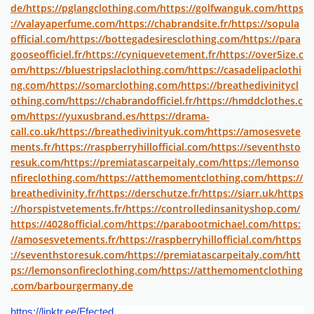
de/
https://pglangclothing.com/
https://golfwanguk.com/
https
://valayaperfume.com/
https://chabrandsite.fr/
https://sopula
official.com/
https://bottegadesiresclothing.com/
https://para
gooseofficiel.fr/
https://cyniquevetement.fr/
https://over5ize.c
om/
https://bluestripslaclothing.com/
https://casadelipaclothi
ng.com/
https://somarclothing.com/
https://breathedivinitycl
othing.com/
https://chabrandofficiel.fr/
https://hmddclothes.c
om/
https://yuxusbrand.es/
https://drama-
call.co.uk/
https://breathedivinityuk.com/
https://amosesvete
ments.fr/
https://raspberryhillofficial.com/
https://seventhsto
resuk.com/
https://premiatascarpeitaly.com/
https://lemonso
nfireclothing.com/
https://atthemomentclothing.com/
https://
breathedivinity.fr/
https://derschutze.fr/
https://siarr.uk/
https
://horspistvetements.fr/
https://controlledinsanityshop.com/
https://4028official.com/
https://parabootmichael.com/
https:
//amosesvetements.fr/
https://raspberryhillofficial.com/
https
://seventhstoresuk.com/
https://premiatascarpeitaly.com/
htt
ps://lemonsonfireclothing.com/
https://atthemomentclothing
.com/
barbourgermany.de
https://linktr.ee/Ffected