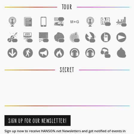
TOUR
1
1
1
1
1
1
1
1
1
1
1
SECRET
SIGN UP FOR OUR NEWSLETTER!
Sign up now to receive HANSON.net Newsletters and get notified of events in