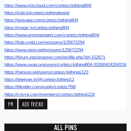
https://www.mixcloud.com/corteizclothing804/
https://solo.to/corteizclothingbrand
https://gravatar.com/corteizclothing804
https://magic.ly/corteizclothing804
https://www.provenexpert.com/corteizclothing804/
https://hub.vroid.com/en/users/125672294
https://www.pixiv.net/en/users/125672294
https://forum.epicbrowser.com/profile.php?id=152671
https://www.rwaq.org/users/corteizclothing804-20260424204216
https://hanson.net/users/corteizclothings123
https://teletype.in/@corteizclothing12
https://blender.community/corteiz758/
https://crivva.com/members/corteizclothing123/
PM
ADD FRIEND
ALL PINS