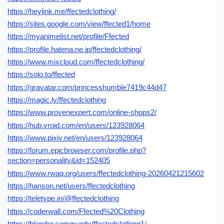
https://heylink.me/ffectedclothing/
https://sites.google.com/view/ffected1/home
https://myanimelist.net/profile/Ffected
https://profile.hatena.ne.jp/ffectedclothing/
https://www.mixcloud.com/ffectedclothing/
https://solo.to/ffected
https://gravatar.com/princesshumble7419c44d47
https://magic.ly/ffectedclothing
https://www.provenexpert.com/online-shops2/
https://hub.vroid.com/en/users/123928064
https://www.pixiv.net/en/users/123928064
https://forum.epicbrowser.com/profile.php?
section=personality&id=152405
https://www.rwaq.org/users/ffectedclothing-20260421215602
https://hanson.net/users/ffectedclothing
https://teletype.in/@ffectedclothing
https://coderwall.com/Ffected%20Clothing
https://blender.community/ffectedclothing1/