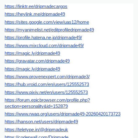
https://linktr.ee/dripmadecargos
https://heylink.me/dripmade49
https://sites.google.com/view/uas12/home
https://myanimelist.net/editprofiledripmade49
https://profile.hatena.ne.jp/dripmade49/
https://www.mixcloud.com/dripmade49/
https://magic.ly/dripmade49
https://gravatar.com/dripmade49
https://magic.ly/dripmade49
https://www.provenexpert.com/dripmade3/
https://hub.vroid.com/en/users/125552573
https://www.pixiv.net/en/users/125552573
https://forum.epicbrowser.com/profile.php?
section=personality&id=152879
https://www.rwaq.org/users/dripmade49-20260420173723
https://hanson.net/users/dripmade49
https://teletype.in/@dripmadeuk
https://coderwall.com/Dripmade