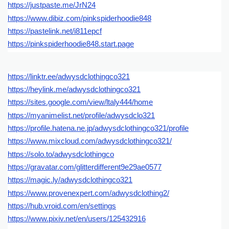
https://justpaste.me/JrN24
https://www.dibiz.com/pinkspiderhoodie848
https://pastelink.net/i811epcf
https://pinkspiderhoodie848.start.page
https://linktr.ee/adwysdclothingco321
https://heylink.me/adwysdclothingco321
https://sites.google.com/view/ltaly444/home
https://myanimelist.net/profile/adwysdclo321
https://profile.hatena.ne.jp/adwysdclothingco321/profile
https://www.mixcloud.com/adwysdclothingco321/
https://solo.to/adwysdclothingco
https://gravatar.com/glitterdifferent9e29ae0577
https://magic.ly/adwysdclothingco321
https://www.provenexpert.com/adwysdclothing2/
https://hub.vroid.com/en/settings
https://www.pixiv.net/en/users/125432916