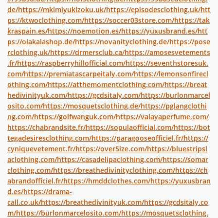
de/
https://mkimiyukizoku.uk/
https://episodesclothing.uk/
htt
ps://ktwoclothing.com/
https://soccer03store.com/
https://tak
kraspain.es/
https://noemotion.es/
https://yuxusbrand.es/
htt
ps://olakalashop.de/
https://novanityclothing.de/
https://pose
rclothing.uk/
https://drmersclub.ca/
https://amosesvetements
.fr/
https://raspberryhillofficial.com/
https://seventhstoresuk.
com/
https://premiatascarpeitaly.com/
https://lemonsonfirecl
othing.com/
https://atthemomentclothing.com/
https://breat
hedivinityuk.com/
https://gcdsitaly.com/
https://burlonmarcel
osito.com/
https://mosquetsclothing.de/
https://pglangclothi
ng.com/
https://golfwanguk.com/
https://valayaperfume.com/
https://chabrandsite.fr/
https://sopulaofficial.com/
https://bot
tegadesiresclothing.com/
https://paragooseofficiel.fr/
https://
cyniquevetement.fr/
https://over5ize.com/
https://bluestripsl
aclothing.com/
https://casadelipaclothing.com/
https://somar
clothing.com/
https://breathedivinityclothing.com/
https://ch
abrandofficiel.fr/
https://hmddclothes.com/
https://yuxusbran
d.es/
https://drama-
call.co.uk/
https://breathedivinityuk.com/
https://gcdsitaly.co
m/
https://burlonmarcelosito.com/
https://mosquetsclothing.