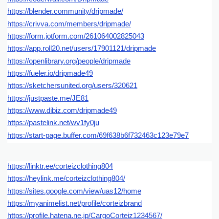
https://blender.community/dripmade/
https://crivva.com/members/dripmade/
https://form.jotform.com/261064002825043
https://app.roll20.net/users/17901121/dripmade
https://openlibrary.org/people/dripmade
https://fueler.io/dripmade49
https://sketchersunited.org/users/320621
https://justpaste.me/JE81
https://www.dibiz.com/dripmade49
https://pastelink.net/wv1fy0ju
https://start-page.buffer.com/69f638b6f732463c123e79e7
https://linktr.ee/corteizclothing804
https://heylink.me/corteizclothing804/
https://sites.google.com/view/uas12/home
https://myanimelist.net/profile/corteizbrand
https://profile.hatena.ne.jp/CargoCorteiz1234567/