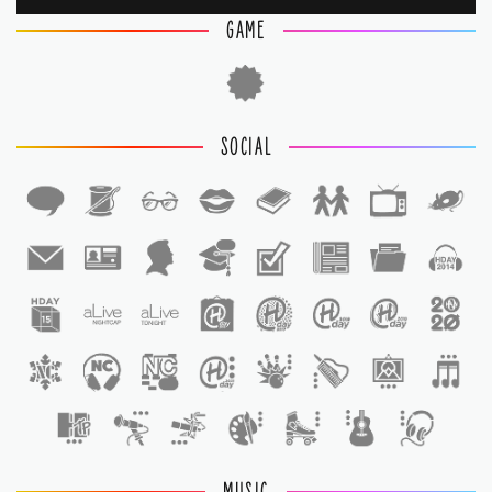
GAME
SOCIAL
1
1
MUSIC