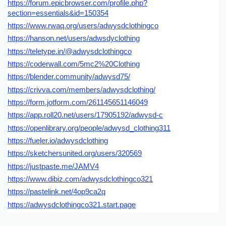
https://forum.epicbrowser.com/profile.php?
section=essentials&id=150354
https://www.rwaq.org/users/adwysdclothingco
https://hanson.net/users/adwsdyclothing
https://teletype.in/@adwysdclothingco
https://coderwall.com/5mc2%20Clothing
https://blender.community/adwysd75/
https://crivva.com/members/adwysdclothing/
https://form.jotform.com/261145651146049
https://app.roll20.net/users/17905192/adwysd-c
https://openlibrary.org/people/adwysd_clothing311
https://fueler.io/adwysdclothing
https://sketchersunited.org/users/320569
https://justpaste.me/JAMV4
https://www.dibiz.com/adwysdclothingco321
https://pastelink.net/4op9ca2q
https://adwysdclothingco321.start.page