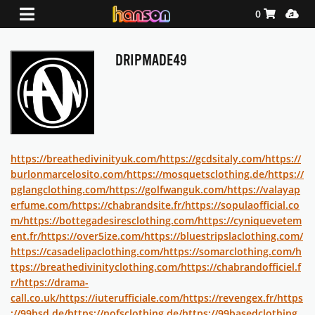
Shopping Ca
Media
0
DRIPMADE49
https://breathedivinityuk.com/
https://gcdsitaly.com/
https://
burlonmarcelosito.com/
https://mosquetsclothing.de/
https://
pglangclothing.com/
https://golfwanguk.com/
https://valayap
erfume.com/
https://chabrandsite.fr/
https://sopulaofficial.co
m/
https://bottegadesiresclothing.com/
https://cyniquevetem
ent.fr/
https://over5ize.com/
https://bluestripslaclothing.com/
https://casadelipaclothing.com/
https://somarclothing.com/
h
ttps://breathedivinityclothing.com/
https://chabrandofficiel.f
r/
https://drama-
call.co.uk/
https://iuterufficiale.com/
https://revengex.fr/
https
://99bsd.de/
https://nofsclothing.de/
https://99basedclothing.