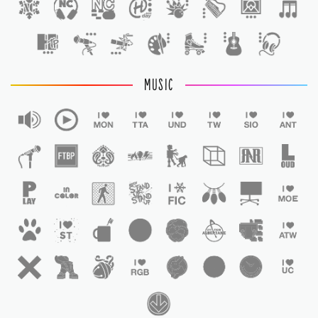
1
MUSIC