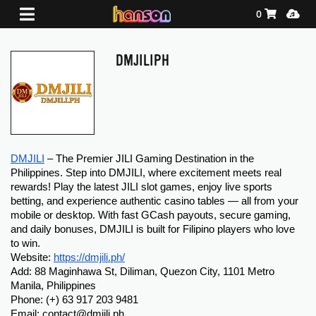
Shopping Ca
Media
0
DMJILIPH
DMJILI
 – The Premier JILI Gaming Destination in the 
Philippines. Step into DMJILI, where excitement meets real 
rewards! Play the latest JILI slot games, enjoy live sports 
betting, and experience authentic casino tables — all from your 
mobile or desktop. With fast GCash payouts, secure gaming, 
and daily bonuses, DMJILI is built for Filipino players who love 
to win.
Website: 
https://dmjili.ph/
Add: 88 Maginhawa St, Diliman, Quezon City, 1101 Metro 
Manila, Philippines
Phone: (+) 63 917 203 9481
Email: contact@dmjili.ph