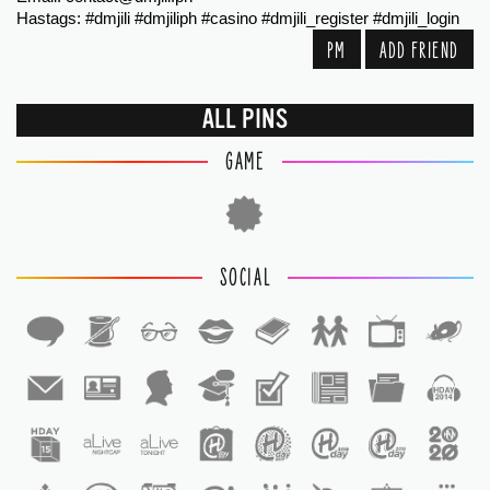
﻿Hastags: #dmjili #dmjiliph #casino #dmjili_register #dmjili_login
PM
ADD FRIEND
ALL PINS
GAME
SOCIAL
1