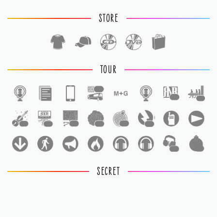
STORE
TOUR
1
1
1
1
1
1
1
1
1
1
1
SECRET