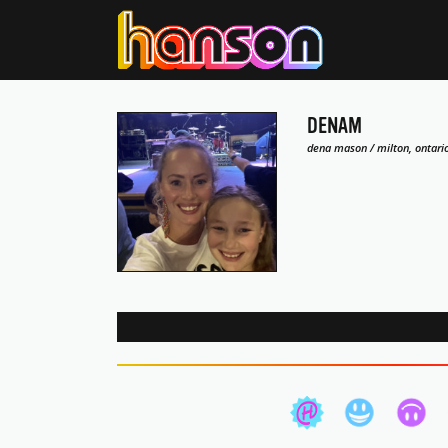
DENAM
dena mason / milton, ontari