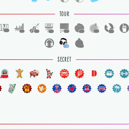
TOUR
1
1
1
1
1
1
1
1
1
1
SECRET