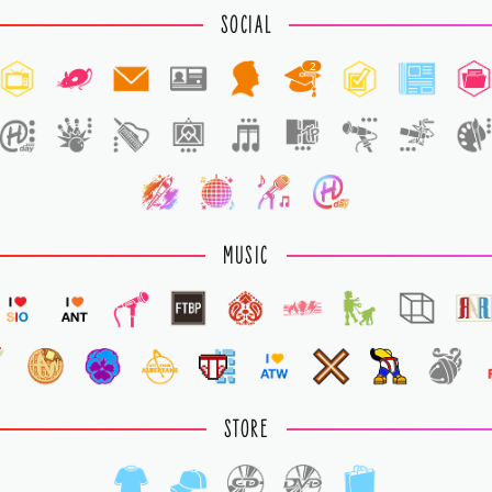
SOCIAL
2
MUSIC
STORE