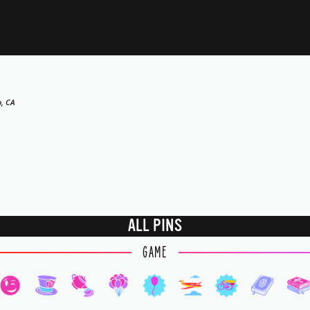
o, CA
ALL PINS
GAME