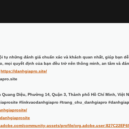
ội tụ những đánh giá chuẩn xác và khách quan nhất, giúp bạn dễ
o, mọi quyết định của bạn đều trở nên thông minh, an tâm và đán
:
https://danhgiapro.site/
apro.site
ần Quang Diệu, Phường 14, Quận 3, Thành phố Hồ Chí Minh, Việt 
iaprosite #linkvaodanhgiapro #trang_chu_danhgiapro #danhgia
anhgiaprosite/
/danhgiaprosite
d.adobe.com/community-assets/profile/org.adobe.user:827C22