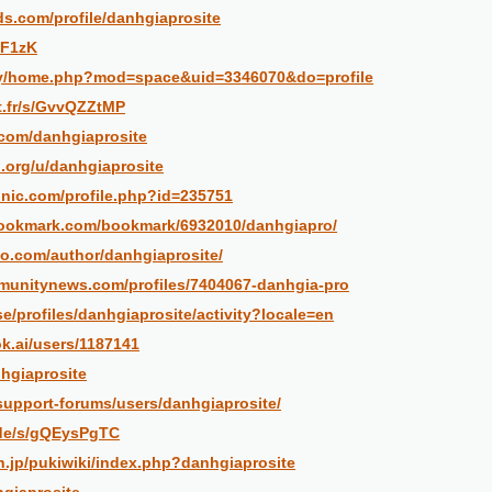
ds.com/profile/danhgiaprosite
/F1zK
.my/home.php?mod=space&uid=3346070&do=profile
et.fr/s/GvvQZZtMP
.com/danhgiaprosite
l.org/u/danhgiaprosite
ronic.com/profile.php?id=235751
bookmark.com/bookmark/6932010/danhgiapro/
eo.com/author/danhgiaprosite/
munitynews.com/profiles/7404067-danhgia-pro
.se/profiles/danhgiaprosite/activity?locale=en
k.ai/users/1187141
nhgiaprosite
support-forums/users/danhgiaprosite/
.de/s/gQEysPgTC
sh.jp/pukiwiki/index.php?danhgiaprosite