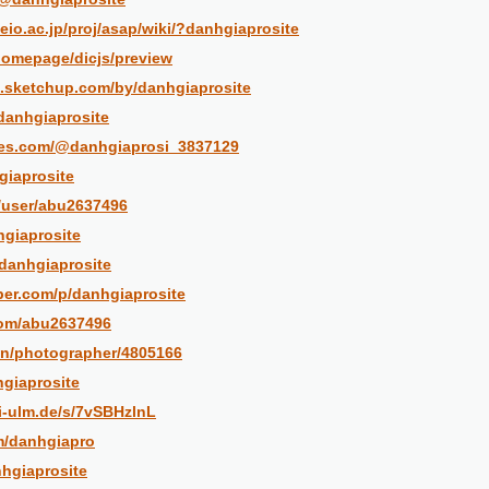
eio.ac.jp/proj/asap/wiki/?danhgiaprosite
/homepage/dicjs/preview
.sketchup.com/by/danhgiaprosite
@danhgiaprosite
bles.com/@danhgiaprosi_3837129
giaprosite
m/user/abu2637496
nhgiaprosite
@danhgiaprosite
per.com/p/danhgiaprosite
com/abu2637496
en/photographer/4805166
hgiaprosite
ni-ulm.de/s/7vSBHzlnL
m/danhgiapro
nhgiaprosite