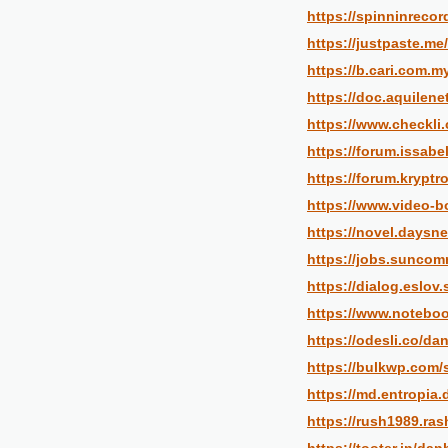
https://spinninrecor
https://justpaste.me
https://b.cari.com
https://doc.aquilen
https://www.checkli
https://forum.issabe
https://forum.krypt
https://www.video-
https://novel.daysn
https://jobs.suncom
https://dialog.eslov
https://www.noteboo
https://odesli.co/da
https://bulkwp.com/
https://md.entropia
https://rush1989.ra