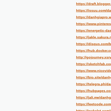
https://draft.blogg
https://issuu.com/d
https://danhgiapro.w
https://www.pintere
https://energetic-d
https://jakle.sakura
https://disqus.com/
https://hub.docker.
http://gojourney.xsr
https://sketchfab.c
https://www.nicovid
https://bio.site/danh
https://telegra.ph/d
https://hubpages.c
https://jali.me/danhg
https://leetcode.com
https://wakelet.com