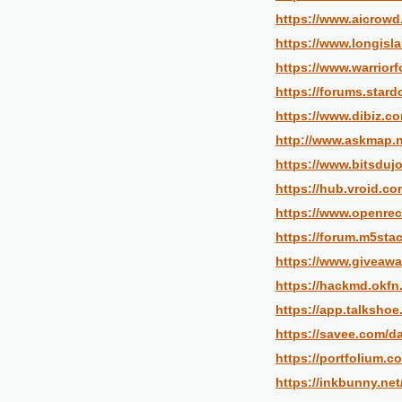
https://www.aicrowd
https://www.longisl
https://www.warrior
https://forums.star
https://www.dibiz.c
http://www.askmap.n
https://www.bitsdujo
https://hub.vroid.c
https://www.openre
https://forum.m5sta
https://www.giveawa
https://hackmd.ok
https://app.talksho
https://savee.com/d
https://portfolium.
https://inkbunny.ne