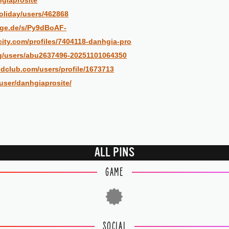
hgiaprosite
oliday/users/462868
rge.de/s/Py9dBoAF-
city.com/profiles/7404118-danhgia-pro
rg/users/abu2637496-20251101064350
dclub.com/users/profile/1673713
/user/danhgiaprosite/
ALL PINS
GAME
SOCIAL