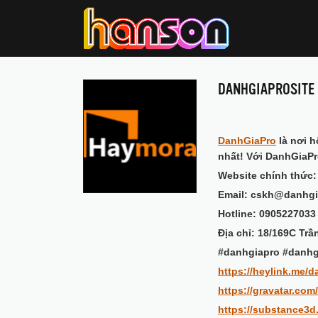
DANHGIAPROSITE
DanhGiaPro
là nơi h
nhất! Với DanhGiaPr
Website chính thức
Email: cskh@danhgi
Hotline: 0905227033
Địa chỉ: 18/169C Tr
#danhgiapro #danhg
https://heylink.me/d
https://gravatar.com
https://substance3