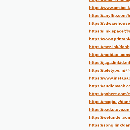
https://www.am.ics.k
https://anyflip.com
https://3dwarehouse
https://link.space/
https://www.printa
https://mez.ink/danh
https://rapidapi.co
https://jaga.link/da
https://teletype.in/
https://www.instapa
https://audiomack.
https://pxhere.com/
https://magic.ly/dan
https://pad.stuve.u
https://wefunder.co
https://song.link/da