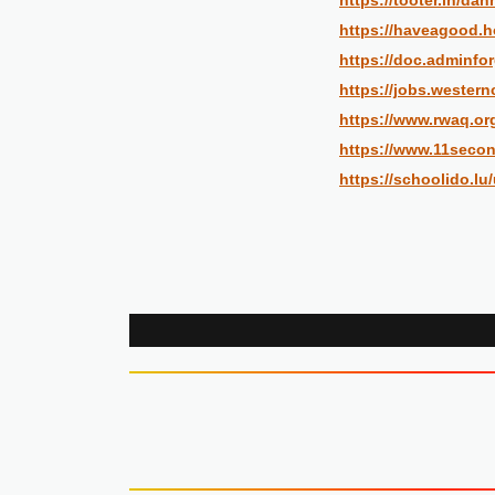
https://tooter.in/dan
https://haveagood.h
https://doc.adminfo
https://jobs.western
https://www.rwaq.o
https://www.11secon
https://schoolido.lu