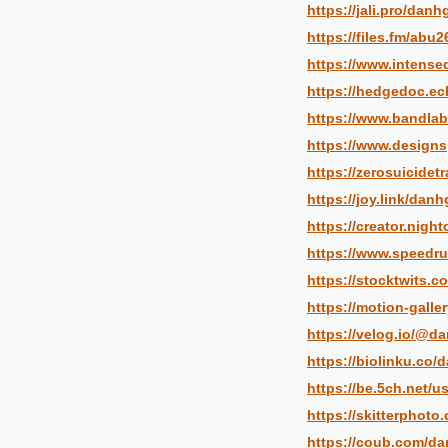
https://jali.pro/danh
https://files.fm/abu
https://www.intense
https://hedgedoc.ecl
https://www.bandlab
https://www.designs
https://zerosuicidet
https://joy.link/danh
https://creator.nigh
https://www.speedru
https://stocktwits.
https://motion-galle
https://velog.io/@d
https://biolinku.co/
https://be.5ch.net/u
https://skitterphot
https://coub.com/da