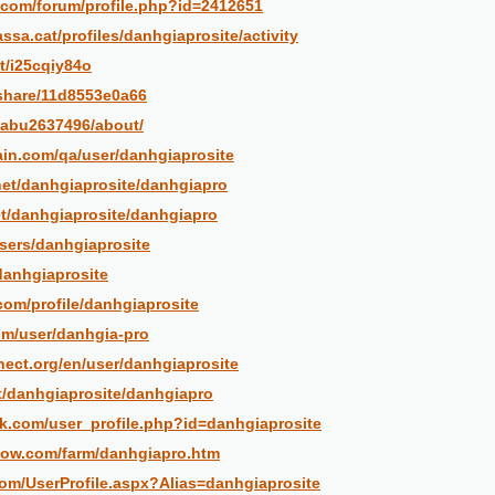
.com/forum/profile.php?id=2412651
rassa.cat/profiles/danhgiaprosite/activity
et/i25cqiy84o
/share/11d8553e0a66
/abu2637496/about/
ain.com/qa/user/danhgiaprosite
net/danhgiaprosite/danhgiapro
et/danhgiaprosite/danhgiapro
users/danhgiaprosite
danhgiaprosite
com/profile/danhgiaprosite
om/user/danhgia-pro
nect.org/en/user/danhgiaprosite
et/danhgiaprosite/danhgiapro
k.com/user_profile.php?id=danhgiaprosite
now.com/farm/danhgiapro.htm
com/UserProfile.aspx?Alias=danhgiaprosite