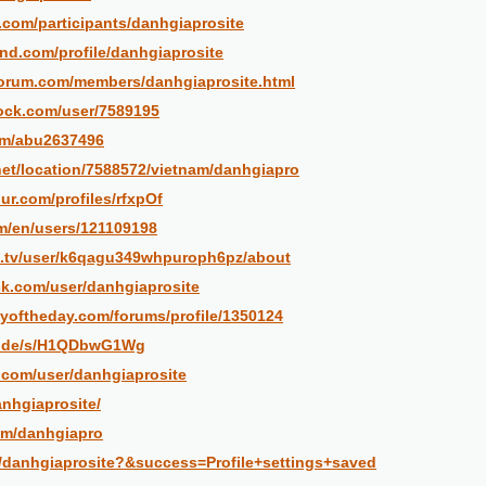
.com/participants/danhgiaprosite
and.com/profile/danhgiaprosite
forum.com/members/danhgiaprosite.html
dock.com/user/7589195
om/abu2637496
et/location/7588572/vietnam/danhgiapro
ur.com/profiles/rfxpOf
om/en/users/121109198
c.tv/user/k6qagu349whpuroph6pz/about
ck.com/user/danhgiaprosite
yoftheday.com/forums/profile/1350124
fn.de/s/H1QDbwG1Wg
e.com/user/danhgiaprosite
anhgiaprosite/
com/danhgiapro
t/danhgiaprosite?&success=Profile+settings+saved