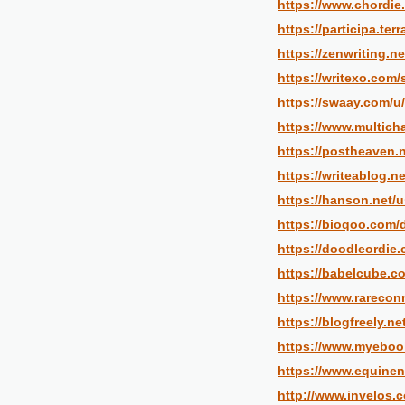
https://www.chordie
https://participa.ter
https://zenwriting.n
https://writexo.com
https://swaay.com/u
https://www.multich
https://postheaven.
https://writeablog.n
https://hanson.net/
https://bioqoo.com/
https://doodleordie.
https://babelcube.c
https://www.rarecon
https://blogfreely.n
https://www.myeboo
https://www.equine
http://www.invelos.