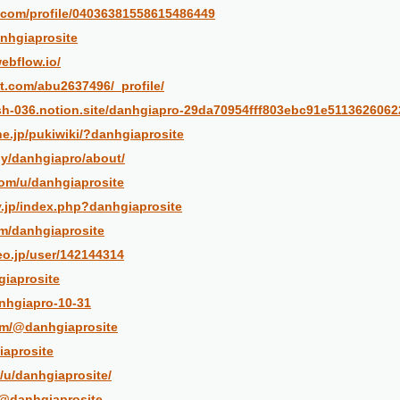
er.com/profile/04036381558615486449
anhgiaprosite
ebflow.io/
st.com/abu2637496/_profile/
ash-036.notion.site/danhgiapro-29da70954fff803ebc91e5113626062
.ne.jp/pukiwiki/?danhgiaprosite
by/danhgiapro/about/
com/u/danhgiaprosite
v.jp/index.php?danhgiaprosite
om/danhgiaprosite
eo.jp/user/142144314
giaprosite
anhgiapro-10-31
om/@danhgiaprosite
iaprosite
/u/danhgiaprosite/
/@danhgiaprosite