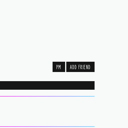
PM
ADD FRIEND