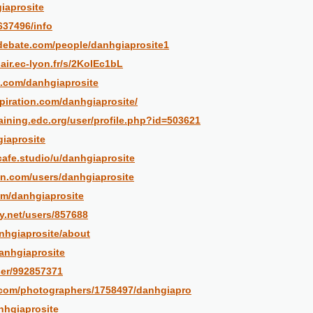
giaprosite
2637496/info
debate.com/people/danhgiaprosite1
air.ec-lyon.fr/s/2KoIEc1bL
.com/danhgiaprosite
piration.com/danhgiaprosite/
raining.edc.org/user/profile.php?id=503621
giaprosite
tcafe.studio/u/danhgiaprosite
n.com/users/danhgiaprosite
com/danhgiaprosite
ry.net/users/857688
anhgiaprosite/about
danhgiaprosite
ser/992857371
o.com/photographers/1758497/danhgiapro
nhgiaprosite