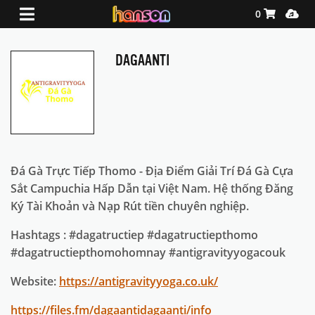
Shopping Ca
Media
0
DAGAANTI
Đá Gà Trực Tiếp Thomo - Địa Điểm Giải Trí Đá Gà Cựa
Sắt Campuchia Hấp Dẫn tại Việt Nam. Hệ thống Đăng
Ký Tài Khoản và Nạp Rút tiền chuyên nghiệp.
Hashtags : #dagatructiep #dagatructiepthomo
#dagatructiepthomohomnay #antigravityyogacouk
Website:
https://antigravityyoga.co.uk/
https://files.fm/dagaantidagaanti/info