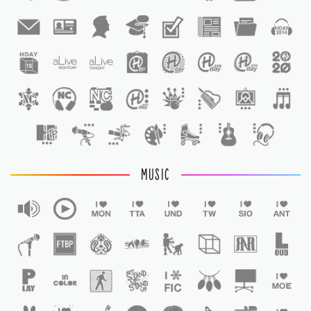
1
1
MUSIC