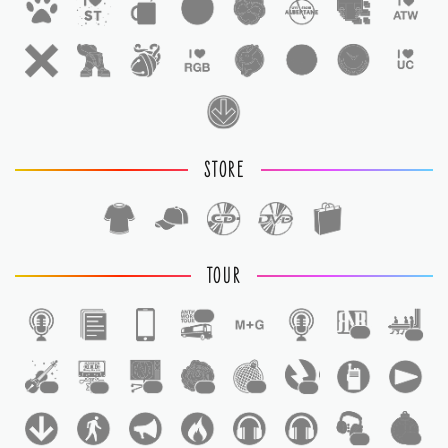
STORE
TOUR
1
1
1
1
1
1
1
1
1
1
1