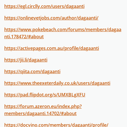
https://egl.circlly.com/users/dagaanti
https://onlinevetjobs.com/author/dagaanti/
https://www.pokebeach.com/forums/members/dagaa
nti.178472/#about
https://activepages.com.au/profile/dagaanti
https://jii.li/dagaanti
https://qiita.com/dagaanti
https://www.theexeterdaily.co.uk/users/dagaanti
https://pad.flipdot.org/s/UMXBLgXFU
https://forum.azeron.eu/index.php?
members/dagaanti.14702/#about
https://docvino.com/members/dagaanti/profile/