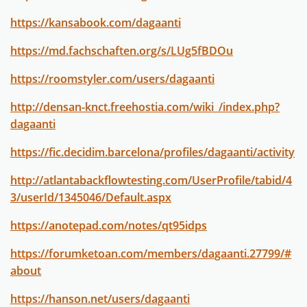
https://kansabook.com/dagaanti
https://md.fachschaften.org/s/LUg5fBDOu
https://roomstyler.com/users/dagaanti
http://densan-knct.freehostia.com/wiki_/index.php?
dagaanti
https://fic.decidim.barcelona/profiles/dagaanti/activity
http://atlantabackflowtesting.com/UserProfile/tabid/4
3/userId/1345046/Default.aspx
https://anotepad.com/notes/qt95idps
https://forumketoan.com/members/dagaanti.27799/#
about
https://hanson.net/users/dagaanti