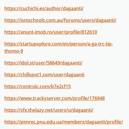
https://cuchichi.es/author/dagaanti/
https://ismschools.com.au/forums/users/dagaanti/
https://anunt-imob.ro/user/profile/812610
https://startupxplore.com/en/person/a-ga-trc-tip-
thomo-9
https://idol.st/user/58649/dagaanti/
https://chillspot1.com/user/dagaanti
https://controlc.com/b7e2cf15
https://www.trackyserver.com/profile/176948
https://sfx.thelazy.net/users/u/dagaanti/
https://pimrec.pnu.edu.ua/members/dagaanti/profile/