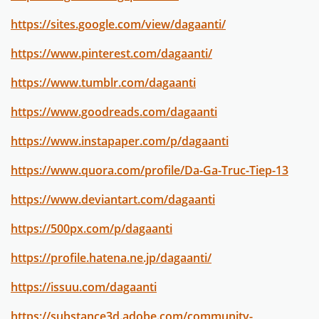
https://sites.google.com/view/dagaanti/
https://www.pinterest.com/dagaanti/
https://www.tumblr.com/dagaanti
https://www.goodreads.com/dagaanti
https://www.instapaper.com/p/dagaanti
https://www.quora.com/profile/Da-Ga-Truc-Tiep-13
https://www.deviantart.com/dagaanti
https://500px.com/p/dagaanti
https://profile.hatena.ne.jp/dagaanti/
https://issuu.com/dagaanti
https://substance3d.adobe.com/community-