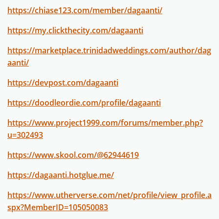
https://chiase123.com/member/dagaanti/
https://my.clickthecity.com/dagaanti
https://marketplace.trinidadweddings.com/author/dag
aanti/
https://devpost.com/dagaanti
https://doodleordie.com/profile/dagaanti
https://www.project1999.com/forums/member.php?
u=302493
https://www.skool.com/@62944619
https://dagaanti.hotglue.me/
https://www.utherverse.com/net/profile/view_profile.a
spx?MemberID=105050083