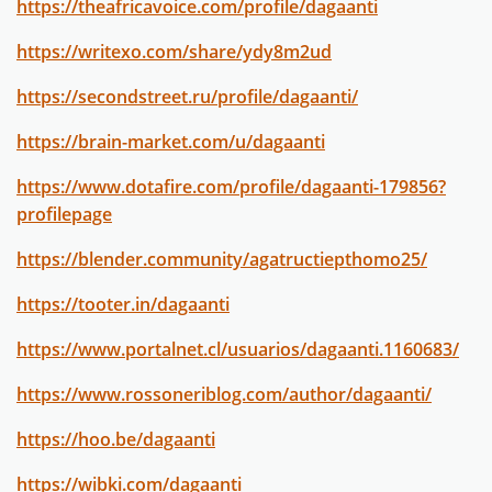
https://theafricavoice.com/profile/dagaanti
https://writexo.com/share/ydy8m2ud
https://secondstreet.ru/profile/dagaanti/
https://brain-market.com/u/dagaanti
https://www.dotafire.com/profile/dagaanti-179856?
profilepage
https://blender.community/agatructiepthomo25/
https://tooter.in/dagaanti
https://www.portalnet.cl/usuarios/dagaanti.1160683/
https://www.rossoneriblog.com/author/dagaanti/
https://hoo.be/dagaanti
https://wibki.com/dagaanti