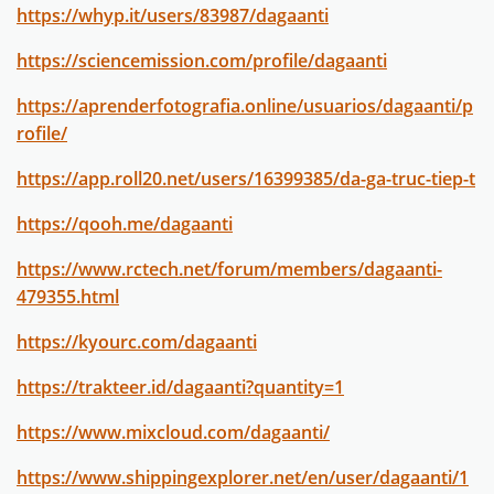
https://whyp.it/users/83987/dagaanti
https://sciencemission.com/profile/dagaanti
https://aprenderfotografia.online/usuarios/dagaanti/p
rofile/
https://app.roll20.net/users/16399385/da-ga-truc-tiep-t
https://qooh.me/dagaanti
https://www.rctech.net/forum/members/dagaanti-
479355.html
https://kyourc.com/dagaanti
https://trakteer.id/dagaanti?quantity=1
https://www.mixcloud.com/dagaanti/
https://www.shippingexplorer.net/en/user/dagaanti/1