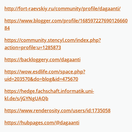
http://fort-raevskiy.ru/community/profile/dagaanti/
https://www.blogger.com/profile/168597227690126660
84
https://community.stencyl.com/index.php?
action=profile;u=1285873
https://backloggery.com/dagaanti
https://wow.esdlife.com/space.php?
uid=203570&do=blog&id=475670
https://hedge.fachschaft.informatik.uni-
kl.de/s/jGYNgUAQb
https://www.renderosity.com/users/id:1735058
https://hubpages.com/@dagaanti