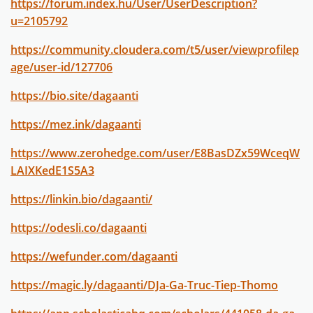
https://forum.index.hu/User/UserDescription?
u=2105792
https://community.cloudera.com/t5/user/viewprofilep
age/user-id/127706
https://bio.site/dagaanti
https://mez.ink/dagaanti
https://www.zerohedge.com/user/E8BasDZx59WceqW
LAIXKedE1S5A3
https://linkin.bio/dagaanti/
https://odesli.co/dagaanti
https://wefunder.com/dagaanti
https://magic.ly/dagaanti/DJa-Ga-Truc-Tiep-Thomo