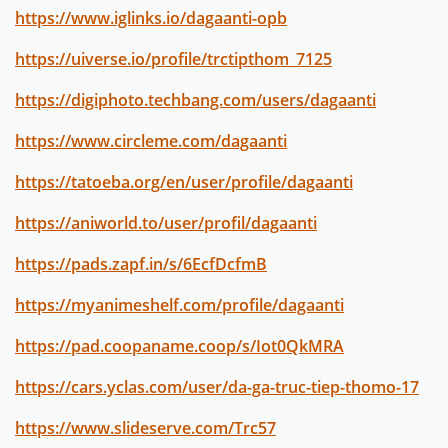
https://www.iglinks.io/dagaanti-opb
https://uiverse.io/profile/trctipthom_7125
https://digiphoto.techbang.com/users/dagaanti
https://www.circleme.com/dagaanti
https://tatoeba.org/en/user/profile/dagaanti
https://aniworld.to/user/profil/dagaanti
https://pads.zapf.in/s/6EcfDcfmB
https://myanimeshelf.com/profile/dagaanti
https://pad.coopaname.coop/s/Iot0QkMRA
https://cars.yclas.com/user/da-ga-truc-tiep-thomo-17
https://www.slideserve.com/Trc57