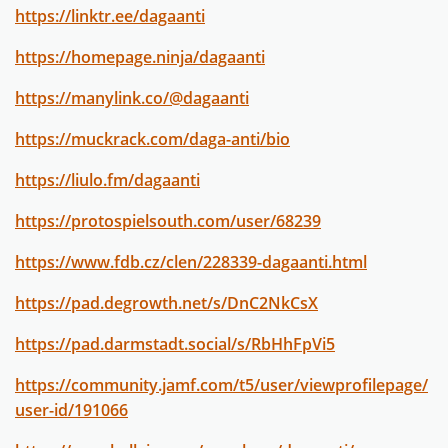
https://linktr.ee/dagaanti
https://homepage.ninja/dagaanti
https://manylink.co/@dagaanti
https://muckrack.com/daga-anti/bio
https://liulo.fm/dagaanti
https://protospielsouth.com/user/68239
https://www.fdb.cz/clen/228339-dagaanti.html
https://pad.degrowth.net/s/DnC2NkCsX
https://pad.darmstadt.social/s/RbHhFpVi5
https://community.jamf.com/t5/user/viewprofilepage/
user-id/191066