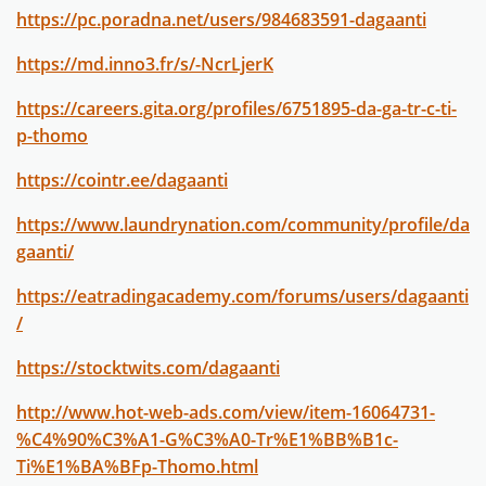
https://pc.poradna.net/users/984683591-dagaanti
https://md.inno3.fr/s/-NcrLjerK
https://careers.gita.org/profiles/6751895-da-ga-tr-c-ti-
p-thomo
https://cointr.ee/dagaanti
https://www.laundrynation.com/community/profile/da
gaanti/
https://eatradingacademy.com/forums/users/dagaanti
/
https://stocktwits.com/dagaanti
http://www.hot-web-ads.com/view/item-16064731-
%C4%90%C3%A1-G%C3%A0-Tr%E1%BB%B1c-
Ti%E1%BA%BFp-Thomo.html