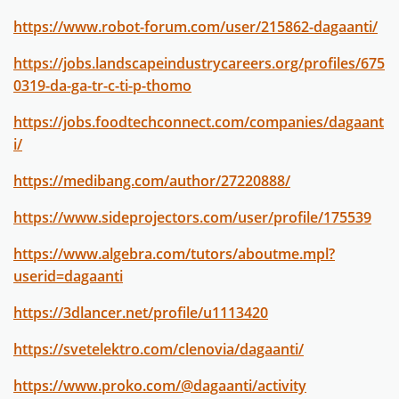
https://www.robot-forum.com/user/215862-dagaanti/
https://jobs.landscapeindustrycareers.org/profiles/675
0319-da-ga-tr-c-ti-p-thomo
https://jobs.foodtechconnect.com/companies/dagaant
i/
https://medibang.com/author/27220888/
https://www.sideprojectors.com/user/profile/175539
https://www.algebra.com/tutors/aboutme.mpl?
userid=dagaanti
https://3dlancer.net/profile/u1113420
https://svetelektro.com/clenovia/dagaanti/
https://www.proko.com/@dagaanti/activity