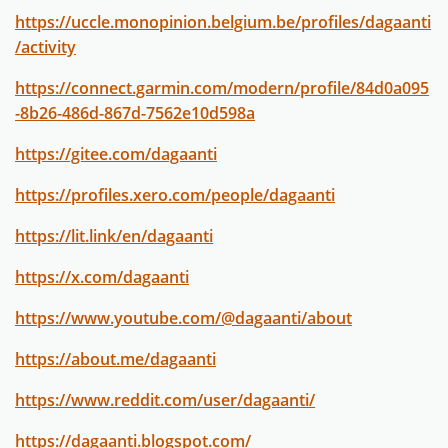
https://uccle.monopinion.belgium.be/profiles/dagaanti
/activity
https://connect.garmin.com/modern/profile/84d0a095
-8b26-486d-867d-7562e10d598a
https://gitee.com/dagaanti
https://profiles.xero.com/people/dagaanti
https://lit.link/en/dagaanti
https://x.com/dagaanti
https://www.youtube.com/@dagaanti/about
https://about.me/dagaanti
https://www.reddit.com/user/dagaanti/
https://dagaanti.blogspot.com/