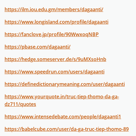
https://ilm.iou.edu.gm/members/dagaanti/
https://www.longisland.com/profile/dagaanti
https://fanclove.jp/profile/90WwxoqNBP
https://pbase.com/dagaanti/
https://hedge.someserver.de/s/9uMXsoHnb
https://www.speedrun.com/users/dagaanti
https://definedictionarymeaning.com/user/dagaanti
https://www.yourquote.in/truc-tiep-thomo-da-ga-
dz711/quotes
https://www.intensedebate.com/people/dagaanti1
https://babelcube.com/user/da-ga-truc-tiep-thomo-89