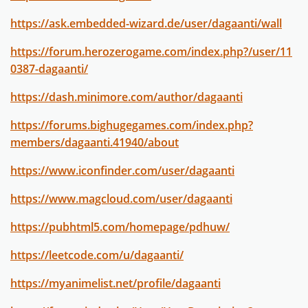
https://ask.embedded-wizard.de/user/dagaanti/wall
https://forum.herozerogame.com/index.php?/user/11
0387-dagaanti/
https://dash.minimore.com/author/dagaanti
https://forums.bighugegames.com/index.php?
members/dagaanti.41940/about
https://www.iconfinder.com/user/dagaanti
https://www.magcloud.com/user/dagaanti
https://pubhtml5.com/homepage/pdhuw/
https://leetcode.com/u/dagaanti/
https://myanimelist.net/profile/dagaanti