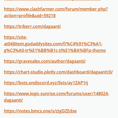
https://www.clashfarmer.com/forum/member.php?
action=profile&uid=59218
https://triberr.com/dagaanti
https://site-
at04j6tem.godaddysites.com/f/%C4%91%C3%A1-
g%C3%A0-tr%E1%BB%B1c-ti%E1%BA%BFp-thomo
https://gravesales.com/author/dagaanti/
https://chart-studio.plotly.com/dashboard/dagaanti:0/
https://bots.ondiscord.xyz/lists/ay1ZAP1tj
https://www.logic-sunrise.com/forums/user/148024-
dagaanti/
https://notes.bmcs.one/s/zJgDZEdse