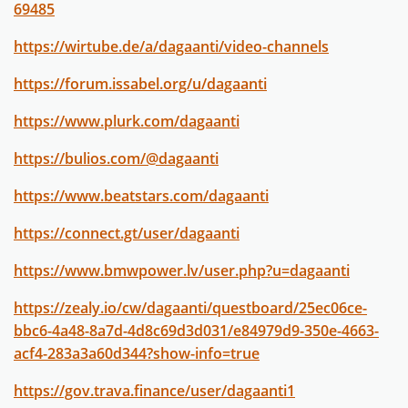
69485
https://wirtube.de/a/dagaanti/video-channels
https://forum.issabel.org/u/dagaanti
https://www.plurk.com/dagaanti
https://bulios.com/@dagaanti
https://www.beatstars.com/dagaanti
https://connect.gt/user/dagaanti
https://www.bmwpower.lv/user.php?u=dagaanti
https://zealy.io/cw/dagaanti/questboard/25ec06ce-
bbc6-4a48-8a7d-4d8c69d3d031/e84979d9-350e-4663-
acf4-283a3a60d344?show-info=true
https://gov.trava.finance/user/dagaanti1