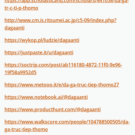
https://app.scholasticahq.com/scholars/441058-da-ga-
tr-c-ti-p-thomo
http://www.cm.is.ritsumei.ac.jp/c5-09/index.php?
dagaanti
https://wykop.pl/ludzie/dagaanti
https://justpaste.it/u/dagaanti
https://soctrip.com/post/ab116180-4872-11f0-9e96-
19f58a9952d5
https://www.metooo.it/e/da-ga-truc-tiep-thomo27
https://www.notebook.ai/@dagaanti
https://www.producthunt.com/@dagaanti
https://www.walkscore.com/people/104788500505/da-
ga-truc-tiep-thomo