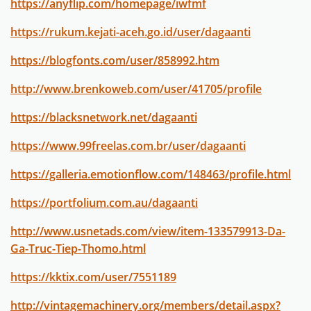
https://anyflip.com/homepage/iwfmf
https://rukum.kejati-aceh.go.id/user/dagaanti
https://blogfonts.com/user/858992.htm
http://www.brenkoweb.com/user/41705/profile
https://blacksnetwork.net/dagaanti
https://www.99freelas.com.br/user/dagaanti
https://galleria.emotionflow.com/148463/profile.html
https://portfolium.com.au/dagaanti
http://www.usnetads.com/view/item-133579913-Da-
Ga-Truc-Tiep-Thomo.html
https://kktix.com/user/7551189
http://vintagemachinery.org/members/detail.aspx?