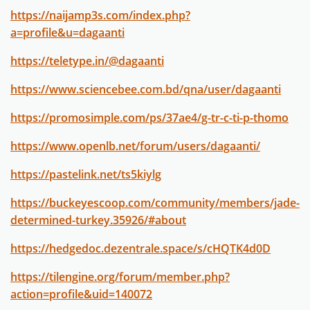
https://naijamp3s.com/index.php?
a=profile&u=dagaanti
https://teletype.in/@dagaanti
https://www.sciencebee.com.bd/qna/user/dagaanti
https://promosimple.com/ps/37ae4/g-tr-c-ti-p-thomo
https://www.openlb.net/forum/users/dagaanti/
https://pastelink.net/ts5kiylg
https://buckeyescoop.com/community/members/jade-
determined-turkey.35926/#about
https://hedgedoc.dezentrale.space/s/cHQTK4d0D
https://tilengine.org/forum/member.php?
action=profile&uid=140072