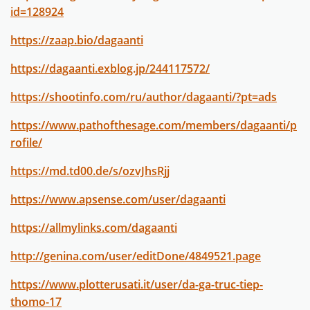
id=128924
https://zaap.bio/dagaanti
https://dagaanti.exblog.jp/244117572/
https://shootinfo.com/ru/author/dagaanti/?pt=ads
https://www.pathofthesage.com/members/dagaanti/p
rofile/
https://md.td00.de/s/ozvJhsRjj
https://www.apsense.com/user/dagaanti
https://allmylinks.com/dagaanti
http://genina.com/user/editDone/4849521.page
https://www.plotterusati.it/user/da-ga-truc-tiep-
thomo-17