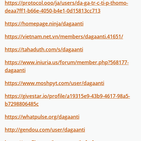
https://protocol.ooo/ja/users/da-ga-tr-c-ti-p-thomo-
deaa7ff1-b66e-4050-b4e1-0d15813cc713
https://homepage.ninja/dagaanti
https://vietnam.net.vn/members/dagaanti.41651/
https://tahaduth.com/s/dagaanti
https://www.iniuria.us/forum/member.php?568177-
dagaanti
https://www.moshpyt.com/user/dagaanti
https://givestar.io/profile/a19315e9-43b9-4617-98a5-
b7298806485c
https://whatpulse.org/dagaanti
http://gendou.com/user/dagaanti