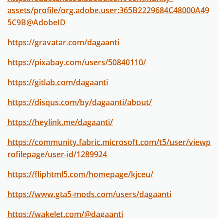
assets/profile/org.adobe.user:365B2229684C48000A49
5C9B@AdobeID
https://gravatar.com/dagaanti
https://pixabay.com/users/50840110/
https://gitlab.com/dagaanti
https://disqus.com/by/dagaanti/about/
https://heylink.me/dagaanti/
https://community.fabric.microsoft.com/t5/user/viewp
rofilepage/user-id/1289924
https://fliphtml5.com/homepage/kjceu/
https://www.gta5-mods.com/users/dagaanti
https://wakelet.com/@dagaanti