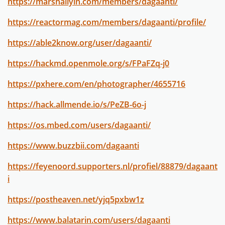
https://marshallyin.com/members/dagaanti/
https://reactormag.com/members/dagaanti/profile/
https://able2know.org/user/dagaanti/
https://hackmd.openmole.org/s/FPaFZq-j0
https://pxhere.com/en/photographer/4655716
https://hack.allmende.io/s/PeZB-6o-j
https://os.mbed.com/users/dagaanti/
https://www.buzzbii.com/dagaanti
https://feyenoord.supporters.nl/profiel/88879/dagaant
i
https://postheaven.net/yjq5pxbw1z
https://www.balatarin.com/users/dagaanti