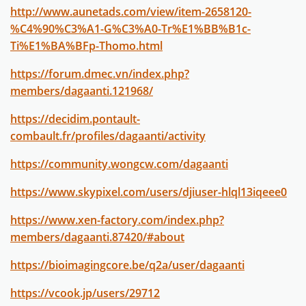
http://www.aunetads.com/view/item-2658120-
%C4%90%C3%A1-G%C3%A0-Tr%E1%BB%B1c-
Ti%E1%BA%BFp-Thomo.html
https://forum.dmec.vn/index.php?
members/dagaanti.121968/
https://decidim.pontault-
combault.fr/profiles/dagaanti/activity
https://community.wongcw.com/dagaanti
https://www.skypixel.com/users/djiuser-hlql13iqeee0
https://www.xen-factory.com/index.php?
members/dagaanti.87420/#about
https://bioimagingcore.be/q2a/user/dagaanti
https://vcook.jp/users/29712