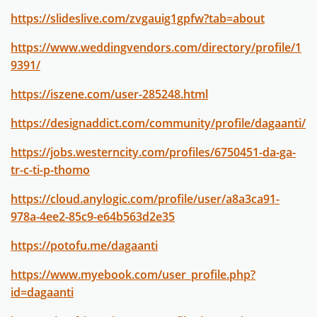
https://slideslive.com/zvgauig1gpfw?tab=about
https://www.weddingvendors.com/directory/profile/1
9391/
https://iszene.com/user-285248.html
https://designaddict.com/community/profile/dagaanti/
https://jobs.westerncity.com/profiles/6750451-da-ga-
tr-c-ti-p-thomo
https://cloud.anylogic.com/profile/user/a8a3ca91-
978a-4ee2-85c9-e64b563d2e35
https://potofu.me/dagaanti
https://www.myebook.com/user_profile.php?
id=dagaanti