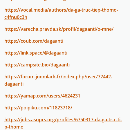
https://vocal.media/authors/da-ga-truc-tiep-thomo-
c4fnu0c3h
https://varecha.pravda.sk/profil/dagaanti/o-mne/
https://coub.com/dagaanti
https://link.space/@dagaanti
https://campsite.bio/dagaanti
https://forum.joomlack.fr/index.php/user/72442-
dagaanti
https://yamap.com/users/4624231
https://poipiku.com/11823718/
https://jobs.asoprs.org/profiles/6750317-da-ga-tr-c-ti-
p-thomo