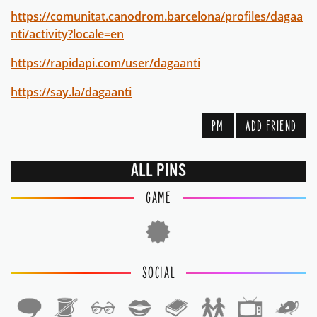
https://comunitat.canodrom.barcelona/profiles/dagaa
nti/activity?locale=en
https://rapidapi.com/user/dagaanti
https://say.la/dagaanti
PM
ADD FRIEND
ALL PINS
GAME
SOCIAL