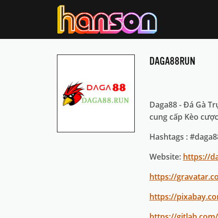
DAGA88RUN
Daga88 - Đá Gà Tr
cung cấp Kèo cược
Hashtags : #daga
Website:
https://d
https://gravatar.
https://pixabay.c
https://gitlab.co