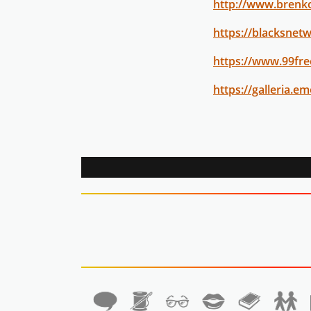
http://www.brenk
https://blacksnet
https://www.99fre
https://galleria.e