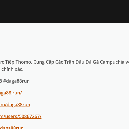
ực Tiếp Thomo, Cung Cấp Các Trận Đấu Đá Gà Campuchia vớ
 chính xác.
88 #daga88run
aga88.run/
com/daga88run
om/users/50867267/
m/daga88run