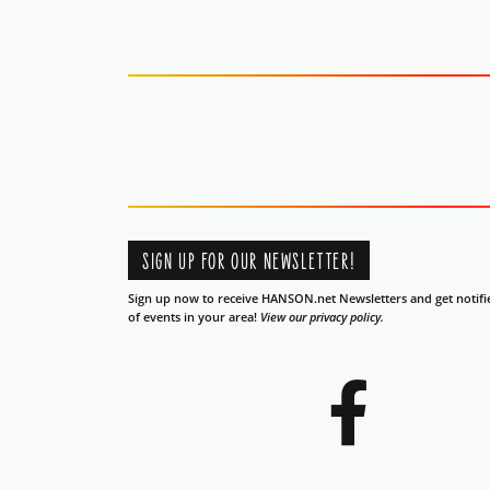
SIGN UP FOR OUR NEWSLETTER!
Sign up now to receive HANSON.net Newsletters and get notifi
of events in your area!
View our privacy policy.