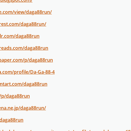
.blogspot.com/
gle.com/view/daga88run/
erest.com/daga88run/
lr.com/daga88run
reads.com/daga88run
apaper.com/p/daga88run
.com/profile/Da-Ga-88-4
antart.com/daga88run
m/p/daga88run
tena.ne.jp/daga88run/
/daga88run