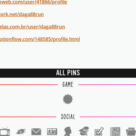
oweb.com/user/41866/profile
work.net/daga88run
elas.com.br/user/daga88run
motionflow.com/148585/profile.html
ALL PINS
GAME
SOCIAL
1