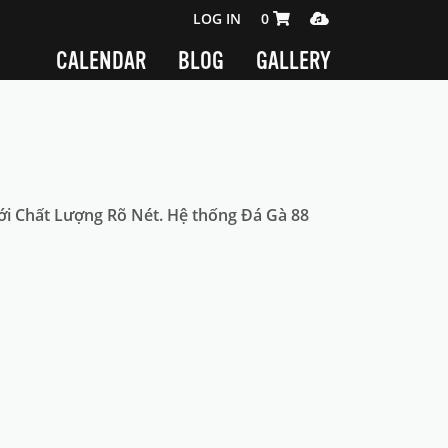
SHOPPING CART 0 ITEMS
MEDIA PLAYER
LOG IN
0
CALENDAR
BLOG
GALLERY
i Chất Lượng Rõ Nét. Hệ thống Đá Gà 88