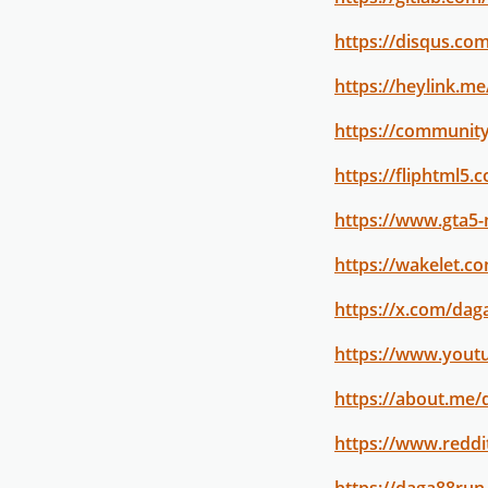
https://disqus.co
https://heylink.m
https://community
https://fliphtml5
https://www.gta5
https://wakelet.
https://x.com/dag
https://www.you
https://about.me
https://www.redd