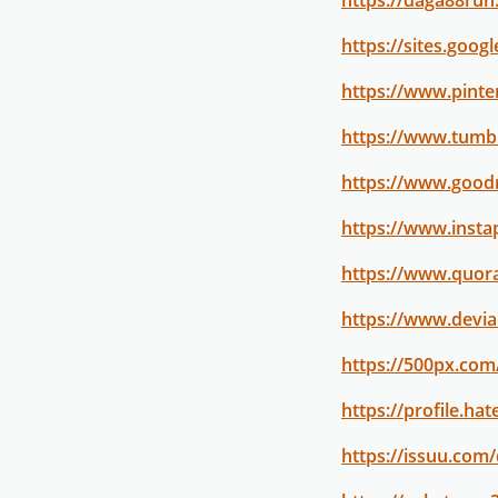
https://daga88run
https://sites.goo
https://www.pint
https://www.tumb
https://www.good
https://www.inst
https://www.quora
https://www.devi
https://500px.co
https://profile.ha
https://issuu.com