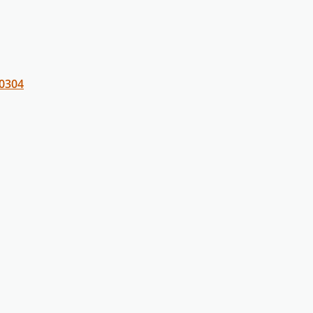
90304