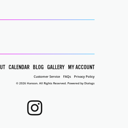
UT
CALENDAR
BLOG
GALLERY
MY ACCOUNT
Customer Service
FAQs
Privacy Policy
© 2026 Hanson. All Rights Reserved.
Powered by Dialogs