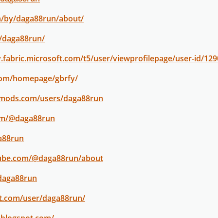
m/by/daga88run/about/
e/daga88run/
.fabric.microsoft.com/t5/user/viewprofilepage/user-id/12
.com/homepage/gbrfy/
-mods.com/users/daga88run
com/@daga88run
a88run
tube.com/@daga88run/about
/daga88run
it.com/user/daga88run/