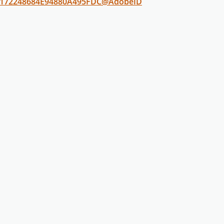
r:6E172248684E94880A495FDC@AdobeID