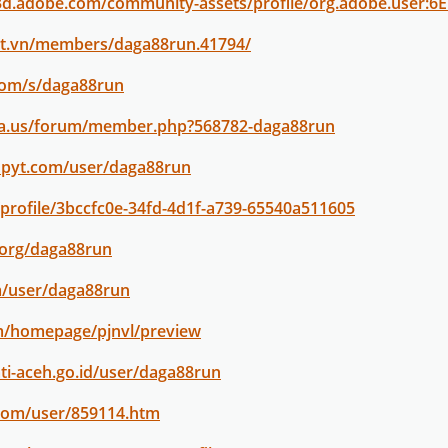
e3d.adobe.com/community-assets/profile/org.adobe.use
net.vn/members/daga88run.41794/
com/s/daga88run
ria.us/forum/member.php?568782-daga88run
pyt.com/user/daga88run
o/profile/3bccfc0e-34fd-4d1f-a739-65540a511605
.org/daga88run
m/user/daga88run
om/homepage/pjnvl/preview
ati-aceh.go.id/user/daga88run
.com/user/859114.htm