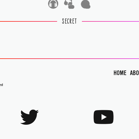
1
1
SECRET
HOME
ABO
ed