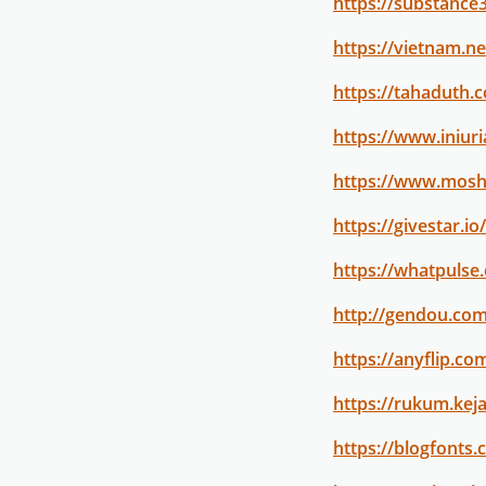
https://substanc
https://vietnam.
https://tahaduth.
https://www.iniu
https://www.mosh
https://givestar.i
https://whatpulse
http://gendou.co
https://anyflip.c
https://rukum.kej
https://blogfonts