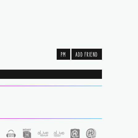
PM
ADD FRIEND