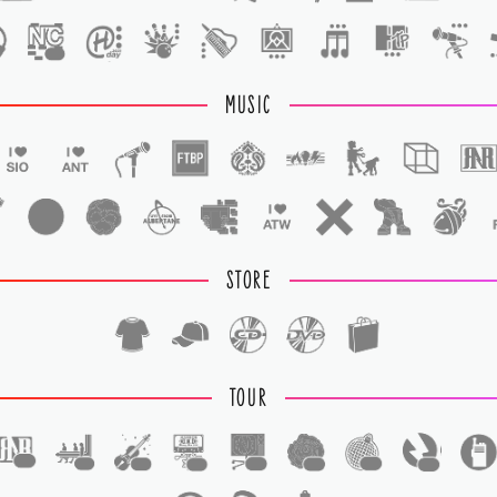
1
MUSIC
STORE
TOUR
1
1
1
1
1
1
1
1