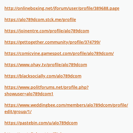
http://onlineboxing.net/jforum/user/profile/389688.page
https://alo789dcom.stck.me/profile
https://joinentre.com/profile/alo789dcom
https://gettogether.community/profile/374799/
https://comicvine.gamespot.com/profile/alo789dcom/
https://www.ohay.tv/profile/alo789dcom
https://blacksocially.com/alo789dcom
https://www.politforums.net/profile.php?
showuser=alo789dcom1
https://www.weddingbee.com/members/alo789dcom/profile/
edit/group/1/
https://pastebin.com/u/alo789dcom