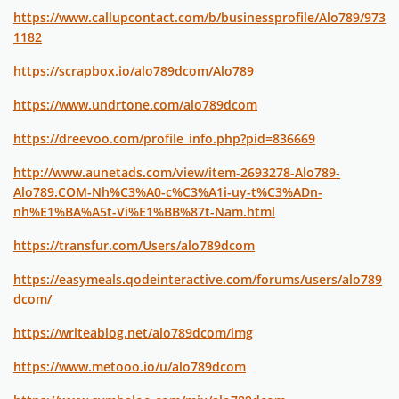
https://www.callupcontact.com/b/businessprofile/Alo789/973
1182
https://scrapbox.io/alo789dcom/Alo789
https://www.undrtone.com/alo789dcom
https://dreevoo.com/profile_info.php?pid=836669
http://www.aunetads.com/view/item-2693278-Alo789-
Alo789.COM-Nh%C3%A0-c%C3%A1i-uy-t%C3%ADn-
nh%E1%BA%A5t-Vi%E1%BB%87t-Nam.html
https://transfur.com/Users/alo789dcom
https://easymeals.qodeinteractive.com/forums/users/alo789
dcom/
https://writeablog.net/alo789dcom/img
https://www.metooo.io/u/alo789dcom