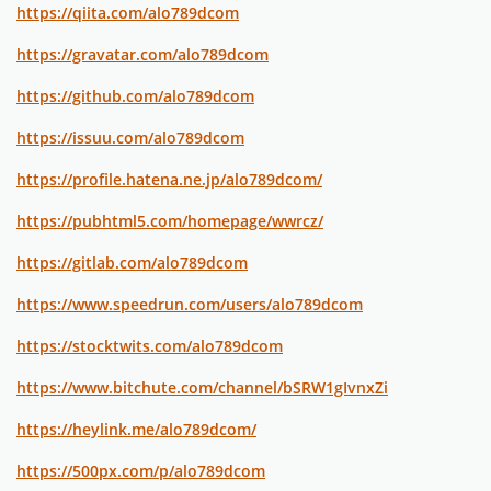
https://qiita.com/alo789dcom
https://gravatar.com/alo789dcom
https://github.com/alo789dcom
https://issuu.com/alo789dcom
https://profile.hatena.ne.jp/alo789dcom/
https://pubhtml5.com/homepage/wwrcz/
https://gitlab.com/alo789dcom
https://www.speedrun.com/users/alo789dcom
https://stocktwits.com/alo789dcom
https://www.bitchute.com/channel/bSRW1gIvnxZi
https://heylink.me/alo789dcom/
https://500px.com/p/alo789dcom