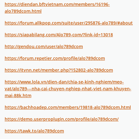
https://diendan.bftvietnam.com/members/16196-
alo789dcom.html
https://forum.allkpop.com/suite/user/295876-alo789/#about
https://siapabilang.com/Alo789-com/?link-id=13018
http://gendou.com/user/alo789dcom
https://forum.repetier.com/profile/alo789dcom
https://itvnn.net/member.php?152802-alo789dcom
https://www.lola.vn/dien-dan/chia-se-kinh-nghiem/meo-
vat/alo789---nha-cai-chuyen-nghiep-nhat-viet-nam-khuyen-
mai-88k.htm
https://bachhoadep.com/members/19818-alo789dcom.html
https://demo.userproplugin.com/profile/alo789dcom/
https://tawk.to/alo789dcom