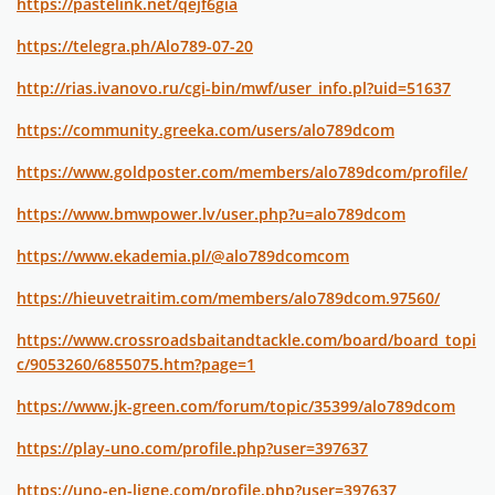
https://pastelink.net/qejf6gia
https://telegra.ph/Alo789-07-20
http://rias.ivanovo.ru/cgi-bin/mwf/user_info.pl?uid=51637
https://community.greeka.com/users/alo789dcom
https://www.goldposter.com/members/alo789dcom/profile/
https://www.bmwpower.lv/user.php?u=alo789dcom
https://www.ekademia.pl/@alo789dcomcom
https://hieuvetraitim.com/members/alo789dcom.97560/
https://www.crossroadsbaitandtackle.com/board/board_topi
c/9053260/6855075.htm?page=1
https://www.jk-green.com/forum/topic/35399/alo789dcom
https://play-uno.com/profile.php?user=397637
https://uno-en-ligne.com/profile.php?user=397637