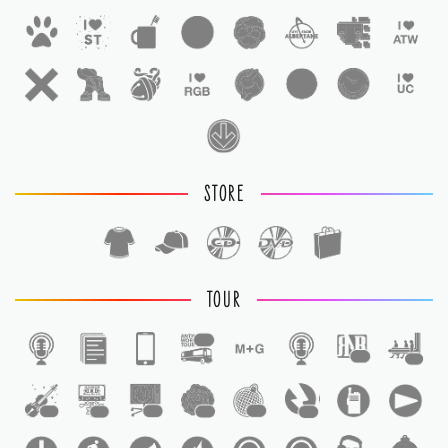
STORE
TOUR
1
1
1
1
1
1
1
1
1