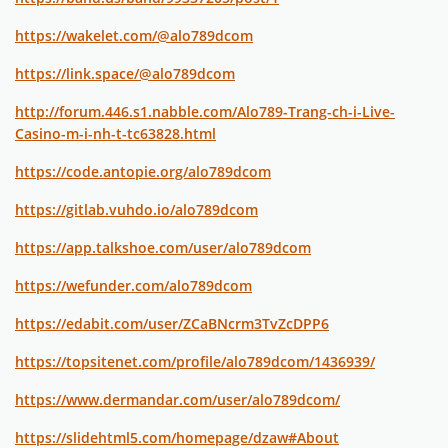
https://wakelet.com/@alo789dcom
https://link.space/@alo789dcom
http://forum.446.s1.nabble.com/Alo789-Trang-ch-i-Live-
Casino-m-i-nh-t-tc63828.html
https://code.antopie.org/alo789dcom
https://gitlab.vuhdo.io/alo789dcom
https://app.talkshoe.com/user/alo789dcom
https://wefunder.com/alo789dcom
https://edabit.com/user/ZCaBNcrm3TvZcDPP6
https://topsitenet.com/profile/alo789dcom/1436939/
https://www.dermandar.com/user/alo789dcom/
https://slidehtml5.com/homepage/dzaw#About