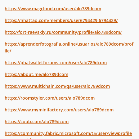
https://www.magcloud.com/user/alo789dcom
https://nhattao.com/members/user6794429.6794429/
http://fort-raevskiy.ru/community/profile/alo789dcom/
https://aprenderfotografia.online/usuarios/alo789dcom/prof
ile/
https://phatwalletforums.com/user/alo789dcom
https://about.me/alo789dcom
https://www.multichain.com/qa/user/alo789dcom
https://roomstyler.com/users/alo789dcom
https://www.myminifactory.com/users/alo789dcom
https://coub.com/alo789dcom
https://community.fabric.microsoft.com/t5/user/viewprofile