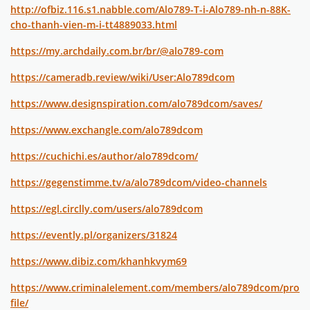
http://ofbiz.116.s1.nabble.com/Alo789-T-i-Alo789-nh-n-88K-
cho-thanh-vien-m-i-tt4889033.html
https://my.archdaily.com.br/br/@alo789-com
https://cameradb.review/wiki/User:Alo789dcom
https://www.designspiration.com/alo789dcom/saves/
https://www.exchangle.com/alo789dcom
https://cuchichi.es/author/alo789dcom/
https://gegenstimme.tv/a/alo789dcom/video-channels
https://egl.circlly.com/users/alo789dcom
https://evently.pl/organizers/31824
https://www.dibiz.com/khanhkvym69
https://www.criminalelement.com/members/alo789dcom/pro
file/