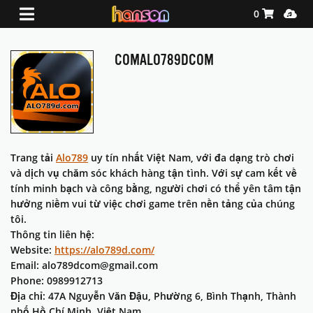
Shopping Ca
Media
0
COMALO789DCOM
Trang tải
Alo789
uy tín nhất Việt Nam, với đa dạng trò chơi
và dịch vụ chăm sóc khách hàng tận tình. Với sự cam kết về
tính minh bạch và công bằng, người chơi có thể yên tâm tận
hưởng niềm vui từ việc chơi game trên nền tảng của chúng
tôi.
Thông tin liên hệ:
Website:
https://alo789d.com/
Email: alo789dcom@gmail.com
Phone: 0989912713
Địa chỉ: 47A Nguyễn Văn Đậu, Phường 6, Bình Thạnh, Thành
phố Hồ Chí Minh, Việt Nam