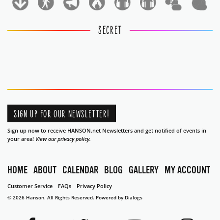
1
1
SECRET
SIGN UP FOR OUR NEWSLETTER!
Sign up now to receive HANSON.net Newsletters and get notified of events in
your area!
View our privacy policy.
HOME
ABOUT
CALENDAR
BLOG
GALLERY
MY ACCOUNT
Customer Service
FAQs
Privacy Policy
© 2026 Hanson. All Rights Reserved.
Powered by Dialogs