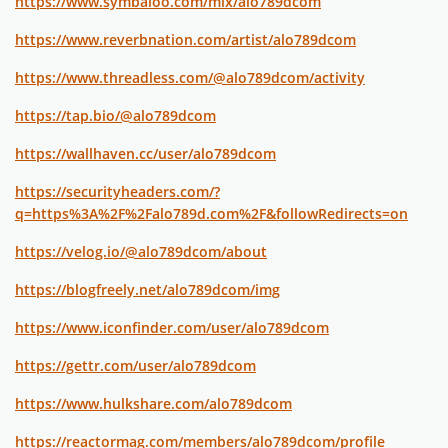
https://www.symbaloo.com/mix/alo789dcom
https://www.reverbnation.com/artist/alo789dcom
https://www.threadless.com/@alo789dcom/activity
https://tap.bio/@alo789dcom
https://wallhaven.cc/user/alo789dcom
https://securityheaders.com/?
q=https%3A%2F%2Falo789d.com%2F&followRedirects=on
https://velog.io/@alo789dcom/about
https://blogfreely.net/alo789dcom/img
https://www.iconfinder.com/user/alo789dcom
https://gettr.com/user/alo789dcom
https://www.hulkshare.com/alo789dcom
https://reactormag.com/members/alo789dcom/profile