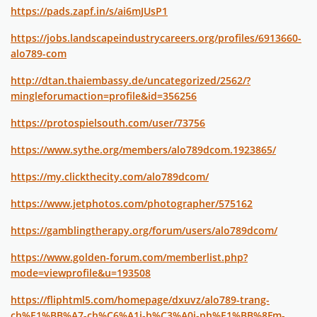
https://pads.zapf.in/s/ai6mJUsP1
https://jobs.landscapeindustrycareers.org/profiles/6913660-
alo789-com
http://dtan.thaiembassy.de/uncategorized/2562/?
mingleforumaction=profile&id=356256
https://protospielsouth.com/user/73756
https://www.sythe.org/members/alo789dcom.1923865/
https://my.clickthecity.com/alo789dcom/
https://www.jetphotos.com/photographer/575162
https://gamblingtherapy.org/forum/users/alo789dcom/
https://www.golden-forum.com/memberlist.php?
mode=viewprofile&u=193508
https://fliphtml5.com/homepage/dxuvz/alo789-trang-
ch%E1%BB%A7-ch%C6%A1i-b%C3%A0i-ph%E1%BB%8Fm-