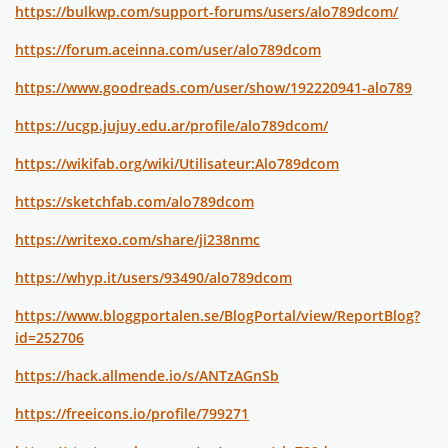
https://bulkwp.com/support-forums/users/alo789dcom/
https://forum.aceinna.com/user/alo789dcom
https://www.goodreads.com/user/show/192220941-alo789
https://ucgp.jujuy.edu.ar/profile/alo789dcom/
https://wikifab.org/wiki/Utilisateur:Alo789dcom
https://sketchfab.com/alo789dcom
https://writexo.com/share/ji238nmc
https://whyp.it/users/93490/alo789dcom
https://www.bloggportalen.se/BlogPortal/view/ReportBlog?
id=252706
https://hack.allmende.io/s/ANTzAGnSb
https://freeicons.io/profile/799271