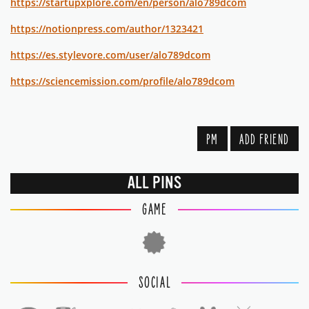
https://startupxplore.com/en/person/alo789dcom
https://notionpress.com/author/1323421
https://es.stylevore.com/user/alo789dcom
https://sciencemission.com/profile/alo789dcom
PM
ADD FRIEND
ALL PINS
GAME
SOCIAL