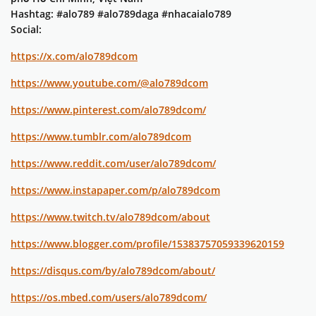
Hashtag: #alo789 #alo789daga #nhacaialo789
Social:
https://x.com/alo789dcom
https://www.youtube.com/@alo789dcom
https://www.pinterest.com/alo789dcom/
https://www.tumblr.com/alo789dcom
https://www.reddit.com/user/alo789dcom/
https://www.instapaper.com/p/alo789dcom
https://www.twitch.tv/alo789dcom/about
https://www.blogger.com/profile/15383757059339620159
https://disqus.com/by/alo789dcom/about/
https://os.mbed.com/users/alo789dcom/