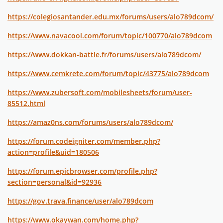
https://colegiosantander.edu.mx/forums/users/alo789dcom/
https://www.navacool.com/forum/topic/100770/alo789dcom
https://www.dokkan-battle.fr/forums/users/alo789dcom/
https://www.cemkrete.com/forum/topic/43775/alo789dcom
https://www.zubersoft.com/mobilesheets/forum/user-
85512.html
https://amaz0ns.com/forums/users/alo789dcom/
https://forum.codeigniter.com/member.php?
action=profile&uid=180506
https://forum.epicbrowser.com/profile.php?
section=personal&id=92936
https://gov.trava.finance/user/alo789dcom
https://www.okaywan.com/home.php?