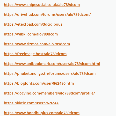
https://www.snipesocial.co.uk/alo789dcom
https://drivehud.com/forums/users/alo789dcom/
https://etextpad.com/3dcidlbous
https://wibki.com/alo789dcom
https://www.tizmos.com/alo789dcom
https://freeimage.host/alo789dcom
https://www.anibookmark.com/user/alo789dcom.html
https://phuket.mol.go.th/forums/users/alo789dcom
https://blogfonts.com/user/862480.htm
https://docvino.com/members/alo789dcom/profile/
https://kktix.com/user/7626566
https://www.bondhuplus.com/alo789dcom