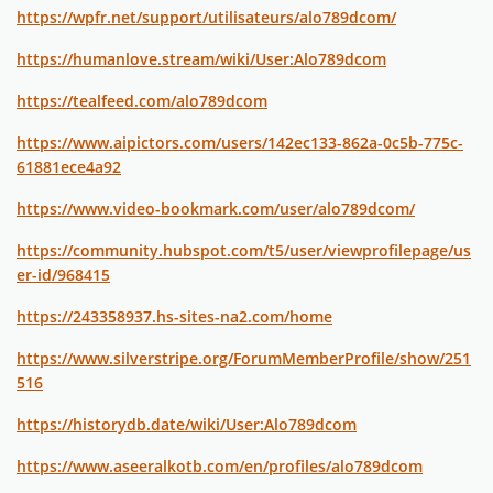
https://wpfr.net/support/utilisateurs/alo789dcom/
https://humanlove.stream/wiki/User:Alo789dcom
https://tealfeed.com/alo789dcom
https://www.aipictors.com/users/142ec133-862a-0c5b-775c-
61881ece4a92
https://www.video-bookmark.com/user/alo789dcom/
https://community.hubspot.com/t5/user/viewprofilepage/us
er-id/968415
https://243358937.hs-sites-na2.com/home
https://www.silverstripe.org/ForumMemberProfile/show/251
516
https://historydb.date/wiki/User:Alo789dcom
https://www.aseeralkotb.com/en/profiles/alo789dcom