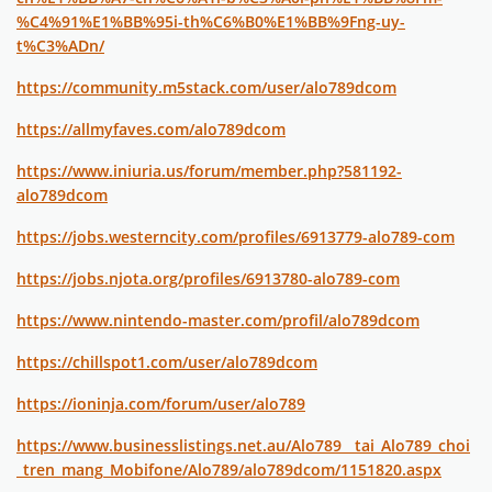
%C4%91%E1%BB%95i-th%C6%B0%E1%BB%9Fng-uy-
t%C3%ADn/
https://community.m5stack.com/user/alo789dcom
https://allmyfaves.com/alo789dcom
https://www.iniuria.us/forum/member.php?581192-
alo789dcom
https://jobs.westerncity.com/profiles/6913779-alo789-com
https://jobs.njota.org/profiles/6913780-alo789-com
https://www.nintendo-master.com/profil/alo789dcom
https://chillspot1.com/user/alo789dcom
https://ioninja.com/forum/user/alo789
https://www.businesslistings.net.au/Alo789__tai_Alo789_choi
_tren_mang_Mobifone/Alo789/alo789dcom/1151820.aspx