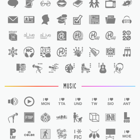
1
1
MUSIC