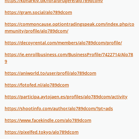
https://kbharkiv.dk/fora/brugere/alo789dcom/
https://gram.social/alo789dcom
https://commoncause.optiontradingspeak.com/index.php/co
mmunity/profile/alo789dcom/
https://decoyrental.com/members/alo789dcom/profile/
https://ie.enrollbusiness.com/BusinessProfile/7422714/Alo78
9
https://aniworld.to/user/profil/alo789dcom
https://fotofed.nl/alo789dcom
https://participa.aytojaen.es/profiles/alo789dcom/activity
https://shootinfo.com/author/alo789dcom/?pt=ads
https://www.facekindle.com/alo789dcom
https://pixelfed.tokyo/alo789dcom