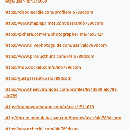
page/user-id/1315000
https://doodleordie.com/profile/alo789dcom
https://www.mapleprimes.com/users/alo789dcom
https://pxhere.com/en/photographer-me/4695424
https://www.divephotoguide.com/user/alo789dcom
https://www.producthunt.com/@alo789dcom
https://hub.docker.com/u/alo789dcom
https://justpaste.it/u/alo789dcom
https://www.heavyironjobs.com/profiles/6913509-alo789-
alo789
https://pumpyoursound.com/u/user/1511619
http://forum.modulebazaar.com/forums/user/alo789dcom/
https://www.checkli.com/alo789dcom