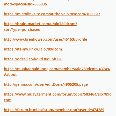
mod=space&uid=686936
https://microlinksite.com/author/alo789dcom-108961/
https://brain-market.com/u/alo789dcom?
sortType=purchased
http://www.brenkoweb.com/user/45153/profile
https://its-my.link/@alo789dcom
https://odesli.co/kqvd30d9bb326
https://muabanhaiduong.com/members/alo789dcom.43749/
#about
http://genina.com/user/editDone/4905205.page
https://www.muaygarment.com/forum/topic/583464/alo789d
com
https://forum.html.it/forum/member.php?userid=474289