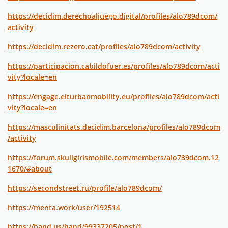
https://decidim.derechoaljuego.digital/profiles/alo789dcom/
activity
https://decidim.rezero.cat/profiles/alo789dcom/activity
https://participacion.cabildofuer.es/profiles/alo789dcom/acti
vity?locale=en
https://engage.eiturbanmobility.eu/profiles/alo789dcom/acti
vity?locale=en
https://masculinitats.decidim.barcelona/profiles/alo789dcom
/activity
https://forum.skullgirlsmobile.com/members/alo789dcom.12
1670/#about
https://secondstreet.ru/profile/alo789dcom/
https://menta.work/user/192514
https://band.us/band/99337205/post/1