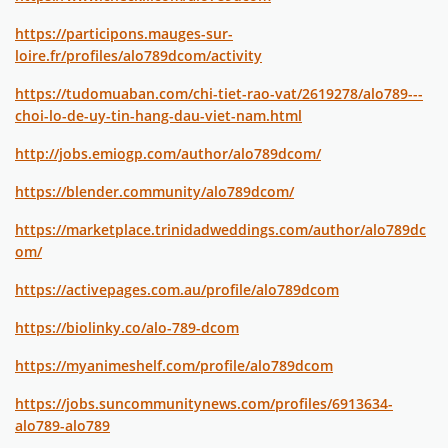
https://participons.mauges-sur-
loire.fr/profiles/alo789dcom/activity
https://tudomuaban.com/chi-tiet-rao-vat/2619278/alo789---
choi-lo-de-uy-tin-hang-dau-viet-nam.html
http://jobs.emiogp.com/author/alo789dcom/
https://blender.community/alo789dcom/
https://marketplace.trinidadweddings.com/author/alo789dc
om/
https://activepages.com.au/profile/alo789dcom
https://biolinky.co/alo-789-dcom
https://myanimeshelf.com/profile/alo789dcom
https://jobs.suncommunitynews.com/profiles/6913634-
alo789-alo789