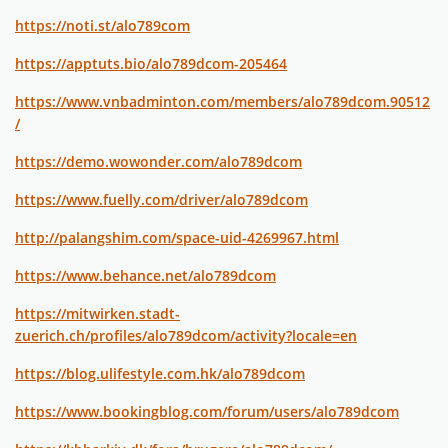
https://noti.st/alo789com
https://apptuts.bio/alo789dcom-205464
https://www.vnbadminton.com/members/alo789dcom.90512
/
https://demo.wowonder.com/alo789dcom
https://www.fuelly.com/driver/alo789dcom
http://palangshim.com/space-uid-4269967.html
https://www.behance.net/alo789dcom
https://mitwirken.stadt-
zuerich.ch/profiles/alo789dcom/activity?locale=en
https://blog.ulifestyle.com.hk/alo789dcom
https://www.bookingblog.com/forum/users/alo789dcom