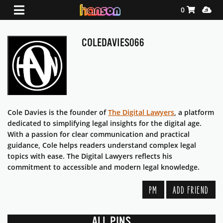
Shopping Ca
Media
0
COLEDAVIES066
Cole Davies is the founder of
The Digital Lawyers
, a platform
dedicated to simplifying legal insights for the digital age.
With a passion for clear communication and practical
guidance, Cole helps readers understand complex legal
topics with ease. The Digital Lawyers reflects his
commitment to accessible and modern legal knowledge.
PM
ADD FRIEND
ALL PINS