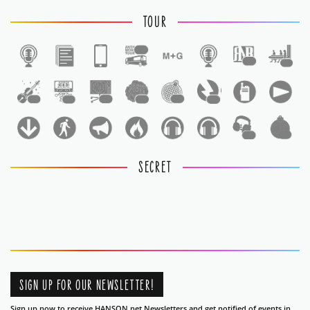
TOUR
1
1
1
1
1
1
1
1
1
1
1
SECRET
SIGN UP FOR OUR NEWSLETTER!
Sign up now to receive HANSON.net Newsletters and get notified of events in