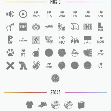
MUSIC
STORE