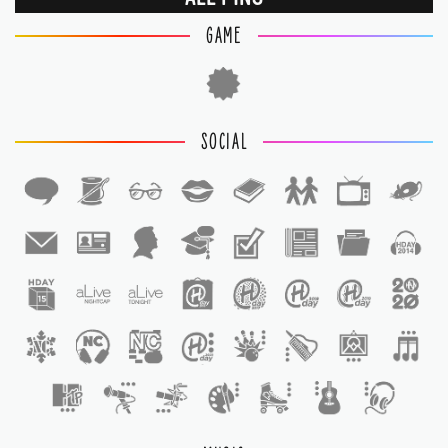
GAME
SOCIAL
1
1