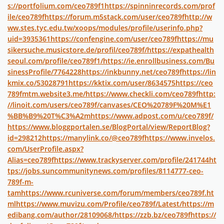
s://portfolium.com/ceo789f1
https://spinninrecords.com/prof
ile/ceo789f
https://forum.m5stack.com/user/ceo789f
http://w
ww.stes.tyc.edu.tw/xoops/modules/profile/userinfo.php?
uid=3935361
https://confengine.com/user/ceo789f
https://mu
sikersuche.musicstore.de/profil/ceo789f/
https://expathealth
seoul.com/profile/ceo789f1/
https://ie.enrollbusiness.com/Bu
sinessProfile/7764228
https://inkbunny.net/ceo789f
https://lin
kmix.co/53028791
https://kktix.com/user/8634575
https://ceo
789fmtm.website3.me/
https://www.checkli.com/ceo789f
http:
//linoit.com/users/ceo789f/canvases/CEO%20789F%20M%E1
%BB%B9%20T%C3%A2m
https://www.adpost.com/u/ceo789f/
https://www.bloggportalen.se/BlogPortal/view/ReportBlog?
id=298212
https://manylink.co/@ceo789f
https://www.invelos.
com/UserProfile.aspx?
Alias=ceo789f
https://www.trackyserver.com/profile/241744
ht
tps://jobs.suncommunitynews.com/profiles/8114777-ceo-
789f-m-
tam
https://www.rcuniverse.com/forum/members/ceo789f.ht
ml
https://www.muvizu.com/Profile/ceo789f/Latest/
https://m
edibang.com/author/28109068/
https://zzb.bz/ceo789f
https://