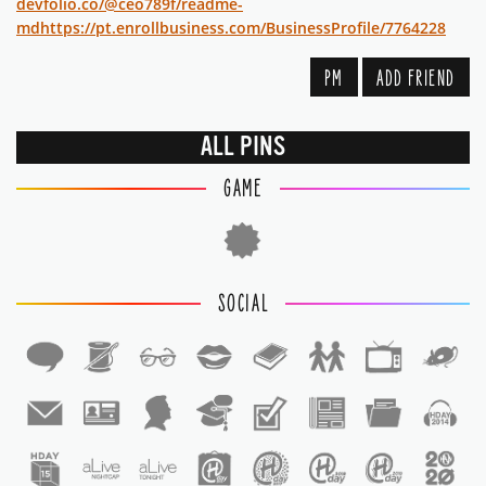
devfolio.co/@ceo789f/readme-
md
https://pt.enrollbusiness.com/BusinessProfile/7764228
PM
ADD FRIEND
ALL PINS
GAME
SOCIAL
1