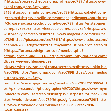
f1
https://app.readthedocs.org/profiles/ceo789f/
https://www.
skool.com/@ceo-f-my-tam-
3163
https://qna.habr.com/user/ceo789f
https://wakelet.com/
@ceo789f1
https://anyflip.com/homepage/ibwpn#About
https
://3dwarehouse.sketchup.com/by/ceo789f
https://instapaper.
com/p/17596055
https://leetcode.com/u/ceo789f1/
https://ww
w.storenvy.com/ceo789f
https://www.magcloud.com/user/ce
o789f
https://pbase.com/ceo789f1/
https://www.bitchute.com/
channel/780iO2BgYMz0
https://myanimelist.net/profile/ceo78
9f
https://forum.codeigniter.com/member.php?
action=profile&uid=231186
https://community.cloudera.com/
t5/user/viewprofilepage/user-
id/149279
https://rapidapi.com/user/ceo789f
https://linkin.bio
/ceo789f/
https://audiomack.com/ceo789f
https://vocal.media/
authors/ceo-789-f-my-
tam
https://www.spigotmc.org/members/ceo789f.2513065/
htt
ps://pxhere.com/en/photographer/4972076
https://www.mym
inifactory.com/users/ceo789f1
https://justpaste.it/u/ceo789f
h
ttps://wefunder.com/ceo789f
https://gifyu.com/ceo789f1
http
s://www.brownbook.net/business/54980480/ceo-789f-
m%E1%BB%B9-