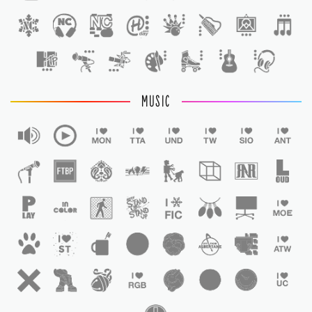
1
MUSIC