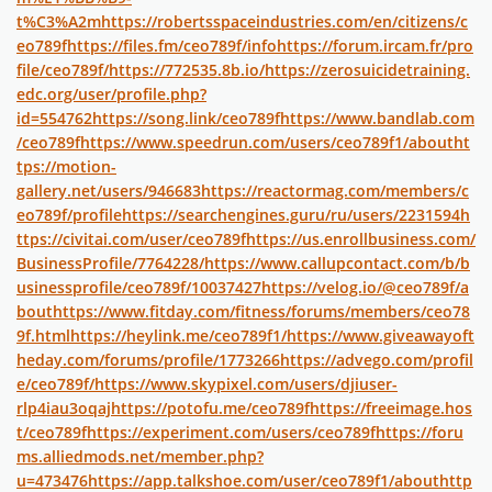
t%C3%A2m
https://robertsspaceindustries.com/en/citizens/c
eo789f
https://files.fm/ceo789f/info
https://forum.ircam.fr/pro
file/ceo789f/
https://772535.8b.io/
https://zerosuicidetraining.
edc.org/user/profile.php?
id=554762
https://song.link/ceo789f
https://www.bandlab.com
/ceo789f
https://www.speedrun.com/users/ceo789f1/about
ht
tps://motion-
gallery.net/users/946683
https://reactormag.com/members/c
eo789f/profile
https://searchengines.guru/ru/users/2231594
h
ttps://civitai.com/user/ceo789f
https://us.enrollbusiness.com/
BusinessProfile/7764228/
https://www.callupcontact.com/b/b
usinessprofile/ceo789f/10037427
https://velog.io/@ceo789f/a
bout
https://www.fitday.com/fitness/forums/members/ceo78
9f.html
https://heylink.me/ceo789f1/
https://www.giveawayoft
heday.com/forums/profile/1773266
https://advego.com/profil
e/ceo789f/
https://www.skypixel.com/users/djiuser-
rlp4iau3oqaj
https://potofu.me/ceo789f
https://freeimage.hos
t/ceo789f
https://experiment.com/users/ceo789f
https://foru
ms.alliedmods.net/member.php?
u=473476
https://app.talkshoe.com/user/ceo789f1/about
http