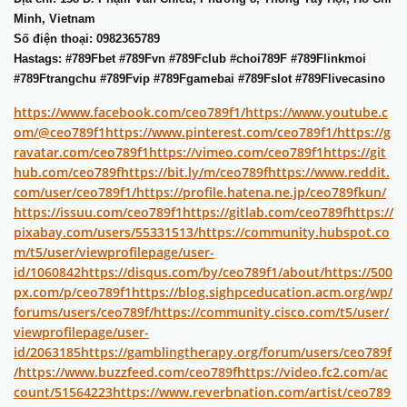
Minh, Vietnam
Số điện thoại: 0982365789
Hastags: #789Fbet #789Fvn #789Fclub #choi789F #789Flinkmoi
#789Ftrangchu #789Fvip #789Fgamebai #789Fslot #789Flivecasino
https://www.facebook.com/ceo789f1/
https://www.youtube.c
om/@ceo789f1
https://www.pinterest.com/ceo789f1/
https://g
ravatar.com/ceo789f1
https://vimeo.com/ceo789f1
https://git
hub.com/ceo789f
https://bit.ly/m/ceo789f
https://www.reddit.
com/user/ceo789f1/
https://profile.hatena.ne.jp/ceo789fkun/
https://issuu.com/ceo789f1
https://gitlab.com/ceo789f
https://
pixabay.com/users/55331513/
https://community.hubspot.co
m/t5/user/viewprofilepage/user-
id/1060842
https://disqus.com/by/ceo789f1/about/
https://500
px.com/p/ceo789f1
https://blog.sighpceducation.acm.org/wp/
forums/users/ceo789f/
https://community.cisco.com/t5/user/
viewprofilepage/user-
id/2063185
https://gamblingtherapy.org/forum/users/ceo789f
/
https://www.buzzfeed.com/ceo789f
https://video.fc2.com/ac
count/51564223
https://www.reverbnation.com/artist/ceo789