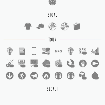
STORE
TOUR
1
1
1
1
1
1
1
1
1
1
1
SECRET