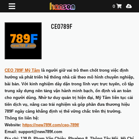
Shopping Ca
Media
0
CEO789F
CEO 789F Mỹ Tâm
là người giữ vai trò then chốt trong việc định
hướng và phát triển hệ thống nhà cái theo mô hình chuyên nghiệp,
bài bản. Với kinh nghiệm dày dặn trong lĩnh vực trực tuyến, cô tập
trung xây dựng nền tảng vận hành minh bạch, ổn định và an toàn
cho người dùng. Nhờ tư duy quản trị hiện đại, Mỹ Tâm liên tục cải
tiến dịch vụ, nâng cao trải nghiệm và góp phần đưa thương hiệu
789F ngày càng khẳng định vị thế vững chắc trên thị trường.
Thông tin liên hệ:
Website:
https://new789f.com/ceo-789f/
Email: support@new789f.com
Địa chỉ: 138 Đ. Phạm Văn Chiêu, Phường 8, Thông Tây Hội, Hồ Chí