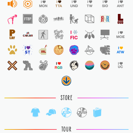
STORE
TOUR