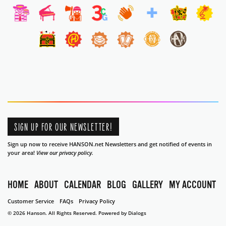
SIGN UP FOR OUR NEWSLETTER!
Sign up now to receive HANSON.net Newsletters and get notified of events in
your area!
View our privacy policy.
HOME
ABOUT
CALENDAR
BLOG
GALLERY
MY ACCOUNT
Customer Service
FAQs
Privacy Policy
© 2026 Hanson. All Rights Reserved.
Powered by Dialogs