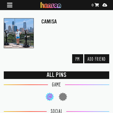
Shopping Ca
Media
0
CAMISA
PM
ADD FRIEND
ALL PINS
GAME
SOCIAL