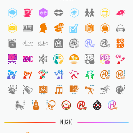
14
1
1
1
MUSIC