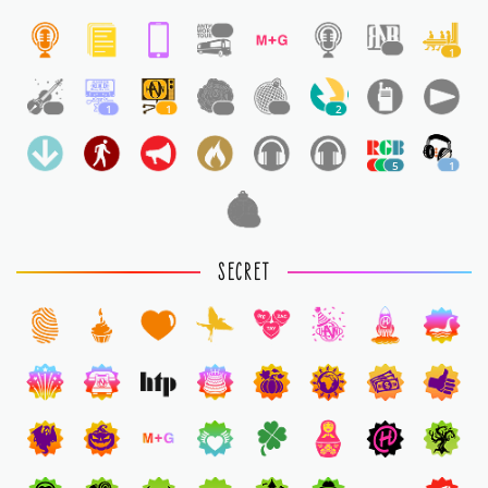
1
1
1
1
1
1
1
1
2
5
1
1
SECRET