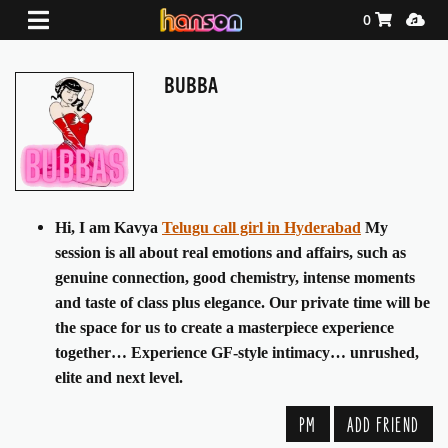
Shopping Ca
Media
0
BUBBA
Hi, I am Kavya
Telugu call girl in Hyderabad
My
session is all about real emotions and affairs, such as
genuine connection, good chemistry, intense moments
and taste of class plus elegance. Our private time will be
the space for us to create a masterpiece experience
together… Experience GF-style intimacy… unrushed,
elite and next level.
PM
ADD FRIEND