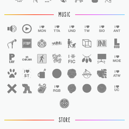
MUSIC
STORE