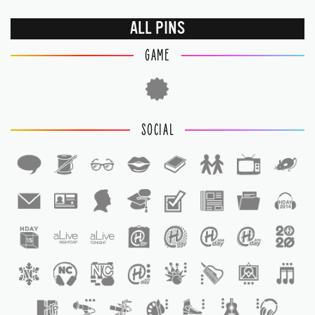
ALL PINS
GAME
SOCIAL
1
1