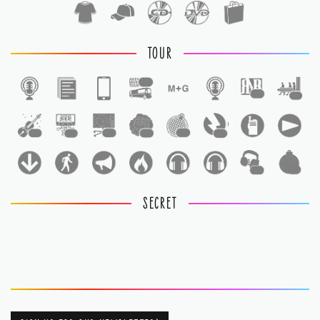
TOUR
1
1
1
1
1
1
1
1
1
1
1
SECRET