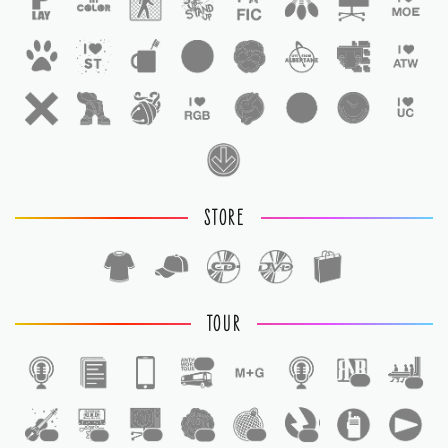
STORE
TOUR
1
1
1
1
1
1
1
1
1