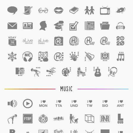
1
1
MUSIC