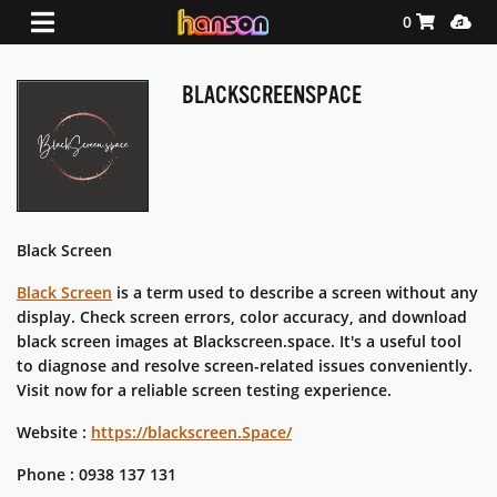
Shopping Ca
Media
0
BLACKSCREENSPACE
Black Screen
Black Screen
is a term used to describe a screen without any
display. Check screen errors, color accuracy, and download
black screen images at Blackscreen.space. It's a useful tool
to diagnose and resolve screen-related issues conveniently.
Visit now for a reliable screen testing experience.
Website :
https://blackscreen.Space/
Phone : 0938 137 131