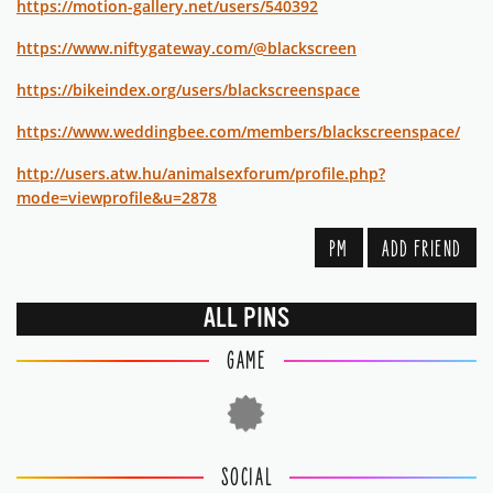
https://motion-gallery.net/users/540392
https://www.niftygateway.com/@blackscreen
https://bikeindex.org/users/blackscreenspace
https://www.weddingbee.com/members/blackscreenspace/
http://users.atw.hu/animalsexforum/profile.php?
mode=viewprofile&u=2878
PM
ADD FRIEND
ALL PINS
GAME
SOCIAL