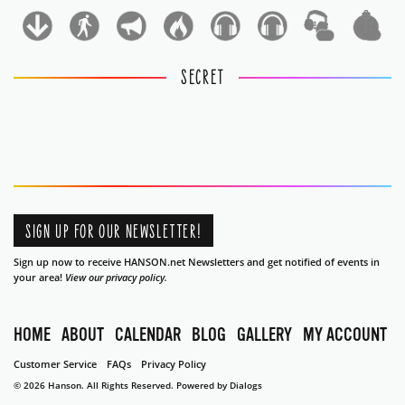
1
1
SECRET
SIGN UP FOR OUR NEWSLETTER!
Sign up now to receive HANSON.net Newsletters and get notified of events in
your area!
View our privacy policy.
HOME
ABOUT
CALENDAR
BLOG
GALLERY
MY ACCOUNT
Customer Service
FAQs
Privacy Policy
© 2026 Hanson. All Rights Reserved.
Powered by Dialogs