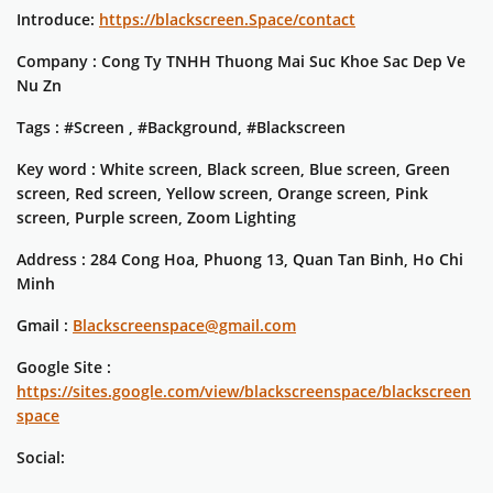
Introduce:
https://blackscreen.Space/contact
Company : Cong Ty TNHH Thuong Mai Suc Khoe Sac Dep Ve
Nu Zn
Tags : #Screen , #Background, #Blackscreen
Key word : White screen, Black screen, Blue screen, Green
screen, Red screen, Yellow screen, Orange screen, Pink
screen, Purple screen, Zoom Lighting
Address : 284 Cong Hoa, Phuong 13, Quan Tan Binh, Ho Chi
Minh
Gmail :
Blackscreenspace@gmail.com
Google Site :
https://sites.google.com/view/blackscreenspace/blackscreen
space
Social: