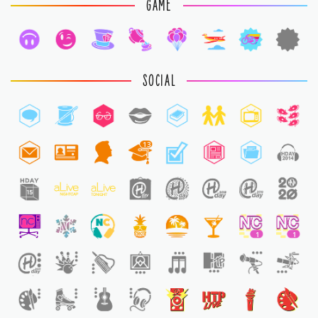
GAME
SOCIAL
13
1
1
1