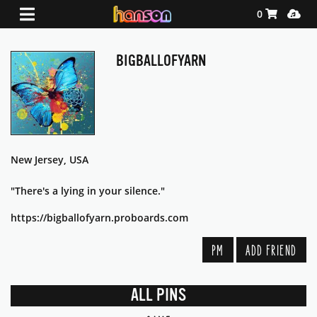
Shopping Ca
Media
0
BIGBALLOFYARN
New Jersey, USA
"There's a lying in your silence."
https://bigballofyarn.proboards.com
PM
ADD FRIEND
ALL PINS