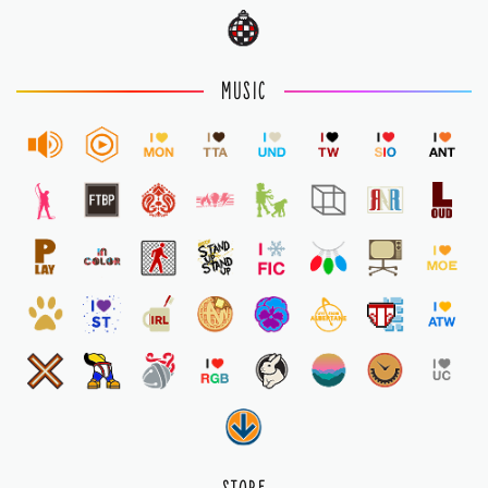
MUSIC