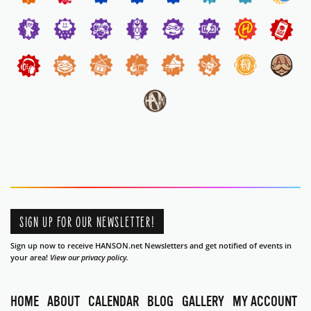
SIGN UP FOR OUR NEWSLETTER!
Sign up now to receive HANSON.net Newsletters and get notified of events in
your area!
View our privacy policy.
HOME
ABOUT
CALENDAR
BLOG
GALLERY
MY ACCOUNT