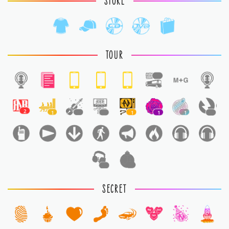
STORE
TOUR
1
2
1
1
1
1
1
1
1
1
1
SECRET