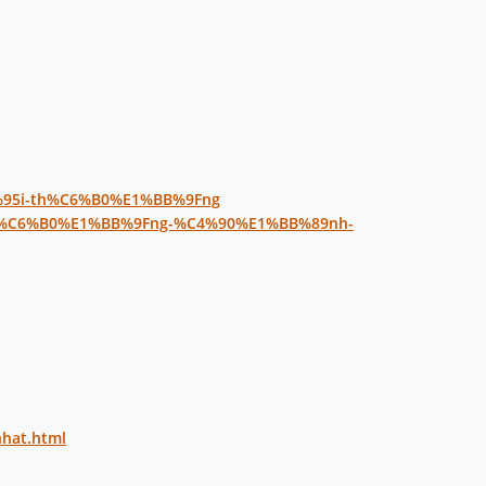
B%95i-th%C6%B0%E1%BB%9Fng
-Th%C6%B0%E1%BB%9Fng-%C4%90%E1%BB%89nh-
nhat.html