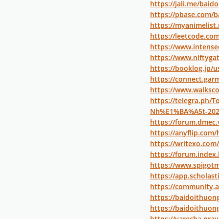
https://jali.me/bai
https://pbase.com/
https://myanimelist
https://leetcode.co
https://www.intens
https://www.niftyg
https://booklog.jp/
https://connect.ga
https://www.walks
https://telegra.
Nh%E1%BA%A5t-202
https://forum.dmec
https://anyflip.co
https://writexo.com
https://forum.index
https://www.spigot
https://app.scholas
https://community.a
https://baidoithuon
https://baidoithuo
https://varecha.pra