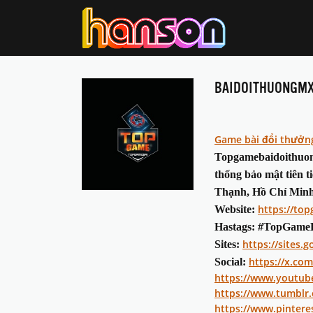
BAIDOITHUONGM
Game bài đổi thưởn
Topgamebaidoithuong
thống bảo mật tiên t
Thạnh, Hồ Chí Minh
https://to
Website:
Hastags: #TopGame
https://sites
Sites:
https://x.co
Social:
https://www.youtu
https://www.tumblr
https://www.pinter