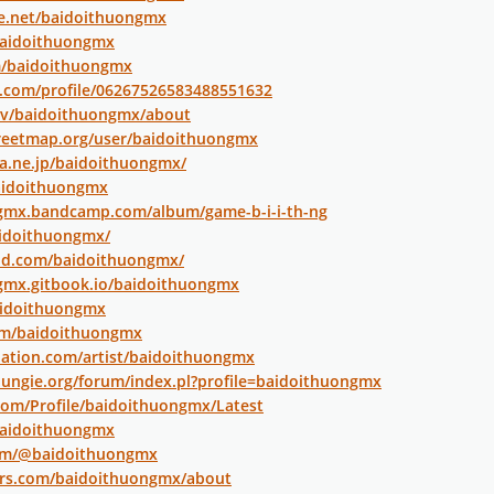
e.net/baidoithuongmx
baidoithuongmx
om/baidoithuongmx
r.com/profile/06267526583488551632
.tv/baidoithuongmx/about
reetmap.org/user/baidoithuongmx
na.ne.jp/baidoithuongmx/
baidoithuongmx
ngmx.bandcamp.com/album/game-b-i-i-th-ng
aidoithuongmx/
ud.com/baidoithuongmx/
ngmx.gitbook.io/baidoithuongmx
aidoithuongmx
com/baidoithuongmx
nation.com/artist/baidoithuongmx
.bungie.org/forum/index.pl?profile=baidoithuongmx
com/Profile/baidoithuongmx/Latest
/baidoithuongmx
com/@baidoithuongmx
ars.com/baidoithuongmx/about