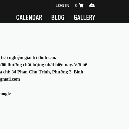
SHOPPING CART 0 ITEMS
MEDIA PLAYER
LOG IN
0
CALENDAR
BLOG
GALLERY
ải nghiệm giải trí đỉnh cao.
ổi thưởng chất lượng nhất hiện nay. Với hệ
Địa chỉ: 34 Phan Chu Trinh, Phường 2, Bình
gmail.com
oogle