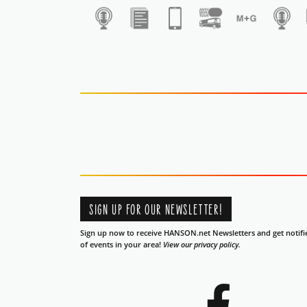
1
SIGN UP FOR OUR NEWSLETTER!
Sign up now to receive HANSON.net Newsletters and get notifi
of events in your area!
View our privacy policy.