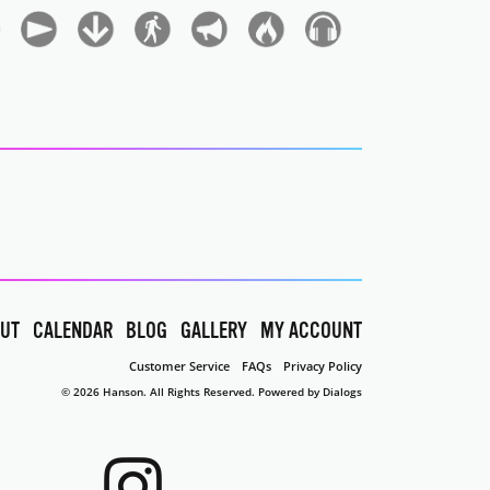
UT
CALENDAR
BLOG
GALLERY
MY ACCOUNT
Customer Service
FAQs
Privacy Policy
© 2026 Hanson. All Rights Reserved.
Powered by Dialogs