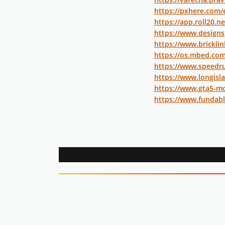
https://pxhere.com
https://app.roll20.
https://www.design
https://www.brickl
https://os.mbed.co
https://www.speedr
https://www.longisl
https://www.gta5-m
https://www.fundab