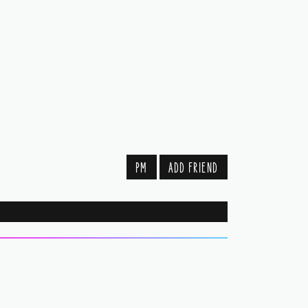
PM
ADD FRIEND