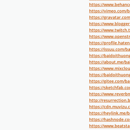
https://www.behanc
https://vimeo.com/
https://gravatar.c
https://www.blogge
https://www.twitch
https://www.openst
https://profile.hate
https://issuu.com/
https://baidoithuo
https://about.me/b
https://www.mixclo
https://baidoithuo
https://gitee.com/b
https://sketchfab.
https://www.reverb
http://resurrection
https://cdn.muvizu.
https://heylink.me
https://hashnode.
https://www.beatst