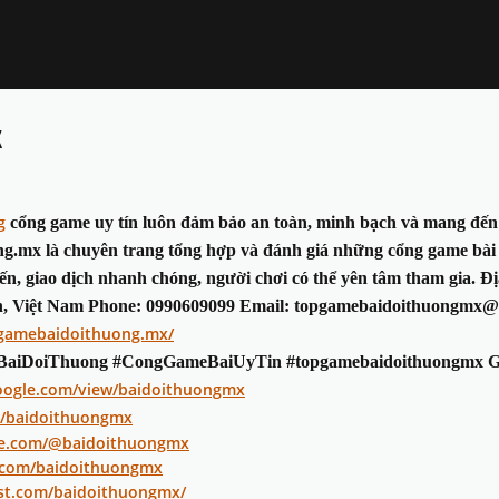
X
g
cổng game uy tín luôn đảm bảo an toàn, minh bạch và mang đến tr
.mx là chuyên trang tổng hợp và đánh giá những cổng game bài đ
iến, giao dịch nhanh chóng, người chơi có thể yên tâm tham gia. 
, Việt Nam Phone: 0990609099 Email: topgamebaidoithuongmx@
pgamebaidoithuong.mx/
BaiDoiThuong #CongGameBaiUyTin #topgamebaidoithuongmx G
.google.com/view/baidoithuongmx
m/baidoithuongmx
be.com/@baidoithuongmx
.com/baidoithuongmx
est.com/baidoithuongmx/