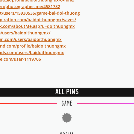
/en/photographer-me/4581782
net/users/15930535/game-bai-doi-thuong
spiration.com/baidoithuongmx/saves/
ink.com/aboutMe.asp?u=doithuongmx
m/users/baidoithuongmx/
un.com/users/baidoithuongmx
and.com/profile/baidoithuongmx
ods.com/users/baidoithuongmx
le.com/user-1119705
ALL PINS
GAME