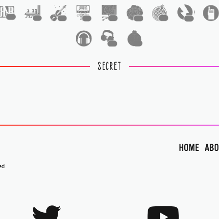
1
1
1
1
1
1
1
1
1
1
SECRET
HOME
ABO
ed