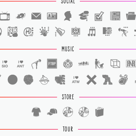
SOCIAL
1
1
MUSIC
STORE
TOUR