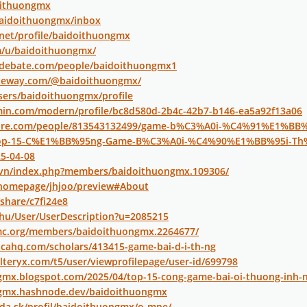
doithuongmx
baidoithuongmx/inbox
.net/profile/baidoithuongmx
m/u/baidoithuongmx/
edebate.com/people/baidoithuongmx1
ateway.com/@baidoithuongmx/
users/baidoithuongmx/profile
rmin.com/modern/profile/bc8d580d-2b4c-42b7-b146-ea5a92f13a06
core.com/people/813543132499/game-b%C3%A0i-%C4%91%E1%B
ph/Top-15-C%E1%BB%95ng-Game-B%C3%A0i-%C4%90%E1%BB%95i
5-04-08
.vn/index.php?members/baidoithuongmx.109306/
m/homepage/jhjoo/preview#About
/share/c7fi24e8
.hu/User/UserDescription?u=2085215
mc.org/members/baidoithuongmx.2264677/
ticahq.com/scholars/413415-game-bai-d-i-th-ng
lteryx.com/t5/user/viewprofilepage/user-id/699798
gmx.blogspot.com/2025/04/top-15-cong-game-bai-oi-thuong-inh-
ngmx.hashnode.dev/baidoithuongmx
vda.sk/profil/baidoithuongmx/o-mne/