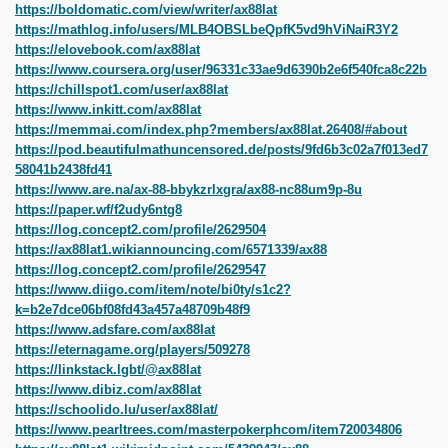
https://boldomatic.com/view/writer/ax88lat
https://mathlog.info/users/MLB4OBSLbeQpfK5vd9hViNaiR3Y2
https://elovebook.com/ax88lat
https://www.coursera.org/user/96331c33ae9d6390b2e6f540fca8c22b
https://chillspot1.com/user/ax88lat
https://www.inkitt.com/ax88lat
https://memmai.com/index.php?members/ax88lat.26408/#about
https://pod.beautifulmathuncensored.de/posts/9fd6b3c02a7f013ed7
58041b2438fd41
https://www.are.na/ax-88-bbykzrlxgra/ax88-nc88um9p-8u
https://paper.wf/f2udy6ntg8
https://log.concept2.com/profile/2629504
https://ax88lat1.wikiannouncing.com/6571339/ax88
https://log.concept2.com/profile/2629547
https://www.diigo.com/item/note/bi0ty/s1c2?
k=b2e7dce06bf08fd43a457a48709b48f9
https://www.adsfare.com/ax88lat
https://eternagame.org/players/509278
https://linkstack.lgbt/@ax88lat
https://www.dibiz.com/ax88lat
https://schoolido.lu/user/ax88lat/
https://www.pearltrees.com/masterpokerphcom/item720034806