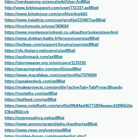
https://nerdgaming.science/wiki/User:Ax88lat
http://www.biblesupport.com/user/731337-ax88lat/
https://www.bitsdujour.com/profiles/dvpfdG
https://www.halaltrip.com/user/profile/233467/ax88lat/
https://truckymods.io/user/369604
https://www.montessorijobsuk.co.uk/author/pokerplayerbio/
https://www.dokkan-battle.fr/forums/users/ax88lat/
https://bulkwp.com/support-forums/users/ax88lat/
https://sfx.thelazy.net/users/u/ax88lat/
https://audiomack.com/ax88lat
https://storyweaver.org.in/en/users/1135192
https://amazingradio.com/profile/ax88lat
https://www.mazafakas.com/user/profile/7076694
https://speakerdeck.com/ax88lat
https://makeprojects.com/profile?activeTab=TabProjectBoards
https://sustalks.com/ax88lat
https://tealfeed.com/ax88lat
https://www.noteflight.com/profile/0fb84ed46771854eeaecd1896610a
03be2802ccb
https://expressafrica.net/ax88lat
https://www.annuncigratuititalia.it/author/ax88lat/
https://www.rwaq.org/users/ax88lat
https://golden-forum.com/memberlist.php?