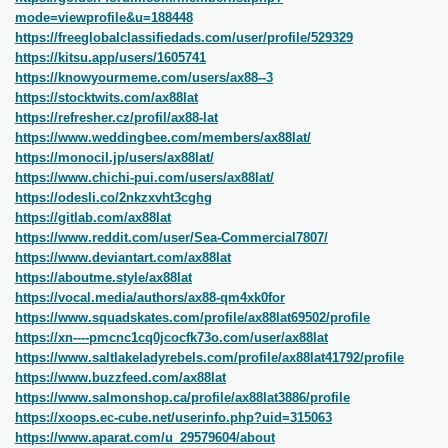
mode=viewprofile&u=188448
https://freeglobalclassifiedads.com/user/profile/529329
https://kitsu.app/users/1605741
https://knowyourmeme.com/users/ax88--3
https://stocktwits.com/ax88lat
https://refresher.cz/profil/ax88-lat
https://www.weddingbee.com/members/ax88lat/
https://monocil.jp/users/ax88lat/
https://www.chichi-pui.com/users/ax88lat/
https://odesli.co/2nkzxvht3cghg
https://gitlab.com/ax88lat
https://www.reddit.com/user/Sea-Commercial7807/
https://www.deviantart.com/ax88lat
https://aboutme.style/ax88lat
https://vocal.media/authors/ax88-qm4xk0for
https://www.squadskates.com/profile/ax88lat69502/profile
https://xn----pmcnc1cq0jcocfk73o.com/user/ax88lat
https://www.saltlakeladyrebels.com/profile/ax88lat41792/profile
https://www.buzzfeed.com/ax88lat
https://www.salmonshop.ca/profile/ax88lat3886/profile
https://xoops.ec-cube.net/userinfo.php?uid=315063
https://www.aparat.com/u_29579604/about