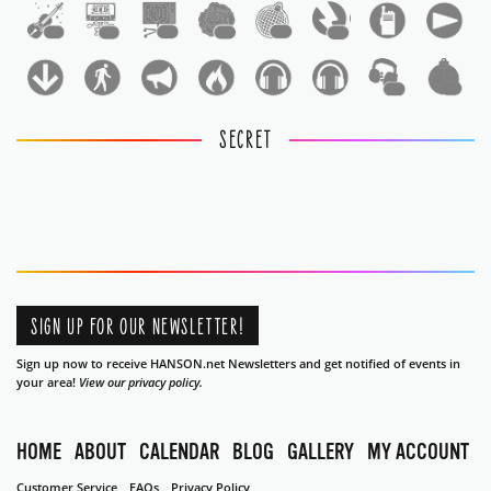
1
1
1
1
1
1
1
1
SECRET
SIGN UP FOR OUR NEWSLETTER!
Sign up now to receive HANSON.net Newsletters and get notified of events in
your area!
View our privacy policy.
HOME
ABOUT
CALENDAR
BLOG
GALLERY
MY ACCOUNT
Customer Service
FAQs
Privacy Policy