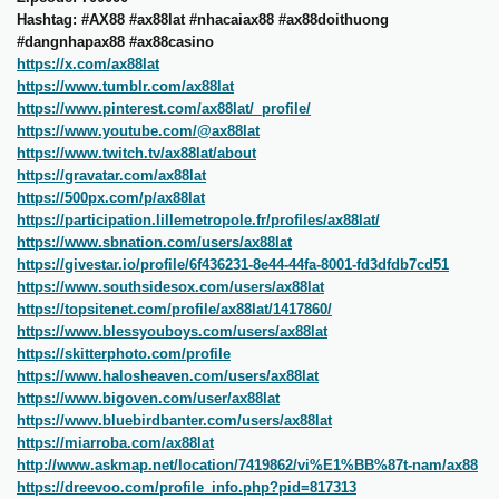
Hashtag: #AX88 #ax88lat #nhacaiax88 #ax88doithuong
#dangnhapax88 #ax88casino
https://x.com/ax88lat
https://www.tumblr.com/ax88lat
https://www.pinterest.com/ax88lat/_profile/
https://www.youtube.com/@ax88lat
https://www.twitch.tv/ax88lat/about
https://gravatar.com/ax88lat
https://500px.com/p/ax88lat
https://participation.lillemetropole.fr/profiles/ax88lat/
https://www.sbnation.com/users/ax88lat
https://givestar.io/profile/6f436231-8e44-44fa-8001-fd3dfdb7cd51
https://www.southsidesox.com/users/ax88lat
https://topsitenet.com/profile/ax88lat/1417860/
https://www.blessyouboys.com/users/ax88lat
https://skitterphoto.com/profile
https://www.halosheaven.com/users/ax88lat
https://www.bigoven.com/user/ax88lat
https://www.bluebirdbanter.com/users/ax88lat
https://miarroba.com/ax88lat
http://www.askmap.net/location/7419862/vi%E1%BB%87t-nam/ax88
https://dreevoo.com/profile_info.php?pid=817313