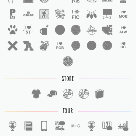
STORE
TOUR
1
1
1