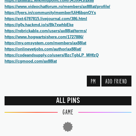
https://ax88lat1.wikimidpoint.com/5439943/ax88
https://www.videochatforum.ro/members/ax88lat/profile/
https://fyers.in/community/member/UiH6bqnOYs
https://ext-6787815.livejournal.com/386.html
https://g0v.hackmd.io/s/Bk7xwhbEke
https://rebrickable.com/users/ax88lat/terms/
https://www.hogwartsishere.com/1727886/
https://my.omsystem.com/members/ax88lat
https://onlinevetjobs.com/author/ax88lat/
https://codeandsupply.co/users/BzcTgbLP_MHfzQ
https://cgmood.com/ax88lat
PM
ADD FRIEND
ALL PINS
GAME