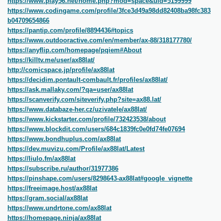
https://www.play56.net/home.php?mod=space&uid=5199999
https://www.codingame.com/profile/3fce3d49a98dd82408ba98fc383
b04709654866
https://pantip.com/profile/8894436#topics
https://www.outdooractive.com/en/member/ax-88/318177780/
https://anyflip.com/homepage/pqiem#About
https://killtv.me/user/ax88lat/
http://comicspace.jp/profile/ax88lat
https://decidim.pontault-combault.fr/profiles/ax88lat/
https://ask.mallaky.com/?qa=user/ax88lat
https://scanverify.com/siteverify.php?site=ax88.lat/
https://www.databaze-her.cz/uzivatele/ax88lat/
https://www.kickstarter.com/profile/732423538/about
https://www.blockdit.com/users/684c1839fc0e0fd74fe07694
https://www.bondhuplus.com/ax88lat
https://dev.muvizu.com/Profile/ax88lat/Latest
https://liulo.fm/ax88lat
https://subscribe.ru/author/31977386
https://pinshape.com/users/8298643-ax88lat#google_vignette
https://freeimage.host/ax88lat
https://gram.social/ax88lat
https://www.undrtone.com/ax88lat
https://homepage.ninja/ax88lat