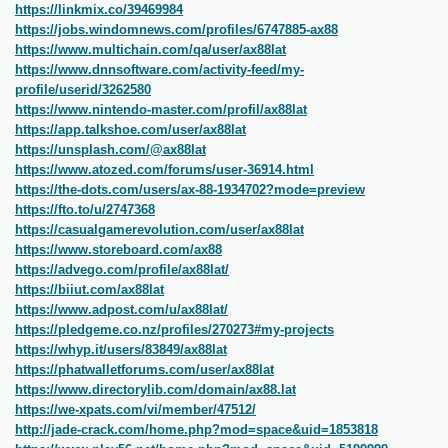
https://linkmix.co/39469984
https://jobs.windomnews.com/profiles/6747885-ax88
https://www.multichain.com/qa/user/ax88lat
https://www.dnnsoftware.com/activity-feed/my-
profile/userid/3262580
https://www.nintendo-master.com/profil/ax88lat
https://app.talkshoe.com/user/ax88lat
https://unsplash.com/@ax88lat
https://www.atozed.com/forums/user-36914.html
https://the-dots.com/users/ax-88-1934702?mode=preview
https://fto.to/u/2747368
https://casualgamerevolution.com/user/ax88lat
https://www.storeboard.com/ax88
https://advego.com/profile/ax88lat/
https://biiut.com/ax88lat
https://www.adpost.com/u/ax88lat/
https://pledgeme.co.nz/profiles/270273#my-projects
https://whyp.it/users/83849/ax88lat
https://phatwalletforums.com/user/ax88lat
https://www.directorylib.com/domain/ax88.lat
https://we-xpats.com/vi/member/47512/
http://jade-crack.com/home.php?mod=space&uid=1853818