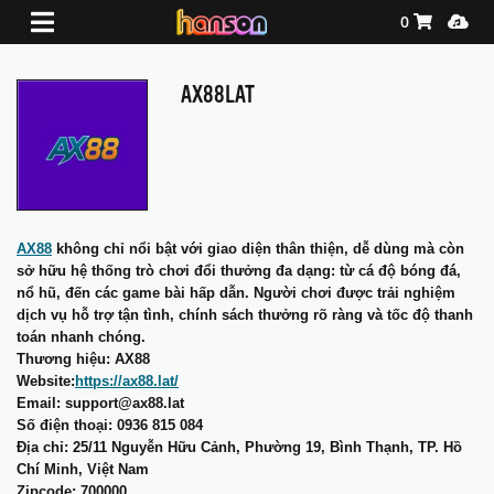
Shopping Ca
Media
0
AX88LAT
AX88
không chỉ nổi bật với giao diện thân thiện, dễ dùng mà còn
sở hữu hệ thống trò chơi đổi thưởng đa dạng: từ cá độ bóng đá,
nổ hũ, đến các game bài hấp dẫn. Người chơi được trải nghiệm
dịch vụ hỗ trợ tận tình, chính sách thưởng rõ ràng và tốc độ thanh
toán nhanh chóng.
Thương hiệu: AX88
Website:
https://ax88.lat/
Email: support@ax88.lat
Số điện thoại: 0936 815 084
Địa chỉ: 25/11 Nguyễn Hữu Cảnh, Phường 19, Bình Thạnh, TP. Hồ
Chí Minh, Việt Nam
Zipcode: 700000