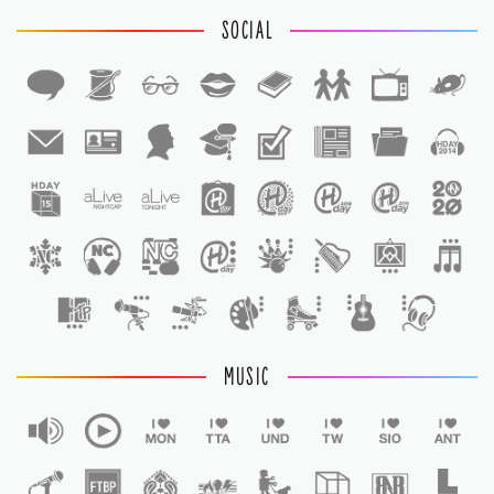
SOCIAL
1
1
MUSIC