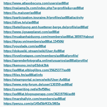
https://www.atlasobscura.com/users/ax88lat
https://naijamp3s.com/index.php?a=profile&u=ax88lat
https://lu.ma/user/ax88lat
https://participation.touraine.fr/profiles/ax88lat/activity
https://dlive.tv/u/ax88lat
https://beteiligung.amt-huettener-berge.de/profile/ax88lat/
https://www.jigsawplanet.com/ax88lat
https://muabanhaiduong.com/members/ax88lat.38597/#about
https://6giay.vn/members/ax88lat.154506/
https://youslade.com/ax88lat
https://dokuwiki.stream/wiki/User:Ax88lat
https://lovelinetapes.com/members/ax88lat/profile/
https://aprenderfotografia.online/usuarios/ax88lat/profile/
https://kemono.im/rp03dnk3bk
https://ax88lat.elbloglibre.com/35625377/ax88
https://files.fm/ax88lat/info
https://elearnportal.science/wiki/User:Ax88lat
https://www.mtg-forum.de/user/130359-ax88lat/
https://zenwriting.net/ei9vf58fec
https://ax88lat.blogsuperapp.com/36219706/ax88
https://marshallyin.com/members/ax88lat/
https://penzu.com/p/145d5bf433c5f65a