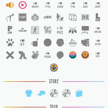
STORE
TOUR