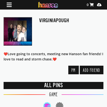
Shopping Ca
Media
0
VIRGINIAPOUGH
❤️Love going to concerts, meeting new Hanson fan friends! I
love to read and storm chase.❤️
PM
ADD FRIEND
ALL PINS
GAME