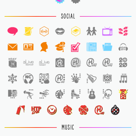
SOCIAL
3
1
MUSIC