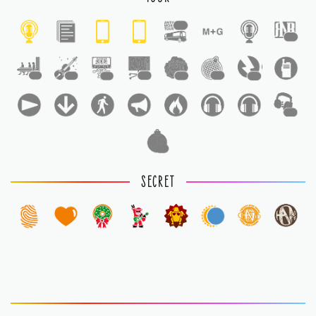
1
1
1
1
1
1
1
1
1
1
1
SECRET