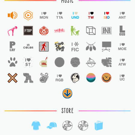
MUSIC
STORE