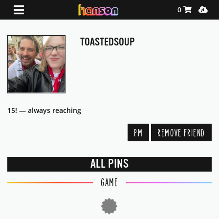
Shopping Ca
Media
0
TOASTEDSOUP
15! — always reaching
PM
REMOVE FRIEND
ALL PINS
GAME