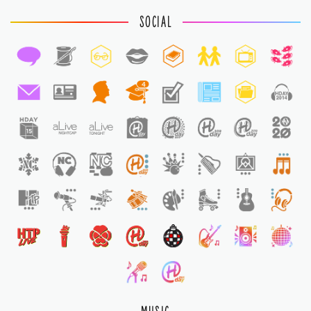
SOCIAL
4
1
1