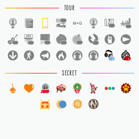
TOUR
1
1
1
1
1
1
1
1
1
2
1
SECRET