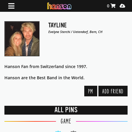
Shopping Ca
Media
0
TAYLINE
Evelyne Sterchi / Uetendorf, Bern, CH
Hanson Fan from Switzerland since 1997.
Hanson are the Best Band in the World.
PM
ADD FRIEND
ALL PINS
GAME