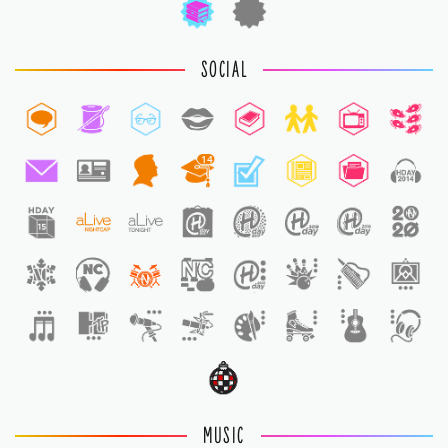
SOCIAL
14
1
MUSIC