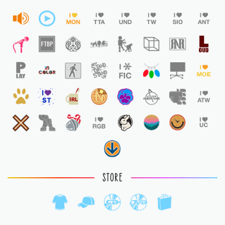
STORE