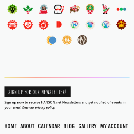
SIGN UP FOR OUR NEWSLETTER!
Sign up now to receive HANSON.net Newsletters and get notified of events in
your area!
View our privacy policy.
HOME
ABOUT
CALENDAR
BLOG
GALLERY
MY ACCOUNT