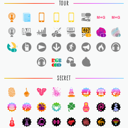
TOUR
1
1
1
1
1
1
1
2
2
1
1
1
SECRET