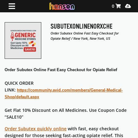
Shopping Ca
Media
0
SUBUTEXONLINENORXCHE
Order Subutex Online Fast Easy Checkout for
Opiate Relief / New York, New York, US
Order Subutex Online Fast Easy Checkout for Opiate Relief
QUICK ORDER
LINK:
https://community.avid.com/members/General-Medical-
Shop/default.aspx
Get Flat 10% Discount on All Medicines. Use Coupon Code
“SALE10”
Order
Subutex
quickly online
with fast, easy checkout
designed for those seeking fast-acting opiate relief. This