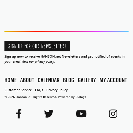
SIGN UP FOR OUR NEWSLETTER!
Sign up now to receive HANSON.net Newsletters and get notified of events in
your area!
View our privacy policy.
HOME
ABOUT
CALENDAR
BLOG
GALLERY
MY ACCOUNT
Customer Service
FAQs
Privacy Policy
© 2026 Hanson. All Rights Reserved.
Powered by Dialogs