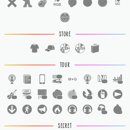
STORE
TOUR
1
1
1
1
1
1
1
1
1
1
1
SECRET