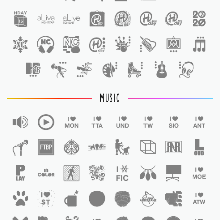
1
MUSIC