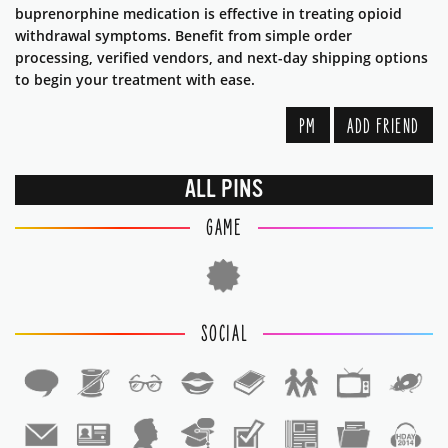
buprenorphine medication is effective in treating opioid
withdrawal symptoms. Benefit from simple order
processing, verified vendors, and next-day shipping options
to begin your treatment with ease.
PM
ADD FRIEND
ALL PINS
GAME
SOCIAL
1