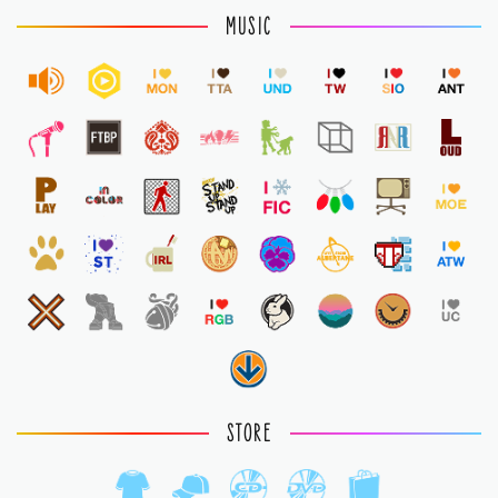
MUSIC
STORE