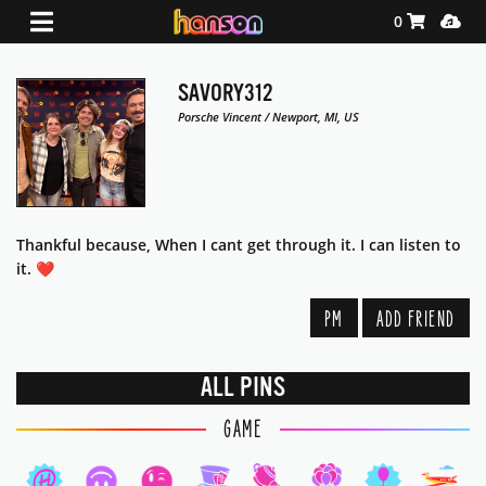
Shopping Ca
Media
0
SAVORY312
Porsche Vincent / Newport, MI, US
Thankful because, When I cant get through it. I can listen to
it. ❤️‍
PM
ADD FRIEND
ALL PINS
GAME