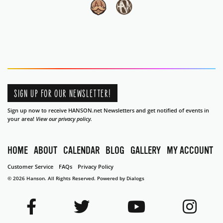
SIGN UP FOR OUR NEWSLETTER!
Sign up now to receive HANSON.net Newsletters and get notified of events in
your area!
View our privacy policy.
HOME
ABOUT
CALENDAR
BLOG
GALLERY
MY ACCOUNT
Customer Service
FAQs
Privacy Policy
© 2026 Hanson. All Rights Reserved.
Powered by Dialogs