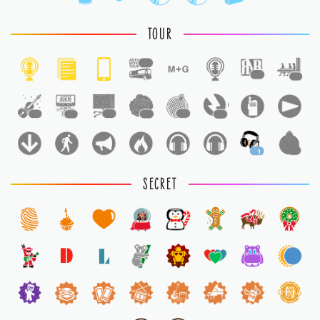
TOUR
1
1
1
1
1
1
1
1
1
1
1
SECRET