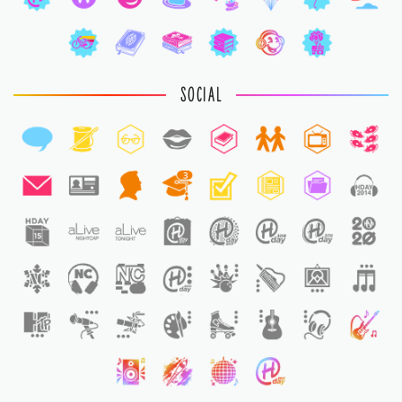
SOCIAL
3
1
1