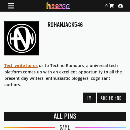
Shopping Ca
Media
0
ROHANJACK546
Tech write for us
us to Techno Rumours, a universal tech
platform comes up with an excellent opportunity to all the
present-day writers, enthusiastic bloggers, cognizant
authors.
PM
ADD FRIEND
ALL PINS
GAME