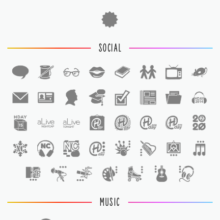
SOCIAL
1
1
MUSIC