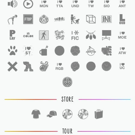
STORE
TOUR