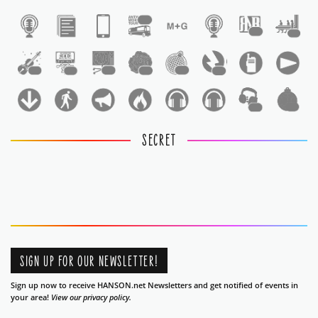
1
1
1
1
1
1
1
1
1
1
1
SECRET
SIGN UP FOR OUR NEWSLETTER!
Sign up now to receive HANSON.net Newsletters and get notified of events in
your area!
View our privacy policy.