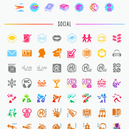
SOCIAL
5
1
1