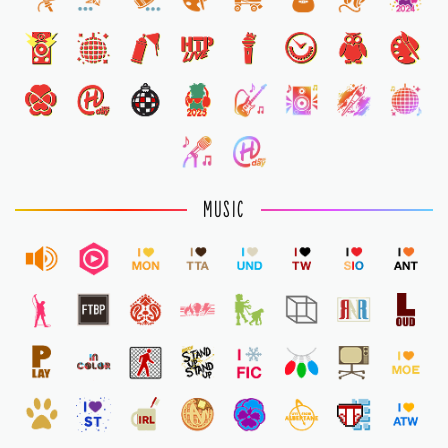
1
MUSIC