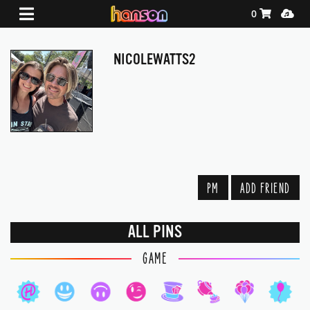
Shopping Ca
Media
0
NICOLEWATTS2
PM
ADD FRIEND
ALL PINS
GAME