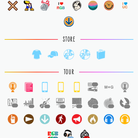
STORE
TOUR
1
1
1
1
1
1
1
1
1