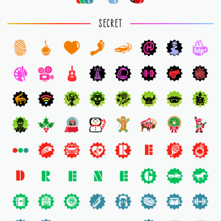
6
4
2
SECRET