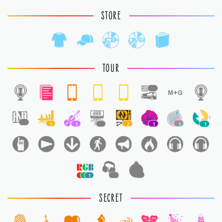
STORE
TOUR
1
1
1
1
1
2
1
1
1
1
1
1
SECRET