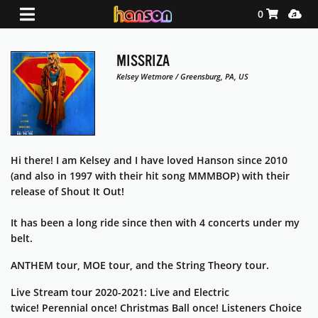
Shopping Ca
Media
0
MISSRIZA
Kelsey Wetmore / Greensburg, PA, US
Hi there! I am Kelsey and I have loved Hanson since 2010
(and also in 1997 with their hit song MMMBOP) with their
release of Shout It Out!
It has been a long ride since then with 4 concerts under my
belt.
ANTHEM tour, MOE tour, and the String Theory tour.
Live Stream tour 2020-2021: Live and Electric
twice!
Perennial once! Christmas Ball once! Listeners Choice