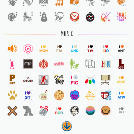
1
MUSIC