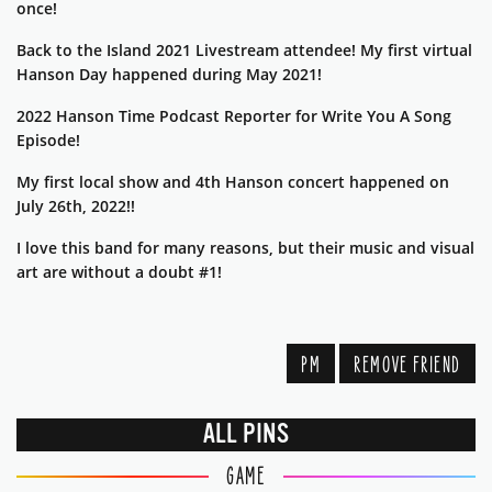
once!
Back to the Island 2021 Livestream attendee! My first virtual
Hanson Day happened during May 2021!
2022 Hanson Time Podcast Reporter for Write You A Song
Episode!
My first local show and 4th Hanson concert happened on
July 26th, 2022!!
I love this band for many reasons, but their music and visual
art are without a doubt #1!
PM
REMOVE FRIEND
ALL PINS
GAME