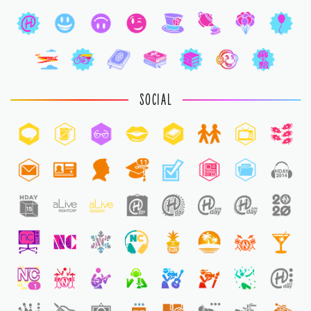
SOCIAL
11
1
1