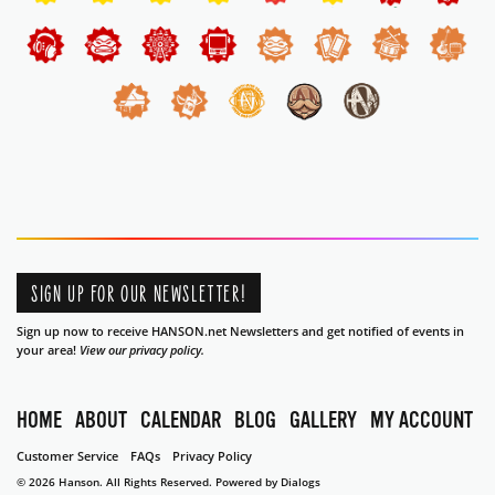
SIGN UP FOR OUR NEWSLETTER!
Sign up now to receive HANSON.net Newsletters and get notified of events in
your area!
View our privacy policy.
HOME
ABOUT
CALENDAR
BLOG
GALLERY
MY ACCOUNT
Customer Service
FAQs
Privacy Policy
© 2026 Hanson. All Rights Reserved.
Powered by Dialogs