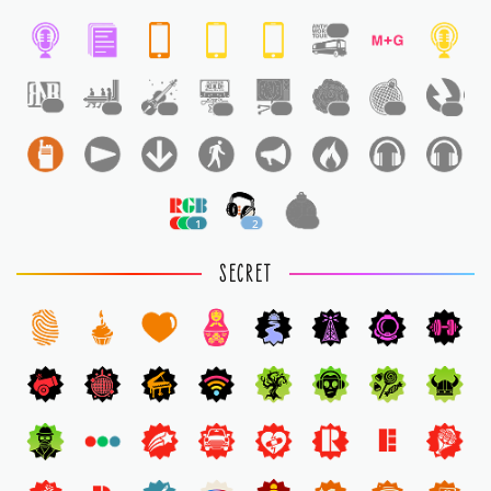
1
1
1
1
1
1
1
1
1
1
2
1
SECRET