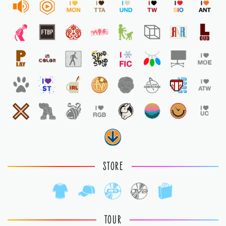
STORE
TOUR