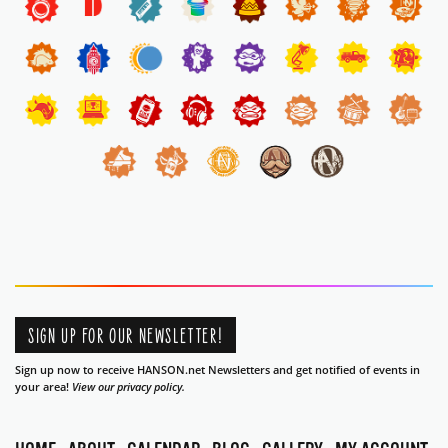
SIGN UP FOR OUR NEWSLETTER!
Sign up now to receive HANSON.net Newsletters and get notified of events in
your area!
View our privacy policy.