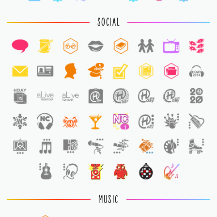
SOCIAL
5
1
MUSIC