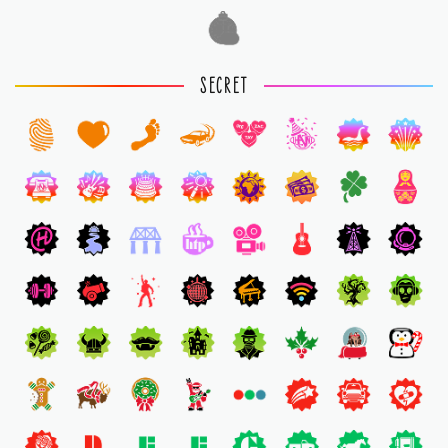
1
SECRET