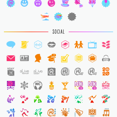
SOCIAL
7
1
1
1