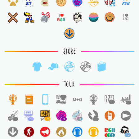
STORE
TOUR
1
1
1
1
1
1
3
3
1
2
4