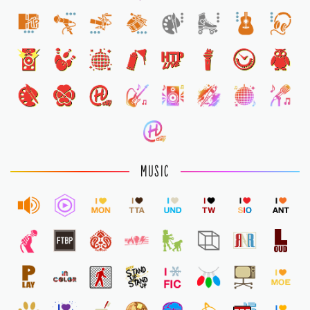
1
MUSIC