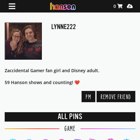
Shopping Ca
Media
0
LYNNE222
Zaccidental Gamer fan girl and Disney adult.
59 Hanson shows and counting! ❤️
PM
REMOVE FRIEND
ALL PINS
GAME