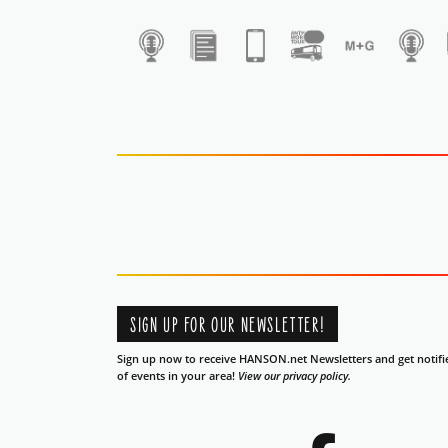
1
SIGN UP FOR OUR NEWSLETTER!
Sign up now to receive HANSON.net Newsletters and get notifi
of events in your area!
View our privacy policy.