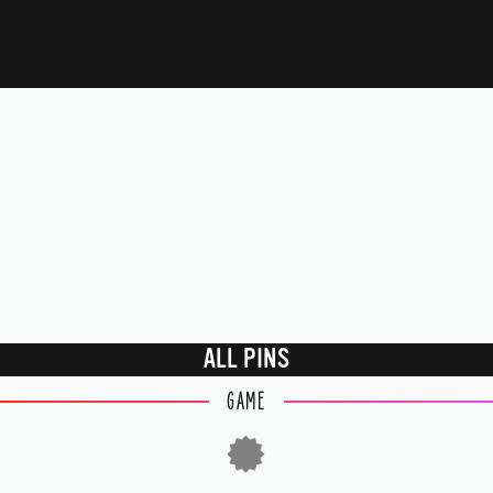
ALL PINS
GAME