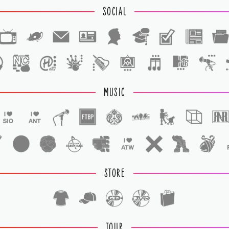
SOCIAL
1
1
MUSIC
STORE
TOUR