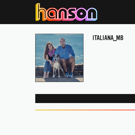
ITALIANA_MB