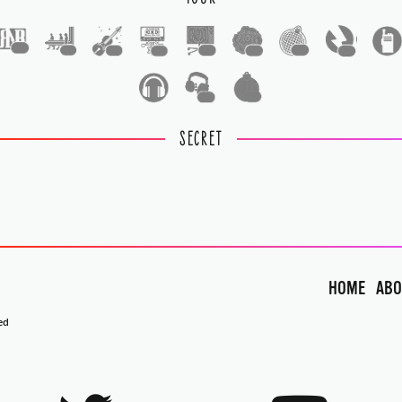
1
1
1
1
1
1
1
1
1
1
SECRET
HOME
ABO
ed