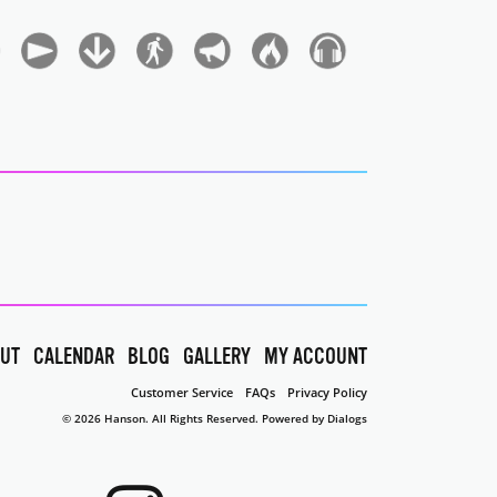
UT
CALENDAR
BLOG
GALLERY
MY ACCOUNT
Customer Service
FAQs
Privacy Policy
© 2026 Hanson. All Rights Reserved.
Powered by Dialogs