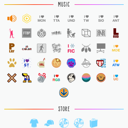
MUSIC
STORE