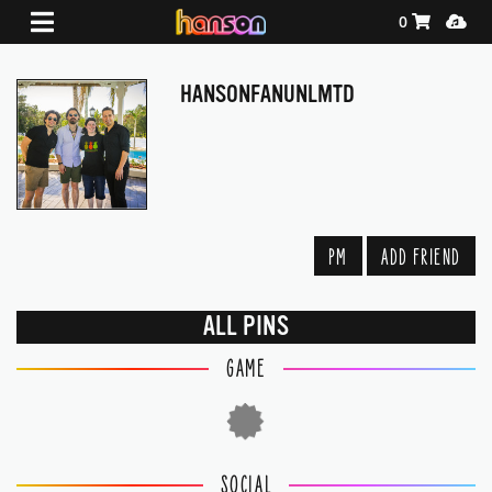
Shopping Ca
Media
0
HANSONFANUNLMTD
PM
ADD FRIEND
ALL PINS
GAME
SOCIAL