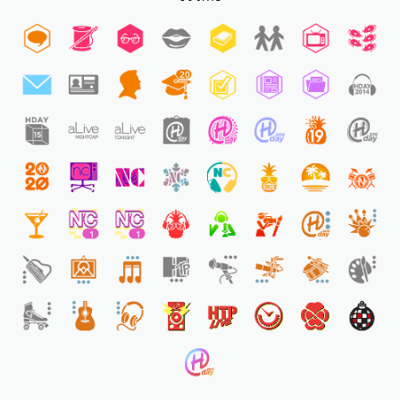
20
1
1
1