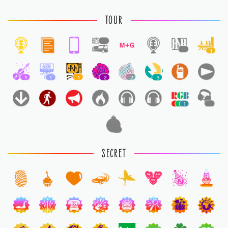
TOUR
1
1
1
1
1
1
2
2
3
1
1
1
SECRET