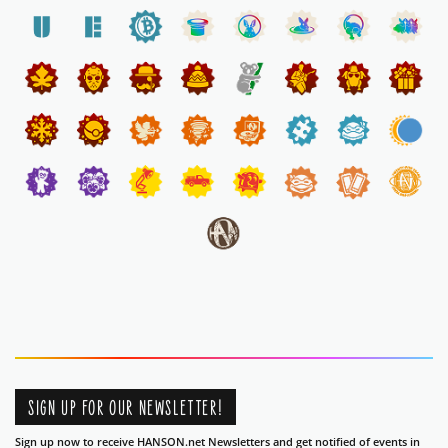
SIGN UP FOR OUR NEWSLETTER!
Sign up now to receive HANSON.net Newsletters and get notified of events in