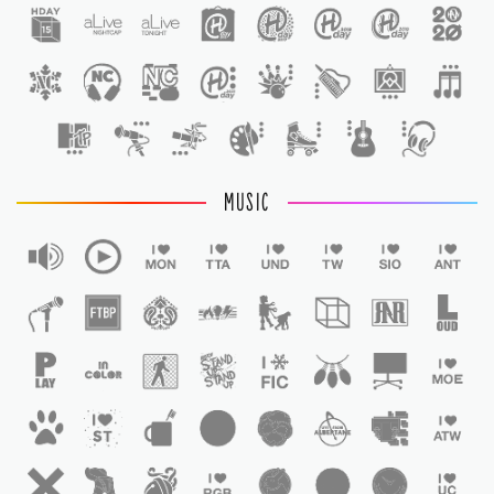
1
MUSIC