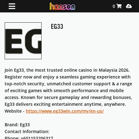
Shopping Ca
Media
0
EG33
Join Eg33, the most trusted online casino in Malaysia 2026.
Register now and enjoy a seamless gaming experience with
top-notch security, unmatched customer support & a range
of exciting games with smooth performance and mobile
access. Known for secure gameplay and rewarding bonuses,
Eg33 delivers exciting entertainment anytime, anywhere.
Website -
https://www.eg33win.com/my/en-us/
Brand: Eg33
Contact Information:
Phone: +601153206317