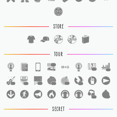
STORE
TOUR
1
1
1
1
1
1
1
1
1
1
1
SECRET