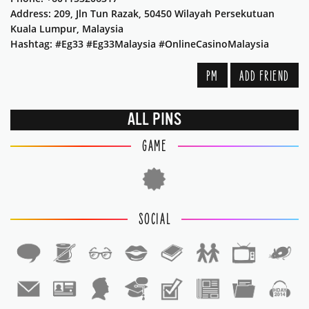
Address: 209, Jln Tun Razak, 50450 Wilayah Persekutuan
Kuala Lumpur, Malaysia
Hashtag: #Eg33 #Eg33Malaysia #OnlineCasinoMalaysia
PM
ADD FRIEND
ALL PINS
GAME
SOCIAL
1