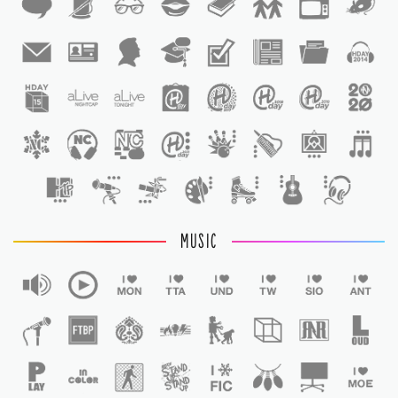
1
1
MUSIC