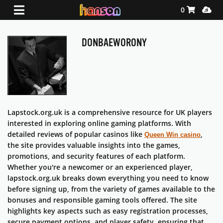
Shopping Ca
Media
0
DONBAEWORONY
Lapstock.org.uk is a comprehensive resource for UK players
interested in exploring online gaming platforms. With
detailed reviews of popular casinos like
,
Queen Win casino
the site provides valuable insights into the games,
promotions, and security features of each platform.
Whether you're a newcomer or an experienced player,
lapstock.org.uk breaks down everything you need to know
before signing up, from the variety of games available to the
bonuses and responsible gaming tools offered. The site
highlights key aspects such as easy registration processes,
secure payment options, and player safety, ensuring that