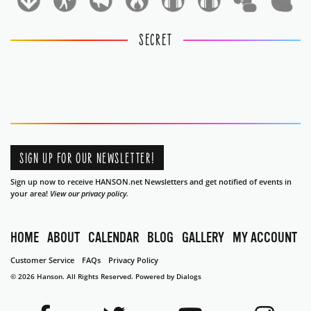
1
1
SECRET
SIGN UP FOR OUR NEWSLETTER!
Sign up now to receive HANSON.net Newsletters and get notified of events in
your area!
View our privacy policy.
HOME
ABOUT
CALENDAR
BLOG
GALLERY
MY ACCOUNT
Customer Service
FAQs
Privacy Policy
© 2026 Hanson. All Rights Reserved.
Powered by Dialogs