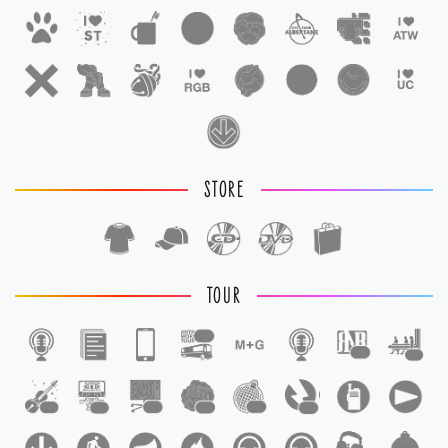
STORE
TOUR
1
1
1
1
1
1
1
1
1