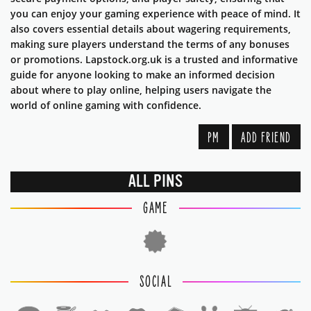
you can enjoy your gaming experience with peace of mind. It
also covers essential details about wagering requirements,
making sure players understand the terms of any bonuses
or promotions. Lapstock.org.uk is a trusted and informative
guide for anyone looking to make an informed decision
about where to play online, helping users navigate the
world of online gaming with confidence.
PM
ADD FRIEND
ALL PINS
GAME
SOCIAL