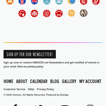
SIGN UP FOR OUR NEWSLETTER!
Sign up now to receive HANSON.net Newsletters and get notified of events in
your area!
View our privacy policy.
HOME
ABOUT
CALENDAR
BLOG
GALLERY
MY ACCOUNT
Customer Service
FAQs
Privacy Policy
© 2026 Hanson. All Rights Reserved.
Powered by Dialogs