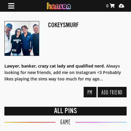
Shopping Ca
Media
0
COKEYSMURF
Lawyer, banker, crazy cat lady and qualified nerd.
Always
looking for new friends, add me on Instagram <3 Probably
likes playing the sims way too much for my age...
PM
ADD FRIEND
ALL PINS
GAME