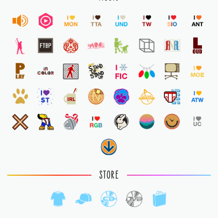
STORE