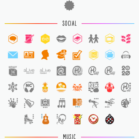
SOCIAL
8
1
MUSIC