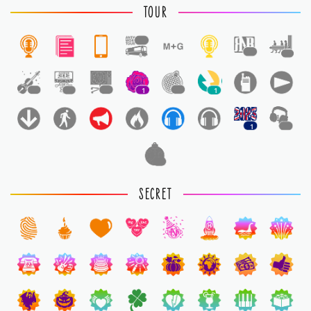
TOUR
1
1
1
1
1
1
1
1
1
1
1
1
SECRET