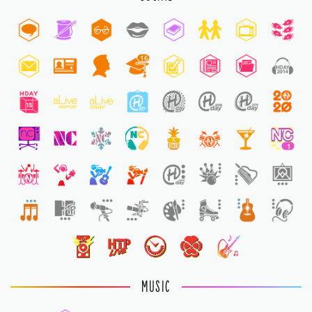
16
1
1
MUSIC