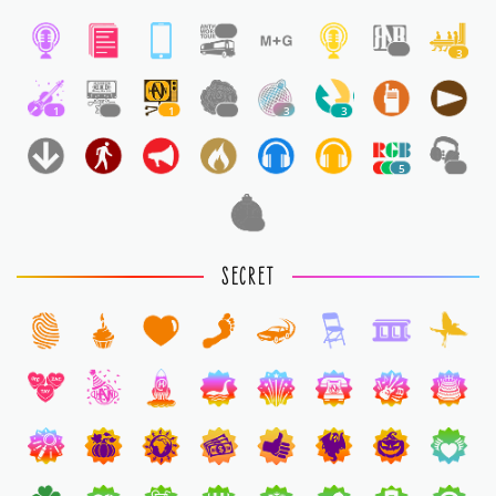
1
1
3
1
1
1
1
3
3
5
1
1
SECRET