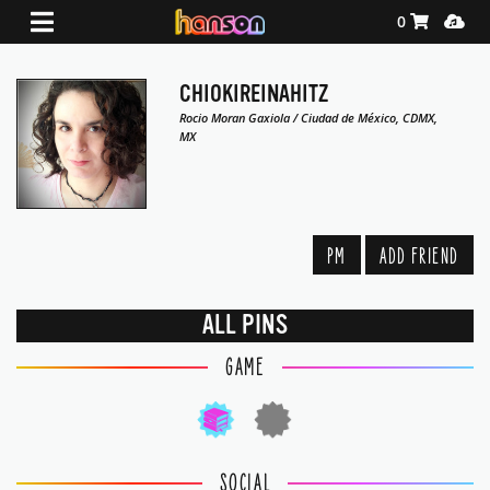
Shopping Ca
Media
0
CHIOKIREINAHITZ
Rocio Moran Gaxiola / Ciudad de México, CDMX,
MX
PM
ADD FRIEND
ALL PINS
GAME
SOCIAL