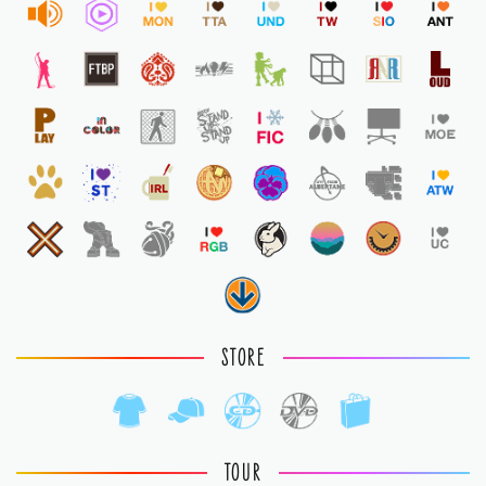
STORE
TOUR