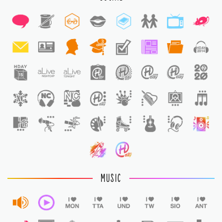
3
1
1
MUSIC