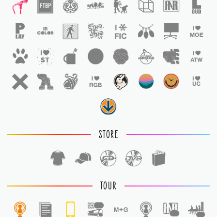
STORE
TOUR
1
1
1