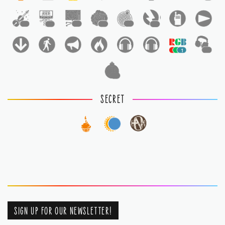
1
1
1
1
1
1
1
1
1
SECRET
SIGN UP FOR OUR NEWSLETTER!