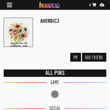
Shopping Ca
Media
0
AHERBIC3
PM
ADD FRIEND
ALL PINS
GAME
SOCIAL