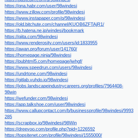
https://qna.habr.com/user/98windesi
https://www.zillow.com/profile/98windesi
https://www.instapaper.com/p/98windesi
https://old.bitchute.com/channel/KUOB6ZFTAjR1/
https://b.hatena.ne.jp/windesi/bookmark
https://qiita.com/98windesi
https://www.renderosity.com/users/id:1833955
https://awan.pro/forum/user/141760/
https://homepage.ninja/98windesi
https://pubhtml5.com/homepage/jwhgf/
https://www.speedrun.com/users/98windesi
https://undrtone.com/98windesi
https://gitlab.vuhdo.io/98windesi
https://jobs.landscapeindustrycareers.org/profiles/7964408-
98win
https://wefunder.com/98windesi
https://app.talkshoe.com/user/98windesi
https://www.callupcontact.com/b/businessprofile/98windesi/9993
285
https://scrapbox.io/98windesi/98Win
https://dreevoo.com/profile.php?pid=1226592
https://topsitenet.com/profile/98windesi/1555000/