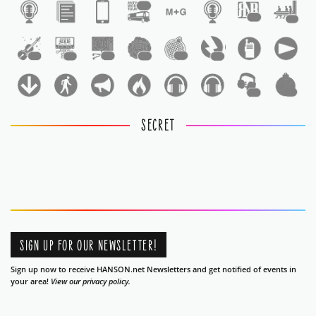
1
1
1
1
1
1
1
1
1
1
1
SECRET
SIGN UP FOR OUR NEWSLETTER!
Sign up now to receive HANSON.net Newsletters and get notified of events in
your area!
View our privacy policy.