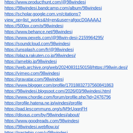
https://www.producthunt.com/@98windesi
https://98windesi.bandcamp.com/album/98windesi
https://scholar.google.com.vn/citations?
view_op=list_works&hl=en&user=afgocD0AAAAJ
https://500px.com/p/98windesi
https://www.behance.net/98windesi
https://www.pexels.com/@98win-desi-2159964295/
https://soundcloud.com/98windesi
https://unsplash.com/fr/@98windesi
https://plaza.rakuten.co.jp/98windesi/
https://ameblo.jp/98windesi
https://web.archive.org/web/20240831150158/https://98win.desi/
https://vimeo.com/98windesi
https://gravatar.com/98windesi
https://www.blogger.com/profile/17018832737560841863
https://98windesi.blogspot.com/2026/03/98windesi.html
https://www.chordie.com/forum/profile.php?id=2476796
https://profile.hatena.ne.jp/windesi/profile
https://pad.lescommuns.org/s/M9rUqqnFH
https://disqus.com/by/98windesi/about/
https://www.goodreads.com/98windesi
https://98windesi.webflow.io/
https://pastebin.com/u/98windesi