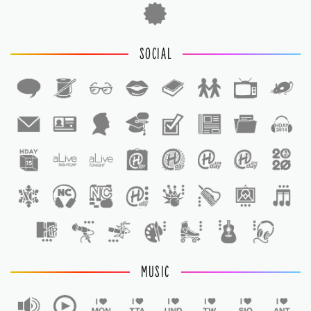
SOCIAL
1
1
MUSIC