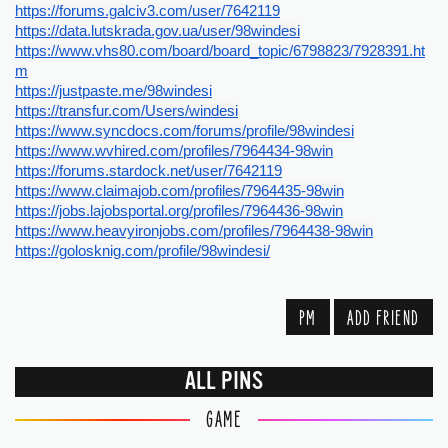
https://forums.galciv3.com/user/7642119
https://data.lutskrada.gov.ua/user/98windesi
https://www.vhs80.com/board/board_topic/6798823/7928391.ht
m
https://justpaste.me/98windesi
https://transfur.com/Users/windesi
https://www.syncdocs.com/forums/profile/98windesi
https://www.wvhired.com/profiles/7964434-98win
https://forums.stardock.net/user/7642119
https://www.claimajob.com/profiles/7964435-98win
https://jobs.lajobsportal.org/profiles/7964436-98win
https://www.heavyironjobs.com/profiles/7964438-98win
https://golosknig.com/profile/98windesi/
PM
ADD FRIEND
ALL PINS
GAME