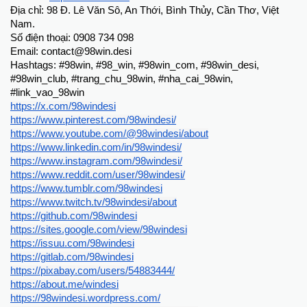
Địa chỉ: 98 Đ. Lê Văn Sô, An Thới, Bình Thủy, Cần Thơ, Việt 
Nam.
Số điện thoại: 0908 734 098
Email: contact@98win.desi
Hashtags: #98win, #98_win, #98win_com, #98win_desi, 
#98win_club, #trang_chu_98win, #nha_cai_98win, 
#link_vao_98win
https://x.com/98windesi
https://www.pinterest.com/98windesi/
https://www.youtube.com/@98windesi/about
https://www.linkedin.com/in/98windesi/
https://www.instagram.com/98windesi/
https://www.reddit.com/user/98windesi/
https://www.tumblr.com/98windesi
https://www.twitch.tv/98windesi/about
https://github.com/98windesi
https://sites.google.com/view/98windesi
https://issuu.com/98windesi
https://gitlab.com/98windesi
https://pixabay.com/users/54883444/
https://about.me/windesi
https://98windesi.wordpress.com/