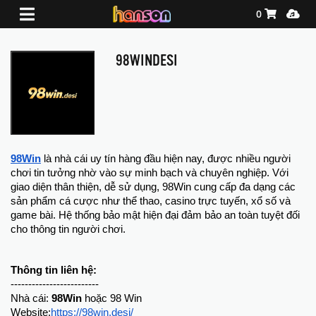
Shopping Ca
Media
0
98WINDESI
98Win
 là nhà cái uy tín hàng đầu hiện nay, được nhiều người 
chơi tin tưởng nhờ vào sự minh bạch và chuyên nghiệp. Với 
giao diện thân thiện, dễ sử dụng, 98Win cung cấp đa dạng các 
sản phẩm cá cược như thể thao, casino trực tuyến, xổ số và 
game bài. Hệ thống bảo mật hiện đại đảm bảo an toàn tuyệt đối 
cho thông tin người chơi.
Thông tin liên hệ:
-------------------------
Nhà cái: 
98Win 
hoặc 98 Win
Website:
https://98win.desi/