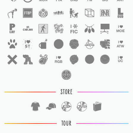
STORE
TOUR