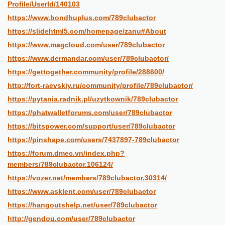
Profile/UserId/140103
https://www.bondhuplus.com/789clubactor
https://slidehtml5.com/homepage/zanu#About
https://www.magcloud.com/user/789clubactor
https://www.dermandar.com/user/789clubactor/
https://gettogether.community/profile/288600/
http://fort-raevskiy.ru/community/profile/789clubactor/
https://pytania.radnik.pl/uzytkownik/789clubactor
https://phatwalletforums.com/user/789clubactor
https://bitspower.com/support/user/789clubactor
https://pinshape.com/users/7437897-789clubactor
https://forum.dmec.vn/index.php?
members/789clubactor.106124/
https://vozer.net/members/789clubactor.30314/
https://www.asklent.com/user/789clubactor
https://hangoutshelp.net/user/789clubactor
http://gendou.com/user/789clubactor