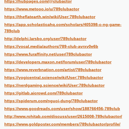
https://hubpages.com/@clubactor
https://www.metooo.io/u/789clubactor
https://theflatearth.win/wiki/User:789clubactor
https://app.scholasticahq.com/scholars/405398-c-ng-game-
789club
http://delphi.larsbo.org/user/789clubactor
https://vocal.media/authors/789-club-avrxv0e6b
https://www.furaffinity.net/user/789clubactor
https://developers.maxon.net/forum/user/789clubactor
https://www.reverbnation.com/artist/789clubactor
https://yogicentral.science/wiki/User:789clubactor
https://nerdgaming.science/wiki/User:789clubactor
https://gitlab.aicrowd.com/789clubactor
https://spiderum.com/nguoi-dung/789clubactor
https://www.goodreads.com/user/show/188766456-789club
http://www.rohitab.com/discuss/user/2615008-789clubactor/
https://www.goldposter.com/members/789clubactor/profile/