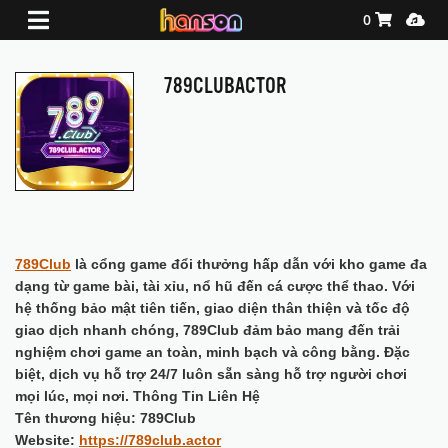
Shopping Ca
Media
0
789CLUBACTOR
789Club
là cổng game đổi thưởng hấp dẫn với kho game đa
dạng từ game bài, tài xỉu, nổ hũ đến cá cược thể thao. Với
hệ thống bảo mật tiên tiến, giao diện thân thiện và tốc độ
giao dịch nhanh chóng, 789Club đảm bảo mang đến trải
nghiệm chơi game an toàn, minh bạch và công bằng. Đặc
biệt, dịch vụ hỗ trợ 24/7 luôn sẵn sàng hỗ trợ người chơi
mọi lúc, mọi nơi. Thông Tin Liên Hệ
Tên thương hiệu: 789Club
Website:
https://789club.actor