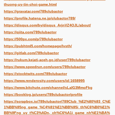
thuong-uy-tin-choi-game.html
https://gravatar.com/789clubactor
https://profile.hatena.ne.jp/clubactor789/
https://disqus.com/by/disqus_ArjnVZ4OJL/about/
https://qiita.com/789clubactor
https://500px.com/p/789clubactor
https://pubhtml5.com/homepage/lvsth/
https://gitlab.com/789clubactor
https://rukum.kejati-aceh.go.id/user/789clubactor
https://www.speedrun.com/users/789clubactor
https://stocktwits.com/789clubactor
https://www.renderosity.com/users/id:1658995
https://www.bitchute.com/channel/sLaIG3MmoFkg
https://booklog.jp/users/789clubactor/profile
https://scrapbox.io/789clubactor/789Club_%E2%80%93_C%E
1%BB%95ng_game_%C4%91%E1%BB%95i_th%C6%B0%E1%
BB%9Fng_uy_t%C3%ADn,_ch%C6%A1i_game_nh%E1%BA%