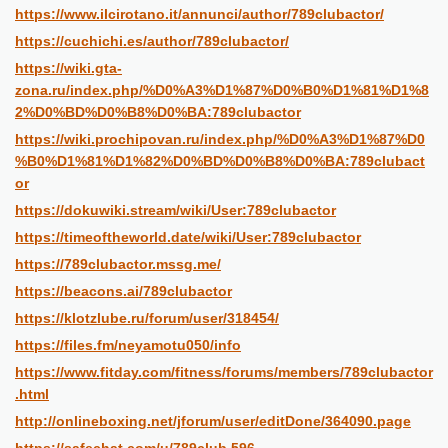
https://www.ilcirotano.it/annunci/author/789clubactor/
https://cuchichi.es/author/789clubactor/
https://wiki.gta-
zona.ru/index.php/%D0%A3%D1%87%D0%B0%D1%81%D1%8
2%D0%BD%D0%B8%D0%BA:789clubactor
https://wiki.prochipovan.ru/index.php/%D0%A3%D1%87%D0
%B0%D1%81%D1%82%D0%BD%D0%B8%D0%BA:789clubact
or
https://dokuwiki.stream/wiki/User:789clubactor
https://timeoftheworld.date/wiki/User:789clubactor
https://789clubactor.mssg.me/
https://beacons.ai/789clubactor
https://klotzlube.ru/forum/user/318454/
https://files.fm/neyamotu050/info
https://www.fitday.com/fitness/forums/members/789clubactor
.html
http://onlineboxing.net/jforum/user/editDone/364090.page