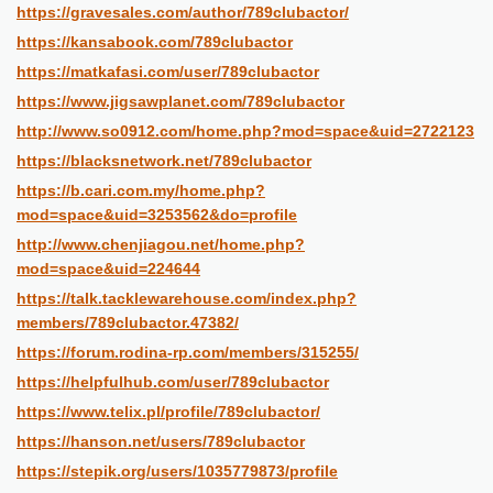
https://gravesales.com/author/789clubactor/
https://kansabook.com/789clubactor
https://matkafasi.com/user/789clubactor
https://www.jigsawplanet.com/789clubactor
http://www.so0912.com/home.php?mod=space&uid=2722123
https://blacksnetwork.net/789clubactor
https://b.cari.com.my/home.php?
mod=space&uid=3253562&do=profile
http://www.chenjiagou.net/home.php?
mod=space&uid=224644
https://talk.tacklewarehouse.com/index.php?
members/789clubactor.47382/
https://forum.rodina-rp.com/members/315255/
https://helpfulhub.com/user/789clubactor
https://www.telix.pl/profile/789clubactor/
https://hanson.net/users/789clubactor
https://stepik.org/users/1035779873/profile