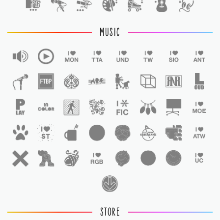
MUSIC
STORE