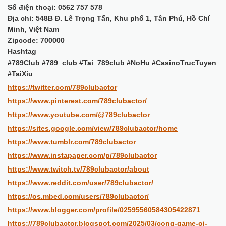
Số điện thoại: 0562 757 578
Địa chỉ: 548B Đ. Lê Trọng Tấn, Khu phố 1, Tân Phú, Hồ Chí
Minh, Việt Nam
Zipcode: 700000
Hashtag
#789Club #789_club #Tai_789club #NoHu #CasinoTrucTuyen
#TaiXiu
https://twitter.com/789clubactor
https://www.pinterest.com/789clubactor/
https://www.youtube.com/@789clubactor
https://sites.google.com/view/789clubactor/home
https://www.tumblr.com/789clubactor
https://www.instapaper.com/p/789clubactor
https://www.twitch.tv/789clubactor/about
https://www.reddit.com/user/789clubactor/
https://os.mbed.com/users/789clubactor/
https://www.blogger.com/profile/02595560584305422871
https://789clubactor.blogspot.com/2025/03/cong-game-oi-