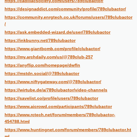
https://cadillacsociety.com/users/789clubactor/
https://designaddict.com/community/profile/789clubactor/
https://community.enrgtech.co.uk/forums/users/789clubactor
/
https://ask.embedded-wizard.de/user/789clubactor
https://inkbunny.net/789clubactor
https://www.giantbomb.com/profile/clubactor/
https://my.archdaily.com/us/@789club-257
https://anyflip.com/homepage/dwfln
https://mstdn.social/@789clubactor
https://www.niftygateway.com/@789clubactor/
https://wirtube.de/a/789clubactor/video-channels
https://savelist.co/profile/users/789clubactor
https://www.aicrowd.com/participants/789clubactor
https://www.rctech.net/forum/members/789clubactor-
454788.html
https://www.huntingnet.com/forum/members/789clubactor.ht
ml