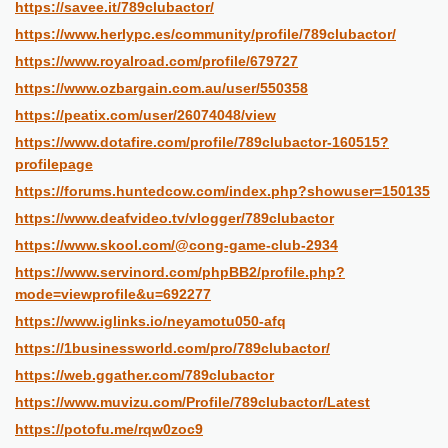
https://savee.it/789clubactor/
https://www.herlypc.es/community/profile/789clubactor/
https://www.royalroad.com/profile/679727
https://www.ozbargain.com.au/user/550358
https://peatix.com/user/26074048/view
https://www.dotafire.com/profile/789clubactor-160515?
profilepage
https://forums.huntedcow.com/index.php?showuser=150135
https://www.deafvideo.tv/vlogger/789clubactor
https://www.skool.com/@cong-game-club-2934
https://www.servinord.com/phpBB2/profile.php?
mode=viewprofile&u=692277
https://www.iglinks.io/neyamotu050-afq
https://1businessworld.com/pro/789clubactor/
https://web.ggather.com/789clubactor
https://www.muvizu.com/Profile/789clubactor/Latest
https://potofu.me/rqw0zoc9