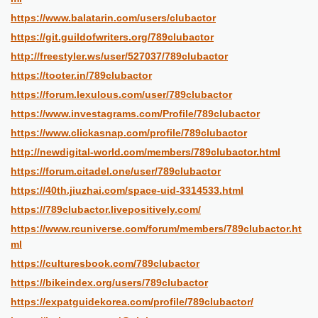
https://www.balatarin.com/users/clubactor
https://git.guildofwriters.org/789clubactor
http://freestyler.ws/user/527037/789clubactor
https://tooter.in/789clubactor
https://forum.lexulous.com/user/789clubactor
https://www.investagrams.com/Profile/789clubactor
https://www.clickasnap.com/profile/789clubactor
http://newdigital-world.com/members/789clubactor.html
https://forum.citadel.one/user/789clubactor
https://40th.jiuzhai.com/space-uid-3314533.html
https://789clubactor.livepositively.com/
https://www.rcuniverse.com/forum/members/789clubactor.ht
ml
https://culturesbook.com/789clubactor
https://bikeindex.org/users/789clubactor
https://expatguidekorea.com/profile/789clubactor/