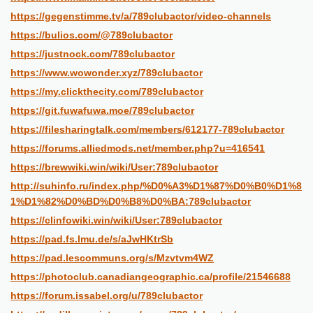
https://gegenstimme.tv/a/789clubactor/video-channels
https://bulios.com/@789clubactor
https://justnock.com/789clubactor
https://www.wowonder.xyz/789clubactor
https://my.clickthecity.com/789clubactor
https://git.fuwafuwa.moe/789clubactor
https://filesharingtalk.com/members/612177-789clubactor
https://forums.alliedmods.net/member.php?u=416541
https://brewwiki.win/wiki/User:789clubactor
http://suhinfo.ru/index.php/%D0%A3%D1%87%D0%B0%D1%8
1%D1%82%D0%BD%D0%B8%D0%BA:789clubactor
https://clinfowiki.win/wiki/User:789clubactor
https://pad.fs.lmu.de/s/aJwHKtrSb
https://pad.lescommuns.org/s/Mzvtvm4WZ
https://photoclub.canadiangeographic.ca/profile/21546688
https://forum.issabel.org/u/789clubactor