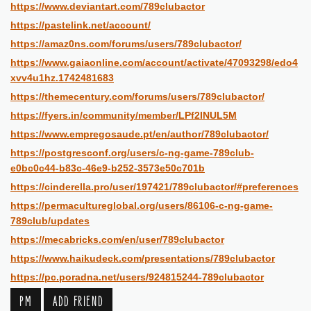
https://www.deviantart.com/789clubactor
https://pastelink.net/account/
https://amaz0ns.com/forums/users/789clubactor/
https://www.gaiaonline.com/account/activate/47093298/edo4
xvv4u1hz.1742481683
https://themecentury.com/forums/users/789clubactor/
https://fyers.in/community/member/LPf2INUL5M
https://www.empregosaude.pt/en/author/789clubactor/
https://postgresconf.org/users/c-ng-game-789club-
e0bc0c44-b83c-46e9-b252-3573e50c701b
https://cinderella.pro/user/197421/789clubactor/#preferences
https://permacultureglobal.org/users/86106-c-ng-game-
789club/updates
https://mecabricks.com/en/user/789clubactor
https://www.haikudeck.com/presentations/789clubactor
https://pc.poradna.net/users/924815244-789clubactor
PM
ADD FRIEND