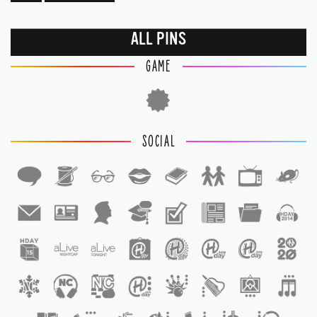
ALL PINS
GAME
SOCIAL
1
1