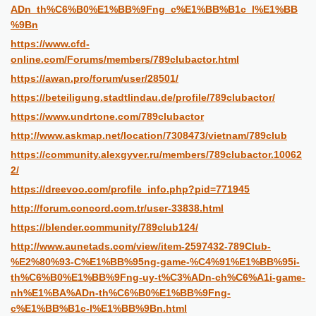
ADn_th%C6%B0%E1%BB%9Fng_c%E1%BB%B1c_l%E1%BB
%9Bn
https://www.cfd-
online.com/Forums/members/789clubactor.html
https://awan.pro/forum/user/28501/
https://beteiligung.stadtlindau.de/profile/789clubactor/
https://www.undrtone.com/789clubactor
http://www.askmap.net/location/7308473/vietnam/789club
https://community.alexgyver.ru/members/789clubactor.10062
2/
https://dreevoo.com/profile_info.php?pid=771945
http://forum.concord.com.tr/user-33838.html
https://blender.community/789club124/
http://www.aunetads.com/view/item-2597432-789Club-
%E2%80%93-C%E1%BB%95ng-game-%C4%91%E1%BB%95i-
th%C6%B0%E1%BB%9Fng-uy-t%C3%ADn-ch%C6%A1i-game-
nh%E1%BA%ADn-th%C6%B0%E1%BB%9Fng-
c%E1%BB%B1c-l%E1%BB%9Bn.html