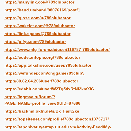
https://manylink.co/@789clubactor
https://band.us/band/98076169/post/1
https://glose.com/u/789clubactor
https://wakelet.com/@789clubactor
https://link.space/@789clubactor
https://gifyu.com/789clubactor
https://www.mtg-forum.de/user/116787-789clubactor/
https://code.antopie.org/789clubactor
https://app.talkshoe.com/user/789clubactor
https://wefunder.com/cnggame789club9
http://80.82.64.206/user/789clubactor
https://edabit.com/user/W2Tg54xRtNi2kmXiG
https://ingmac.ru/forum/?
PAGE_NAME=profile_view&UID=87686
https://hackmd.okfn.de/s/Bk_FaiK2ke
https://topsitenet.com/profile/789clubactor/1373717/
https://tapchivatuyentap.tlu.edu.vn/Activity-Feed/My-