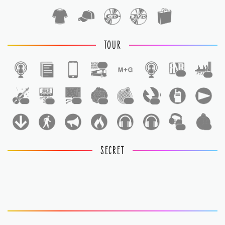
TOUR
1
1
1
1
1
1
1
1
1
1
1
SECRET