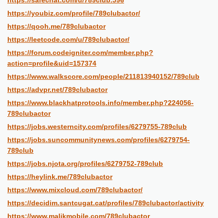
https://safechat.com/u/789club.596
https://youbiz.com/profile/789clubactor/
https://qooh.me/789clubactor
https://leetcode.com/u/789clubactor/
https://forum.codeigniter.com/member.php?
action=profile&uid=157374
https://www.walkscore.com/people/211813940152/789club
https://advpr.net/789clubactor
https://www.blackhatprotools.info/member.php?224056-
789clubactor
https://jobs.westerncity.com/profiles/6279755-789club
https://jobs.suncommunitynews.com/profiles/6279754-
789club
https://jobs.njota.org/profiles/6279752-789club
https://heylink.me/789clubactor
https://www.mixcloud.com/789clubactor/
https://decidim.santcugat.cat/profiles/789clubactor/activity
https://www.malikmobile.com/789clubactor