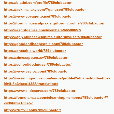
https://blatini.com/profile/789clubactor
https://ask.mallaky.com/?qa=user/789clubactor
https://www.voyage-to.me/789clubactor
https://forum.musicalpraxis.gr/forum/profile/789clubactor/
https://espritgames.com/members/46580657/
https://app.chinese-empires.eu/forum/user/789clubactor
https://goodandbadpeople.com/789clubactor
https://onetable.world/789clubactor
https://zimexapp.co.zw/789clubactor
https://schoolido.lu/user/789clubactor/
https://www.vevioz.com/789clubactor
https://www.lingvolive.com/en-us/profile/2ef67bed-0dfe-4f52-
994f-8b34cec1f388/translations
https://www.slideserve.com/789clubactor
https://formulamasa.com/elearning/members/789clubactor/?
v=96b62e1dce57
https://zumvu.com/789clubactor/