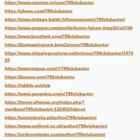
https://www.openrec.tv/user/789clubactor
https://pbase.com/789clubactor
https://www.dokkan-battle.fr/forums/users/789clubactor/
https://www.grepper.com/profile/funny-falcon-krqg3t1vd7d8
https://www.buzzfeed.com/789clubactor
https://bioimagingcore.be/q2a/user/789clubactor
https://www.shippingexplorer.net/en/user/789clubactor/1474
29
https://www.trepup.com/@789clubactor
https://bioqoo.com/789clubactor
https://fabble.cc/club
https://www.geogebra.org/u/789clubactor
https://forum.dfwmas.org/index.php?
members/789clubactor.132452/#about
https://gwarminska.pl/author/789clubactor/
https://www.outlived.co.uk/author/789clubactor/
https://onlinevetjobs.com/author/789clubactor/