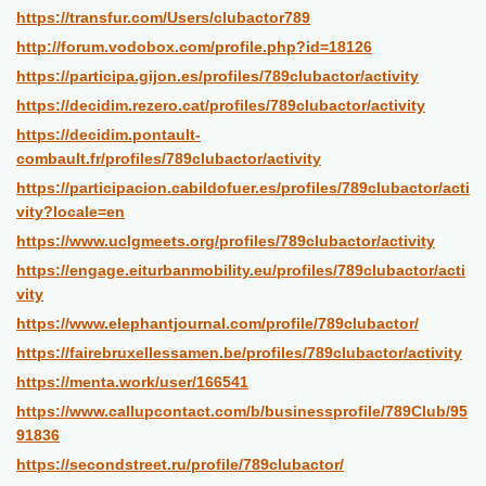
https://transfur.com/Users/clubactor789
http://forum.vodobox.com/profile.php?id=18126
https://participa.gijon.es/profiles/789clubactor/activity
https://decidim.rezero.cat/profiles/789clubactor/activity
https://decidim.pontault-
combault.fr/profiles/789clubactor/activity
https://participacion.cabildofuer.es/profiles/789clubactor/acti
vity?locale=en
https://www.uclgmeets.org/profiles/789clubactor/activity
https://engage.eiturbanmobility.eu/profiles/789clubactor/acti
vity
https://www.elephantjournal.com/profile/789clubactor/
https://fairebruxellessamen.be/profiles/789clubactor/activity
https://menta.work/user/166541
https://www.callupcontact.com/b/businessprofile/789Club/95
91836
https://secondstreet.ru/profile/789clubactor/