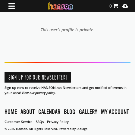
Shopping Ca
Media
0
This user’s profile is private.
SIGN UP FOR OUR NEWSLETTER!
Sign up now to receive HANSON.net Newsletters and get notified of events in
your area!
View our privacy policy.
HOME
ABOUT
CALENDAR
BLOG
GALLERY
MY ACCOUNT
Customer Service
FAQs
Privacy Policy
© 2026 Hanson. All Rights Reserved.
Powered by Dialogs