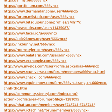
https://allmy.bio/666vncx
https://portfolium.com/666vncx
https://www.dermandar.com/user/666vncx/
https://forum.m5stack.com/user/666vncx
https://www.bitsdujour.com/profiles/SMhTYc
https://newspicks.com/user/11435087/
https://www.facer.io/u/666vncx
https://able2know.org/user/666vncx/
https://inkbunny.net/666vncx
https://roomstyler.com/users/666vncx
https://www.balatarin.com/users/link666vncx
https://www.exchangle.com/666vncx
http://www.invelos.com/UserProfile.aspx?alias=666vncx
https://www.rcuniverse.com/forum/members/666vncx.html
https://www.checkli.com/666vncx
https://www.equinenow.com/farm/666vn--trang-ch-666vncx-
chnh-thc.htm
https://community.stencyl.com/index.php?
action=profile;area=forumprofile;u=1281095
https://nhattao.com/members/user6748741.6748741/
https://www.rctech.net/forum/members/666vncx-