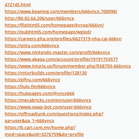
472145.html
https://www.beamng.com/members/666vncx.700098/
http://80.82.64.206/user/666vncx
https://fliphtml5.com/homepage/kyvxp/666vn/
https://pubhtml5.com/homepage/wgjqd/
https://careers.gita.org/profiles/6627319-nha-cai-666vn
https://qiita.com/666vncx
https://www.nintendo-master.com/profil/666vncx
https://www.akaqa.com/account/profile/19191753577
https://www.iniuria.us/forum/member.php?558793-666vncx
https://rotorbuilds.com/profile/128130
https://gifyu.com/666vncx
https://liulo.fm/666vncx
https://hubpages.com/@vncx666
https://mecabricks.com/en/user/666vncx
https://www.swap-bot.com/user:666vncx
https://offroadjunk.com/questions/index.php?
qa=user&qa_1=666vncx
https://b.cari.com.my/home.php?
mod=space&uid=3276759&do=profile