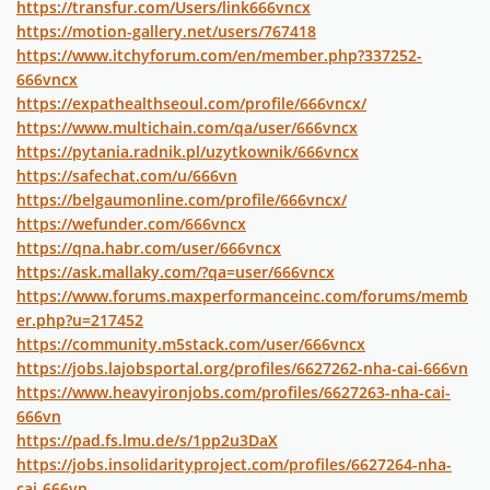
https://transfur.com/Users/link666vncx
https://motion-gallery.net/users/767418
https://www.itchyforum.com/en/member.php?337252-
666vncx
https://expathealthseoul.com/profile/666vncx/
https://www.multichain.com/qa/user/666vncx
https://pytania.radnik.pl/uzytkownik/666vncx
https://safechat.com/u/666vn
https://belgaumonline.com/profile/666vncx/
https://wefunder.com/666vncx
https://qna.habr.com/user/666vncx
https://ask.mallaky.com/?qa=user/666vncx
https://www.forums.maxperformanceinc.com/forums/memb
er.php?u=217452
https://community.m5stack.com/user/666vncx
https://jobs.lajobsportal.org/profiles/6627262-nha-cai-666vn
https://www.heavyironjobs.com/profiles/6627263-nha-cai-
666vn
https://pad.fs.lmu.de/s/1pp2u3DaX
https://jobs.insolidarityproject.com/profiles/6627264-nha-
cai-666vn