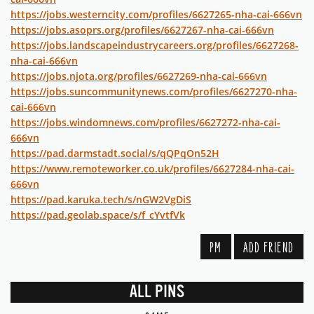
https://jobs.westerncity.com/profiles/6627265-nha-cai-666vn
https://jobs.asoprs.org/profiles/6627267-nha-cai-666vn
https://jobs.landscapeindustrycareers.org/profiles/6627268-
nha-cai-666vn
https://jobs.njota.org/profiles/6627269-nha-cai-666vn
https://jobs.suncommunitynews.com/profiles/6627270-nha-
cai-666vn
https://jobs.windomnews.com/profiles/6627272-nha-cai-
666vn
https://pad.darmstadt.social/s/qQPqOn52H
https://www.remoteworker.co.uk/profiles/6627284-nha-cai-
666vn
https://pad.karuka.tech/s/nGW2VgDiS
https://pad.geolab.space/s/f_cYvtfVk
PM
ADD FRIEND
ALL PINS