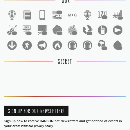
TOUR
1
1
1
1
1
1
1
1
1
1
1
SECRET
SIGN UP FOR OUR NEWSLETTER!
Sign up now to receive HANSON.net Newsletters and get notified of events in
your area!
View our privacy policy.