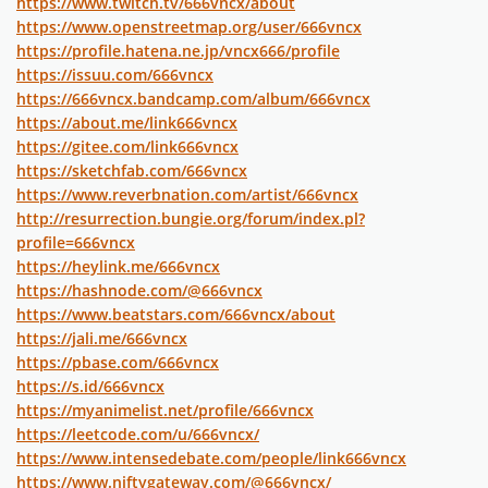
https://www.twitch.tv/666vncx/about
https://www.openstreetmap.org/user/666vncx
https://profile.hatena.ne.jp/vncx666/profile
https://issuu.com/666vncx
https://666vncx.bandcamp.com/album/666vncx
https://about.me/link666vncx
https://gitee.com/link666vncx
https://sketchfab.com/666vncx
https://www.reverbnation.com/artist/666vncx
http://resurrection.bungie.org/forum/index.pl?
profile=666vncx
https://heylink.me/666vncx
https://hashnode.com/@666vncx
https://www.beatstars.com/666vncx/about
https://jali.me/666vncx
https://pbase.com/666vncx
https://s.id/666vncx
https://myanimelist.net/profile/666vncx
https://leetcode.com/u/666vncx/
https://www.intensedebate.com/people/link666vncx
https://www.niftygateway.com/@666vncx/