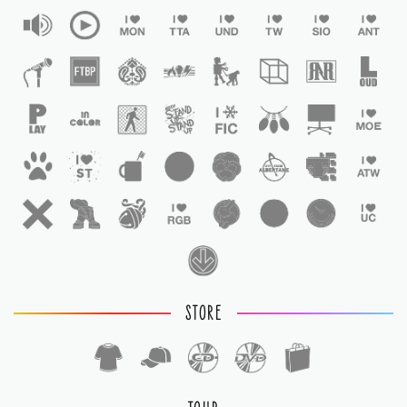
STORE