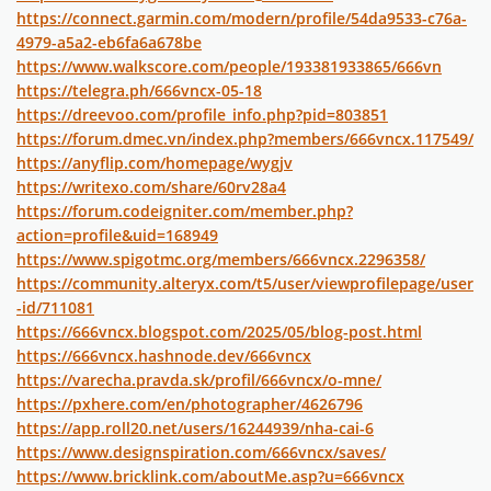
https://connect.garmin.com/modern/profile/54da9533-c76a-
4979-a5a2-eb6fa6a678be
https://www.walkscore.com/people/193381933865/666vn
https://telegra.ph/666vncx-05-18
https://dreevoo.com/profile_info.php?pid=803851
https://forum.dmec.vn/index.php?members/666vncx.117549/
https://anyflip.com/homepage/wygjv
https://writexo.com/share/60rv28a4
https://forum.codeigniter.com/member.php?
action=profile&uid=168949
https://www.spigotmc.org/members/666vncx.2296358/
https://community.alteryx.com/t5/user/viewprofilepage/user
-id/711081
https://666vncx.blogspot.com/2025/05/blog-post.html
https://666vncx.hashnode.dev/666vncx
https://varecha.pravda.sk/profil/666vncx/o-mne/
https://pxhere.com/en/photographer/4626796
https://app.roll20.net/users/16244939/nha-cai-6
https://www.designspiration.com/666vncx/saves/
https://www.bricklink.com/aboutMe.asp?u=666vncx