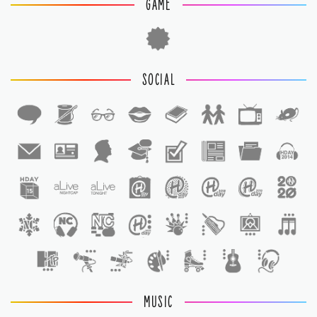
GAME
SOCIAL
1
1
MUSIC