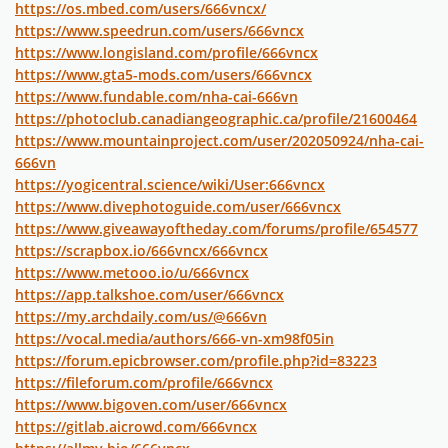
https://os.mbed.com/users/666vncx/
https://www.speedrun.com/users/666vncx
https://www.longisland.com/profile/666vncx
https://www.gta5-mods.com/users/666vncx
https://www.fundable.com/nha-cai-666vn
https://photoclub.canadiangeographic.ca/profile/21600464
https://www.mountainproject.com/user/202050924/nha-cai-
666vn
https://yogicentral.science/wiki/User:666vncx
https://www.divephotoguide.com/user/666vncx
https://www.giveawayoftheday.com/forums/profile/654577
https://scrapbox.io/666vncx/666vncx
https://www.metooo.io/u/666vncx
https://app.talkshoe.com/user/666vncx
https://my.archdaily.com/us/@666vn
https://vocal.media/authors/666-vn-xm98f05in
https://forum.epicbrowser.com/profile.php?id=83223
https://fileforum.com/profile/666vncx
https://www.bigoven.com/user/666vncx
https://gitlab.aicrowd.com/666vncx