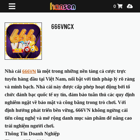
Shopping Ca
Media
0
666VNCX
666VN
Nhà cái
là một trong những nền tảng cá cược trực
tuyến hàng đầu tại Việt Nam, nổi bật với tính pháp lý rõ ràng
và minh bạch. Nhà cái này được cấp phép hoạt động bởi tổ
chức đánh bạc quốc tế uy tín, đảm bảo tuân thủ các quy định
nghiêm ngặt về bảo mật và công bằng trong trò chơi. Với
định hướng phát triển bền vững, 666VN không ngừng cải
tiến công nghệ và mở rộng danh mục sản phẩm để nâng cao
trải nghiệm người chơi.
Thông Tin Doanh Nghiệp