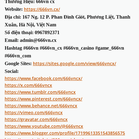
Thương Hiệu: 666vn cx
https://666vn.cx/
Website:
Địa chỉ: 167 Ng. 12 P. Phan Đình Giót, Phương Liệt, Thanh
Xuân, Hà Nội, Việt Nam
Số điện thoại: 0967892371
Email: admin@666vn.cx
Hashtag #666vn #666vn_cx #666vn_casino #game_666vn
#666vn_com
https://sites.google.com/view/666vncx/
Google Sites:
Social:
https://www.facebook.com/666vncx/
https://x.com/666vncx
https://www.tumblr.com/666vncx
https://www.pinterest.com/666vncx/
https://www.behance.net/666vncx
https://vimeo.com/666vncx
https://gravatar.com/666vncx
https://www.youtube.com/@666vncx
https://www.blogger.com/profile/17199613351543856575