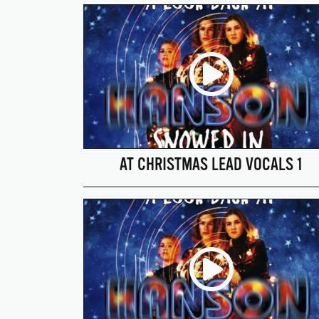
AT CHRISTMAS LEAD VOCALS 1