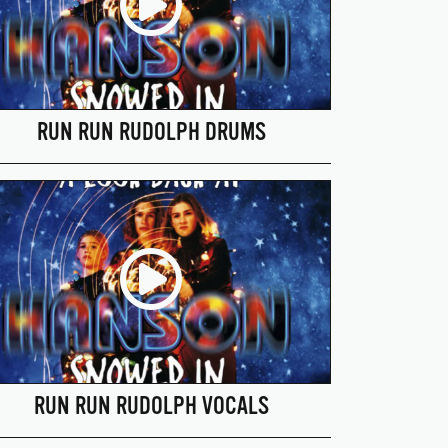
RUN RUN RUDOLPH DRUMS
RUN RUN RUDOLPH VOCALS