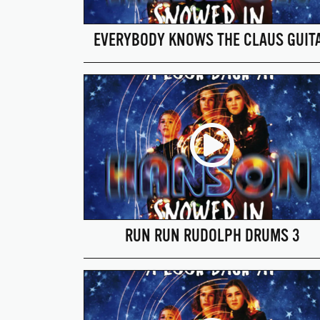
EVERYBODY KNOWS THE CLAUS GUIT
RUN RUN RUDOLPH DRUMS 3