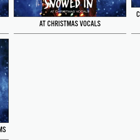
C
AT CHRISTMAS VOCALS
MS