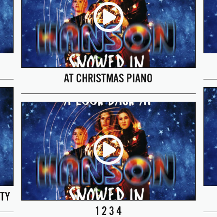
AT CHRISTMAS PIANO
TY
1 2 3 4