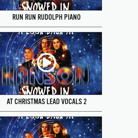
RUN RUN RUDOLPH PIANO
AT CHRISTMAS LEAD VOCALS 2