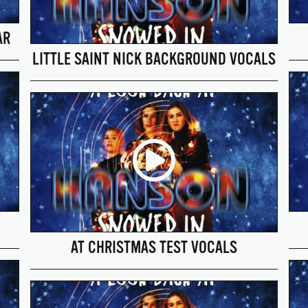
AR
LITTLE SAINT NICK BACKGROUND VOCALS
AT CHRISTMAS TEST VOCALS