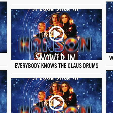
W
EVERYBODY KNOWS THE CLAUS DRUMS