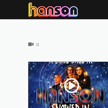
VIDEOS IN THIS GALLERY
28