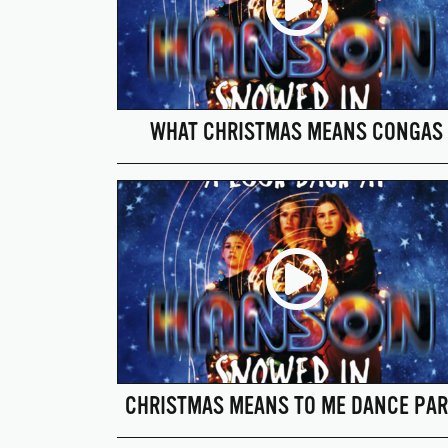
WHAT CHRISTMAS MEANS CONGAS
CHRISTMAS MEANS TO ME DANCE PAR