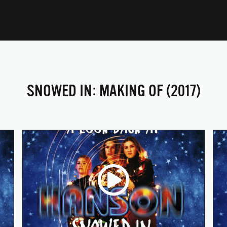
SNOWED IN: MAKING OF (2017)