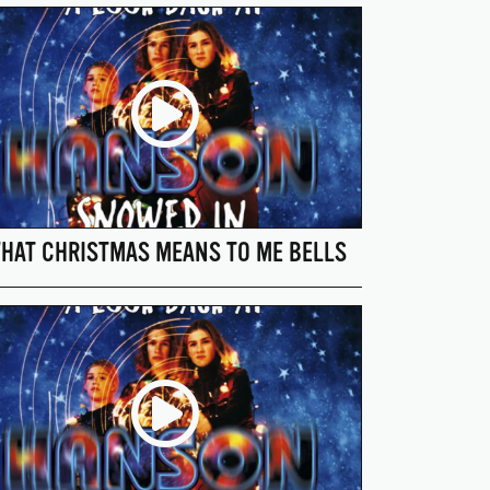
HAT CHRISTMAS MEANS TO ME BELLS