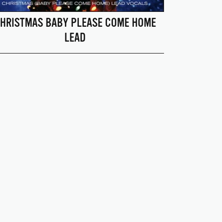
HRISTMAS BABY PLEASE COME HOME
LEAD