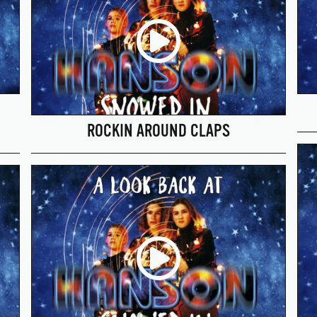
ROCKIN AROUND CLAPS