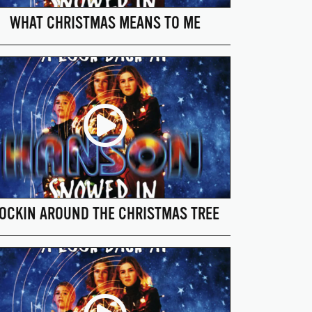
WHAT CHRISTMAS MEANS TO ME
OCKIN AROUND THE CHRISTMAS TREE