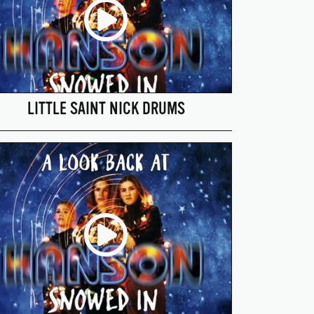
LITTLE SAINT NICK DRUMS