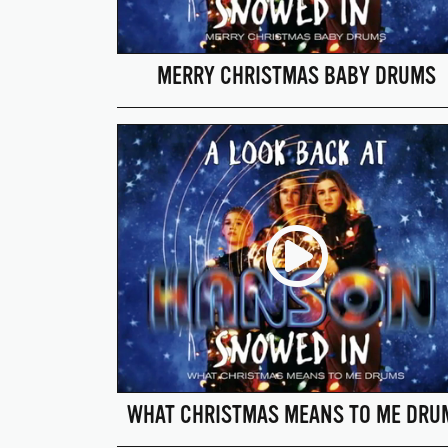
MERRY CHRISTMAS BABY DRUMS
WHAT CHRISTMAS MEANS TO ME DRU