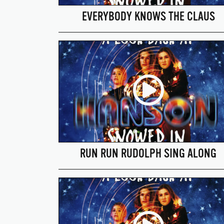
EVERYBODY KNOWS THE CLAUS
RUN RUN RUDOLPH SING ALONG