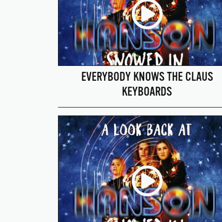
EVERYBODY KNOWS THE CLAUS
KEYBOARDS