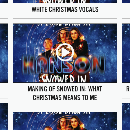
WHITE CHRISTMAS VOCALS
MAKING OF SNOWED IN: WHAT
R
CHRISTMAS MEANS TO ME