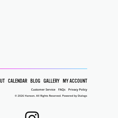
UT
CALENDAR
BLOG
GALLERY
MY ACCOUNT
Customer Service
FAQs
Privacy Policy
© 2026 Hanson. All Rights Reserved.
Powered by Dialogs