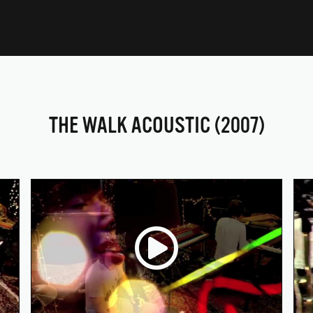
THE WALK ACOUSTIC (2007)