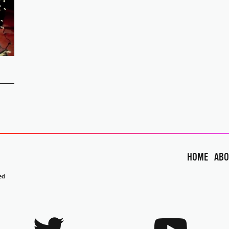
HOME
ABO
ed