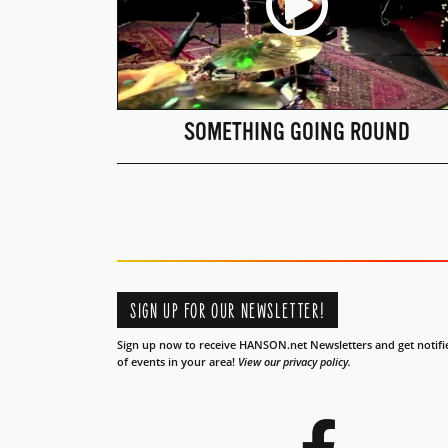
SOMETHING GOING ROUND
SIGN UP FOR OUR NEWSLETTER!
Sign up now to receive HANSON.net Newsletters and get notifi
of events in your area!
View our privacy policy.