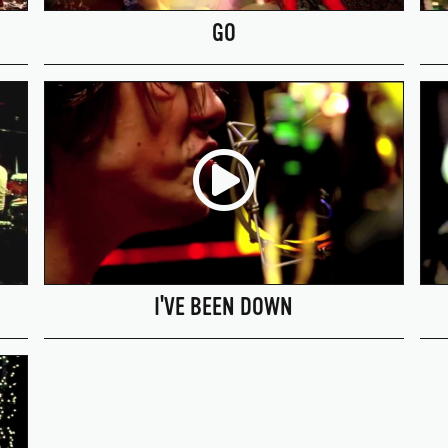
GO
I'VE BEEN DOWN