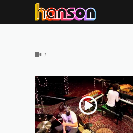
VIDEOS IN THIS GALLERY
7