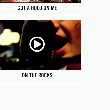
GOT A HOLD ON ME
ON THE ROCKS