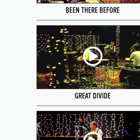
BEEN THERE BEFORE
GREAT DIVIDE